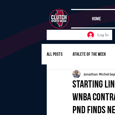
HOME
Log In
All Posts
Athlete of the Week
Jonathan Michel
Sep
Girls Basketball
Volleyball
Starting Lin
WNBA contra
Girls Soccer
Golf
Cros
PND finds n