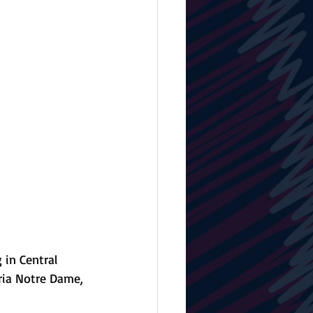
 in Central 
oria Notre Dame, 