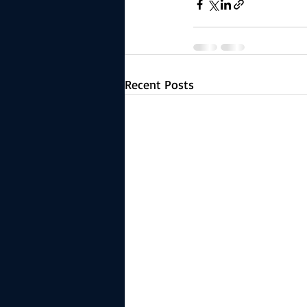
Recent Posts