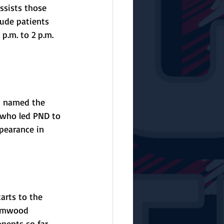
sists those 
Jude patients 
p.m. to 2 p.m. 
 named the 
, who led PND to 
pearance in 
arts to the 
Elmwood 
nents so far. 