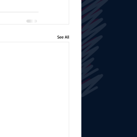
See All