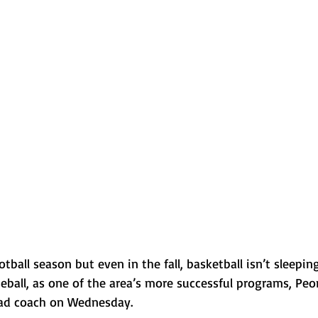
Normal U-High Volleyball
ootball season but even in the fall, basketball isn’t sleeping
baseball, as one of the area’s more successful programs, Pe
ad coach on Wednesday. 