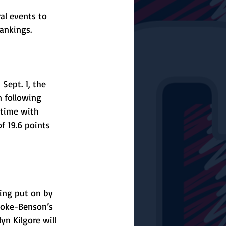
al events to 
ankings.
Sept. 1, the 
 following 
 time with 
f 19.6 points 
ing put on by 
anoke-Benson’s 
yn Kilgore will 