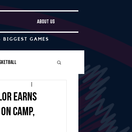
ABOUT US
S BIGGEST GAMES
sketball
Boys Soccer
ylor earns
 on camp,
Other