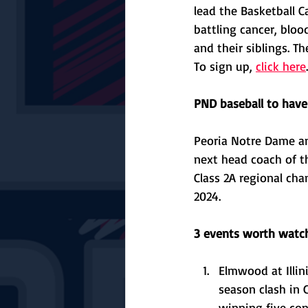
lead the Basketball 
battling cancer, bloo
and their siblings. Th
To sign up, 
click here
.
PND baseball to hav
Peoria Notre Dame a
next head coach of th
Class 2A regional ch
2024. 
3 events worth watch
Elmwood at Illin
season clash in 
winning five con