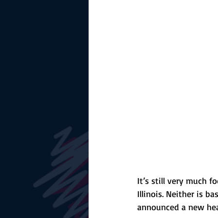
The Starting Lineup
CSM News
It’s still very much f
Illinois. Neither is 
announced a new he