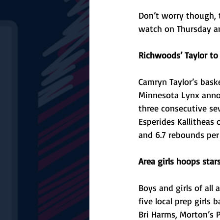
Don’t worry though, t
watch on Thursday an
Richwoods’ Taylor to
Camryn Taylor’s baske
Minnesota Lynx annou
three consecutive se
Esperides Kallitheas 
and 6.7 rebounds per
Area girls hoops sta
Boys and girls of all
five local prep girls
Bri Harms, Morton’s P