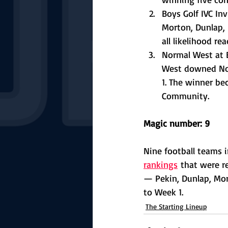
Boys Golf IVC In
Morton, Dunlap, 
all likelihood re
Normal West at B
West downed Nor
1. The winner b
Community. 
Magic number: 9
Nine football teams in
rankings
 that were r
— Pekin, Dunlap, Mort
to Week 1. 
The Starting Lineup