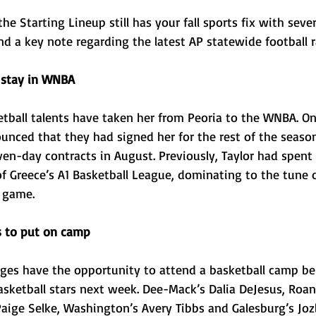
he Starting Lineup still has your fall sports fix with sever
d a key note regarding the latest AP statewide football r
 stay in WNBA 
tball talents have taken her from Peoria to the WNBA. On 
nced that they had signed her for the rest of the season
ven-day contracts in August. Previously, Taylor had spent
of Greece’s A1 Basketball League, dominating to the tune o
 game. 
rs to put on camp
 ages have the opportunity to attend a basketball camp be
 basketball stars next week. Dee-Mack’s Dalia DeJesus, Ro
aige Selke, Washington’s Avery Tibbs and Galesburg’s Jozl