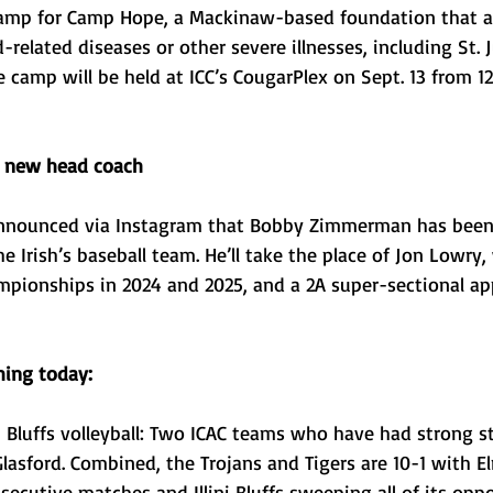
Camp for Camp Hope, a Mackinaw-based foundation that as
d-related diseases or other severe illnesses, including St. 
e camp will be held at ICC’s CougarPlex on Sept. 13 from 12 
e new head coach
nnounced via Instagram that Bobby Zimmerman has been
e Irish’s baseball team. He’ll take the place of Jon Lowry
ampionships in 2024 and 2025, and a 2A super-sectional ap
ing today: 
i Bluffs volleyball: Two ICAC teams who have had strong st
Glasford. Combined, the Trojans and Tigers are 10-1 with 
secutive matches and Illini Bluffs sweeping all of its oppo