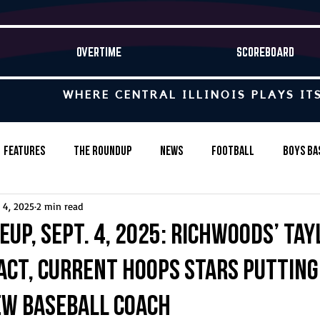
OVERTIME
SCOREBOARD
WHERE CENTRAL ILLINOIS PLAYS IT
Features
The Roundup
News
Football
Boys Ba
 4, 2025
2 min read
Baseball
Softball
Wrestling
Game Stories
eup, Sept. 4, 2025: Richwoods’ Ta
ct, current hoops stars putting
s-Country
Track & Field
Tennis
Swimming & Diving
ew baseball coach