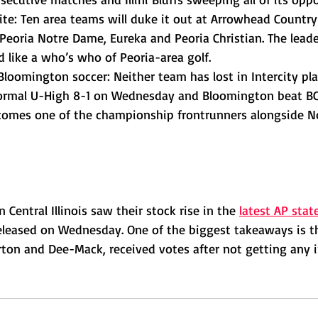
vite: Ten area teams will duke it out at Arrowhead Country 
Peoria Notre Dame, Eureka and Peoria Christian. The leade
ad like a who’s who of Peoria-area golf.
loomington soccer: Neither team has lost in Intercity pla
mal U-High 8-1 on Wednesday and Bloomington beat BCC
ecomes one of the championship frontrunners alongside N
 Central Illinois saw their stock rise in the 
latest AP stat
eleased on Wednesday. One of the biggest takeaways is t
on and Dee-Mack, received votes after not getting any in