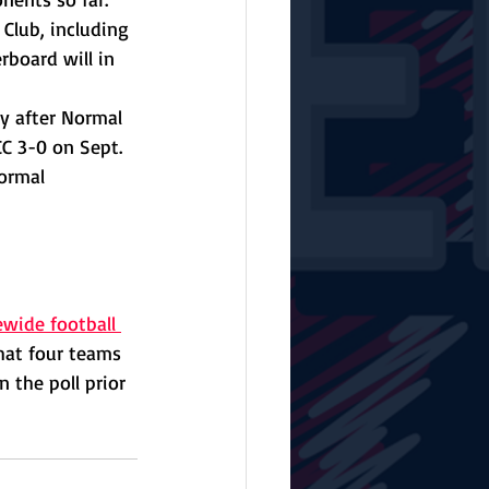
Club, including 
rboard will in 
y after Normal 
 3-0 on Sept. 
ormal 
ewide football 
hat four teams 
 the poll prior 