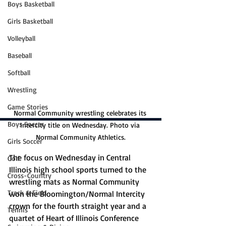
Boys Basketball
Girls Basketball
Volleyball
Baseball
Softball
Wrestling
Game Stories
Normal Community wrestling celebrates its 
Boys Soccer
Intercity title on Wednesday. Photo via 
Normal Community Athletics.
Girls Soccer
The focus on Wednesday in Central 
Golf
Illinois high school sports turned to the 
Cross-Country
wrestling mats as Normal Community 
Track & Field
won the Bloomington/Normal Intercity 
crown for the fourth straight year and a 
Tennis
quartet of Heart of Illinois Conference 