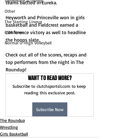
Swimming & Diving
teams battled in Eureka. 
Other
Heyworth and Princeville won in girls 
The Starting Lineup
basketball and Fieldcrest earned a 
conference victory as well to headline 
CSM News
the hoops slate.
Normal U-High Volleyball
Check out all of the scores, recaps and 
top performers from the night in The 
Roundup!
Want to read more?
Subscribe to clutchsportsil.com to keep 
reading this exclusive post.
Subscribe Now
The Roundup
Wrestling
Girls Basketball