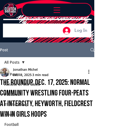
Log In
Post
All Posts
Jonathan Michel
All Posts
Dec 18, 2025
3 min read
The Roundup, Dec. 17, 2025: Normal
Athlete of the Week
Community wrestling four-peats
Features
at Intercity, Heyworth, Fieldcrest
The Roundup
win in girls hoops
News
Football