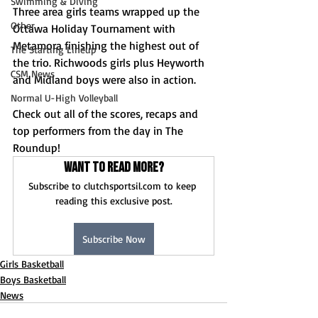
Swimming & Diving
Three area girls teams wrapped up the 
Other
Ottawa Holiday Tournament with 
Metamora finishing the highest out of 
The Starting Lineup
the trio. Richwoods girls plus Heyworth 
CSM News
and Midland boys were also in action.
Normal U-High Volleyball
Check out all of the scores, recaps and 
top performers from the day in The 
Roundup!
Want to read more?
Subscribe to clutchsportsil.com to keep 
reading this exclusive post.
Subscribe Now
Girls Basketball
Boys Basketball
News