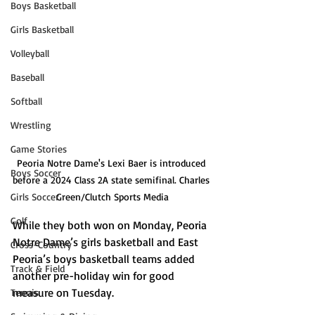
Boys Basketball
Girls Basketball
Volleyball
Baseball
Softball
Wrestling
Game Stories
Peoria Notre Dame's Lexi Baer is introduced 
Boys Soccer
before a 2024 Class 2A state semifinal. Charles 
Green/Clutch Sports Media
Girls Soccer
Golf
While they both won on Monday, Peoria 
Notre Dame’s girls basketball and East 
Cross-Country
Peoria’s boys basketball teams added 
Track & Field
another pre-holiday win for good 
measure on Tuesday. 
Tennis