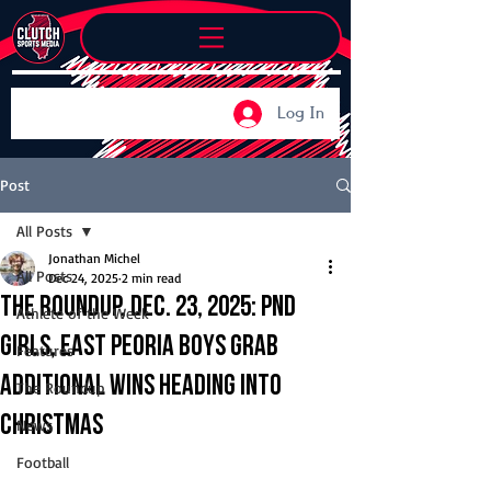
Log In
Post
All Posts
Jonathan Michel
All Posts
Dec 24, 2025
2 min read
The Roundup, Dec. 23, 2025: PND
Athlete of the Week
girls, East Peoria boys grab
Features
additional wins heading into
The Roundup
Christmas
News
Football