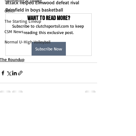
Swimming & Diving
attack helped Elmwood defeat rival 
Brimfield in boys basketball
Other
Want to read more?
The Starting Lineup
Subscribe to clutchsportsil.com to keep 
CSM News
reading this exclusive post.
Normal U-High Volleyball
Subscribe Now
The Roundup
Recent Posts
See All