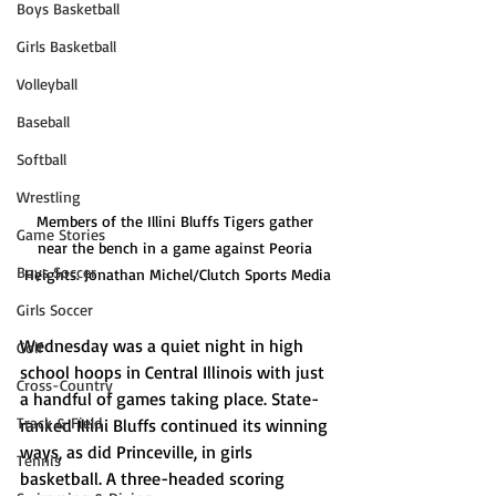
Boys Basketball
Girls Basketball
Volleyball
Baseball
Softball
Wrestling
Members of the Illini Bluffs Tigers gather 
Game Stories
near the bench in a game against Peoria 
Boys Soccer
Heights. Jonathan Michel/Clutch Sports Media
Girls Soccer
Wednesday was a quiet night in high 
Golf
school hoops in Central Illinois with just 
Cross-Country
a handful of games taking place. State-
Track & Field
ranked Illini Bluffs continued its winning 
ways, as did Princeville, in girls 
Tennis
basketball. A three-headed scoring 