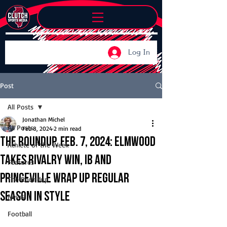
Log In
Post
All Posts
Jonathan Michel
All Posts
Feb 8, 2024
2 min read
The Roundup, Feb. 7, 2024: Elmwood
Athlete of the Week
takes rivalry win, IB and
Features
Princeville wrap up regular
The Roundup
season in style
News
Football