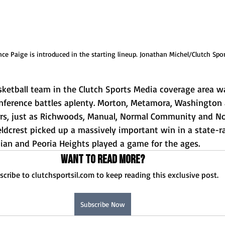
ce Paige is introduced in the starting lineup. Jonathan Michel/Clutch Spo
sketball team in the Clutch Sports Media coverage area wa
onference battles aplenty. Morton, Metamora, Washington 
ers, just as Richwoods, Manual, Normal Community and N
ieldcrest picked up a massively important win in a state-ra
tian and Peoria Heights played a game for the ages. 
Want to read more?
scribe to clutchsportsil.com to keep reading this exclusive post.
Subscribe Now