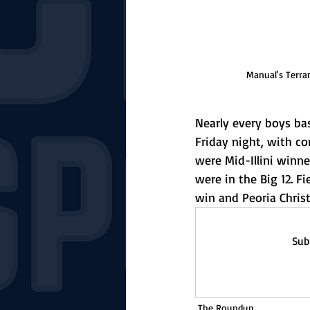
Manual's Terran
Nearly every boys ba
Friday night, with c
were Mid-Illini winn
were in the Big 12. F
win and Peoria Chris
Sub
The Roundup