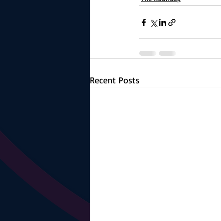
Recent Posts