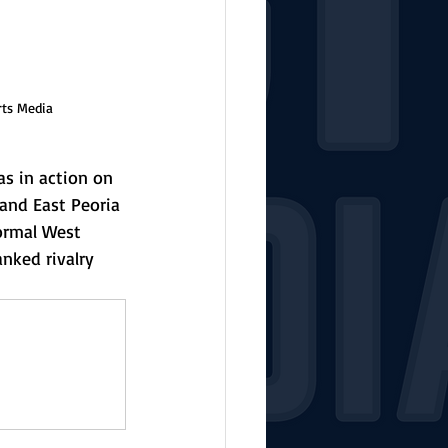
rts Media
s in action on 
and East Peoria 
ormal West 
nked rivalry 