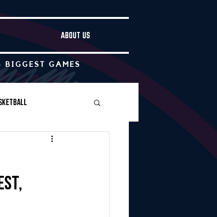
ABOUT US
S BIGGEST GAMES
sketball
Boys Soccer
est,
Other