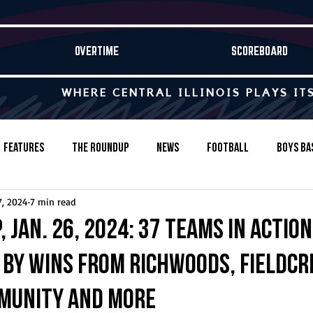
OVERTIME
SCOREBOARD
WHERE CENTRAL ILLINOIS PLAYS IT
Features
The Roundup
News
Football
Boys Ba
7, 2024
7 min read
Baseball
Softball
Wrestling
Game Stories
 Jan. 26, 2024: 37 teams in action
 by wins from Richwoods, Fieldcr
s-Country
Track & Field
Tennis
Swimming & Diving
munity and more