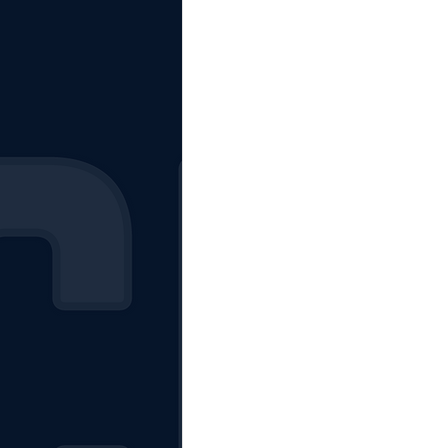
The Starting Lineup
CSM News