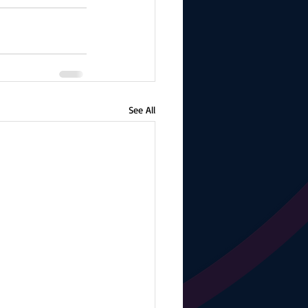
See All