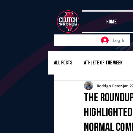
HOME
Log In
All Posts
Athlete of the Week
Rodrigo Perez
Jan 2
Girls Basketball
Volleyball
The Roundup,
highlighted
Girls Soccer
Golf
Cros
Normal Com