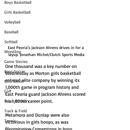
Boys Basketball
Girls Basketball
Volleyball
Baseball
Softball
East Peoria's Jackson Ahrens drives in for a 
Wrestling
layup. Jonathan Michel/Clutch Sports Media
Game Stories
One thousand was a key number on 
Boys Soccer
Wednesday as Morton girls basketball 
entered elite company by winning its 
Girls Soccer
1,000th game in program history and 
Golf
East Peoria guard Jackson Ahrens scored 
his 1,000th career point. 
Cross-Country
Track & Field
Metamora and Dunlap were also 
Tennis
victorious in girls hoops, as was 
Bloomington Cornerstone in boys 