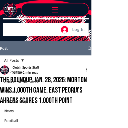
Log In
Post
All Posts
Clutch Sports Staff
All Posts
Jan 29
2 min read
The Roundup, Jan. 28, 2026: Morton
Athlete of the Week
wins 1,000th game, East Peoria’s
Features
Ahrens scores 1,000th point
The Roundup
News
Football