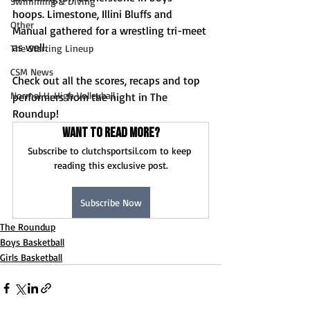
Swimming & Diving
hoops. Limestone, Illini Bluffs and 
Other
Manual gathered for a wrestling tri-meet 
as well.
The Starting Lineup
CSM News
Check out all the scores, recaps and top 
Normal U-High Volleyball
performers from the night in The 
Roundup!
Want to read more?
Subscribe to clutchsportsil.com to keep 
reading this exclusive post.
Subscribe Now
The Roundup
Boys Basketball
Girls Basketball