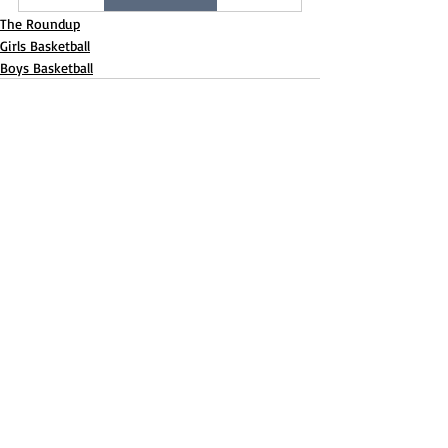
The Roundup
Girls Basketball
Boys Basketball
Recent Posts
See All