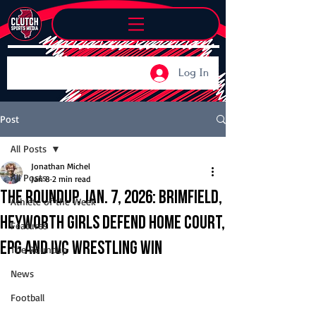
Log In
Post
All Posts
Jonathan Michel
All Posts
Jan 8
2 min read
The Roundup, Jan. 7, 2026: Brimfield,
Athlete of the Week
Heyworth girls defend home court,
Features
EPG and IVC wrestling win
The Roundup
News
Football