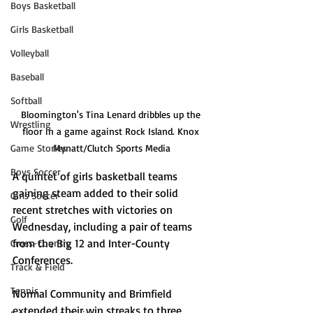
Boys Basketball
Girls Basketball
Volleyball
Baseball
Softball
Bloomington's Tina Lenard dribbles up the 
Wrestling
floor in a game against Rock Island. Knox 
Game Stories
Mynatt/Clutch Sports Media
Boys Soccer
A quintet of girls basketball teams 
gaining steam added to their solid 
Girls Soccer
recent stretches with victories on 
Golf
Wednesday, including a pair of teams 
from the Big 12 and Inter-County 
Cross-Country
Conferences.
Track & Field
Tennis
Normal Community and Brimfield 
extended their win streaks to three 