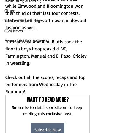
Swimming & Diving
while Elmwood and Bloomington won 
Other
their third of their last four contests. 
State-ranked Heyworth won in blowout 
The Starting Lineup
fashion as well.
CSM News
Normal U-High Volleyball
Normal West and Illini Bluffs took the 
floor in boys hoops, as did IVC, 
Farmington, Manual and El Paso-Gridley 
in wrestling.
Check out all the scores, recaps and top 
performers from Wednesday in The 
Roundup!
Want to read more?
Subscribe to clutchsportsil.com to keep 
reading this exclusive post.
Subscribe Now