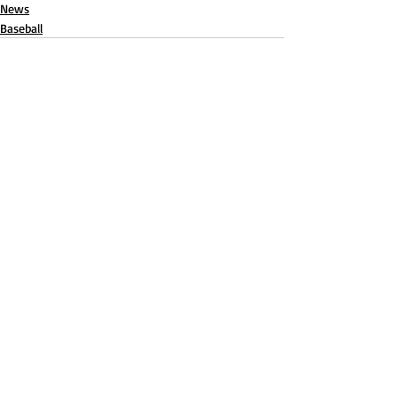
News
Baseball
Recent Posts
See All