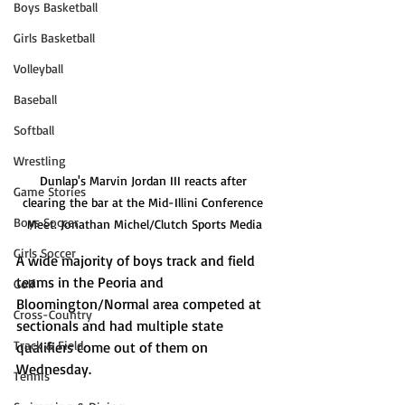
Boys Basketball
Girls Basketball
Volleyball
Baseball
Softball
Wrestling
Dunlap's Marvin Jordan III reacts after 
Game Stories
clearing the bar at the Mid-Illini Conference 
Boys Soccer
Meet. Jonathan Michel/Clutch Sports Media
Girls Soccer
A wide majority of boys track and field 
teams in the Peoria and 
Golf
Bloomington/Normal area competed at 
Cross-Country
sectionals and had multiple state 
Track & Field
qualifiers come out of them on 
Wednesday.
Tennis