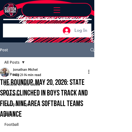
Log In
Post
All Posts
Jonathan Michel
All Posts
May 21
14 min read
The Roundup, May 20, 2026: State
Athlete of the Week
spots clinched in boys track and
Features
field, nine area softball teams
The Roundup
advance
News
Football