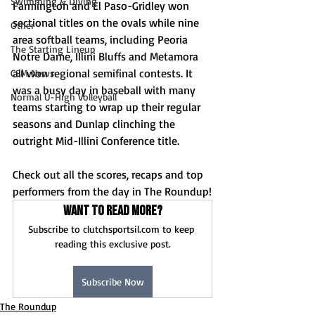
Swimming & Diving
Farmington and El Paso-Gridley won 
sectional titles on the ovals while nine 
Other
area softball teams, including Peoria 
The Starting Lineup
Notre Dame, Illini Bluffs and Metamora 
all won regional semifinal contests. It 
CSM News
was a busy day in baseball with many 
Normal U-High Volleyball
teams starting to wrap up their regular 
seasons and Dunlap clinching the 
outright Mid-Illini Conference title.
Check out all the scores, recaps and top 
performers from the day in The Roundup!
Want to read more?
Subscribe to clutchsportsil.com to keep 
reading this exclusive post.
Subscribe Now
The Roundup