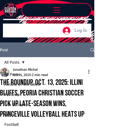
Log In
Post
All Posts
Jonathan Michel
All Posts
Oct 14, 2025
2 min read
The Roundup, Oct. 13, 2025: Illini
Athlete of the Week
Bluffs, Peoria Christian soccer
Features
pick up late-season wins,
The Roundup
Princeville volleyball heats up
News
Football