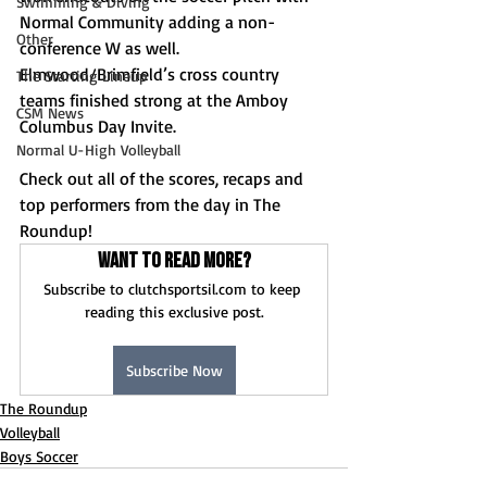
Swimming & Diving
Normal Community adding a non-
Other
conference W as well. 
Elmwood/Brimfield’s cross country 
The Starting Lineup
teams finished strong at the Amboy 
CSM News
Columbus Day Invite.
Normal U-High Volleyball
Check out all of the scores, recaps and 
top performers from the day in The 
Roundup!
Want to read more?
Subscribe to clutchsportsil.com to keep 
reading this exclusive post.
Subscribe Now
The Roundup
Volleyball
Boys Soccer