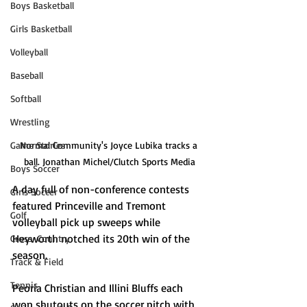
Boys Basketball
Girls Basketball
Volleyball
Baseball
Softball
Wrestling
Normal Community's Joyce Lubika tracks a 
Game Stories
ball. Jonathan Michel/Clutch Sports Media
Boys Soccer
A day full of non-conference contests 
Girls Soccer
featured Princeville and Tremont 
Golf
volleyball pick up sweeps while 
Heyworth notched its 20th win of the 
Cross-Country
season.
Track & Field
Tennis
Peoria Christian and Illini Bluffs each 
won shutouts on the soccer pitch with 