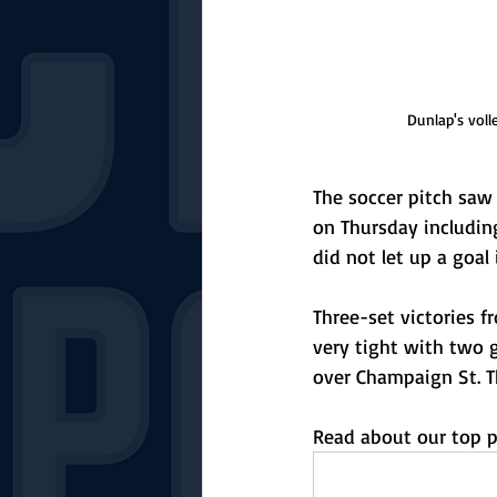
Dunlap's vol
The soccer pitch saw
on Thursday includin
did not let up a goal
Three-set victories f
very tight with two 
over Champaign St. Th
Read about our top p