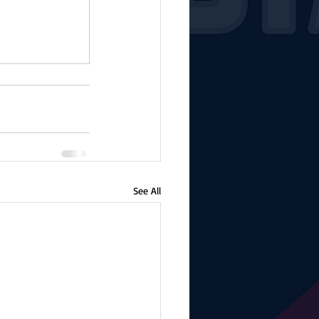
See All