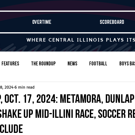
OVERTIME
SCOREBOARD
WHERE CENTRAL ILLINOIS PLAYS IT
Features
The Roundup
News
Football
Boys Ba
18, 2024
6 min read
Baseball
Softball
Wrestling
Game Stories
, Oct. 17, 2024: Metamora, Dunlap
hake up Mid-Illini race, soccer 
s-Country
Track & Field
Tennis
Swimming & Diving
nclude