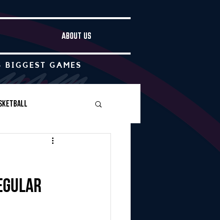
ABOUT US
S BIGGEST GAMES
sketball
Boys Soccer
regular
Other