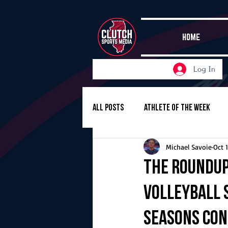
HOME
Log In
All Posts
Athlete of the Week
Michael Savoie
Oct 
Girls Basketball
Volleyball
The Roundup
volleyball s
Girls Soccer
Golf
Cros
seasons co