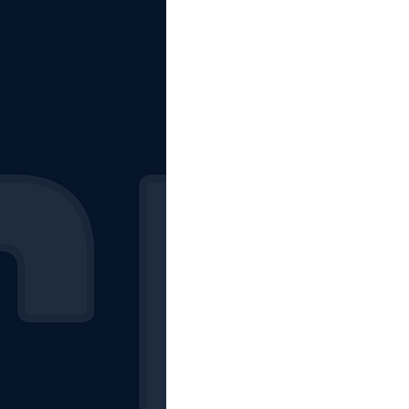
The Starting Lineup
CSM News