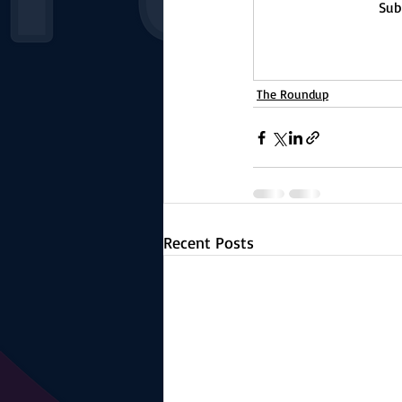
Sub
The Roundup
Recent Posts