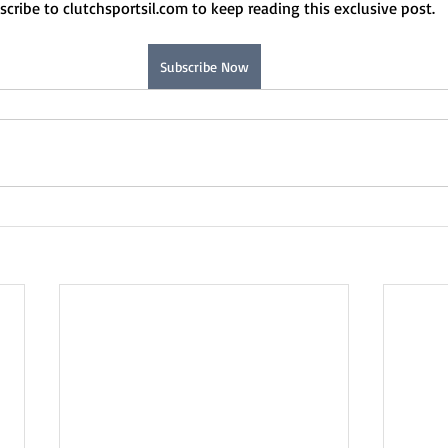
scribe to clutchsportsil.com to keep reading this exclusive post.
Subscribe Now