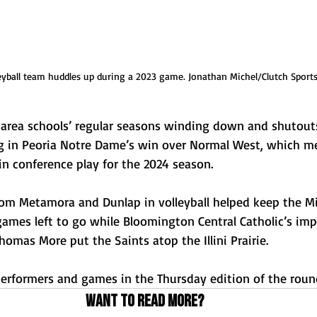
leyball team huddles up during a 2023 game. Jonathan Michel/Clutch Sport
 area schools’ regular seasons winding down and shutout
g in Peoria Notre Dame’s win over Normal West, which me
 in conference play for the 2024 season.
rom Metamora and Dunlap in volleyball helped keep the Mid
games left to go while Bloomington Central Catholic’s imp
omas More put the Saints atop the Illini Prairie.
erformers and games in the Thursday edition of the roun
Want to read more?