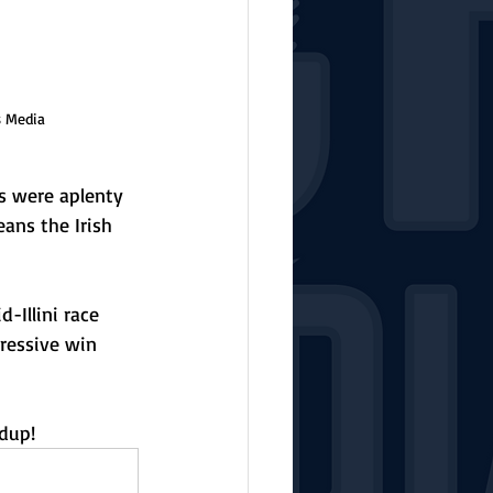
s Media
s were aplenty 
ans the Irish 
-Illini race 
ressive win 
dup!