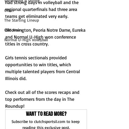
Swimming & Diving
had strong days in volleyball and the 
regional quarterfinals had three area 
Other
teams get eliminated very early. 
The Starting Lineup
Bloomington, Peoria Notre Dame, Eureka 
CSM News
and Normal U-High won conference 
Normal U-High Volleyball
titles in cross country.
Girls tennis sectionals provided 
opportunities to win titles, which 
multiple talented players from Central 
Illinois did.
Check out all of the scores recaps and 
top performers from the day in The 
Roundup!
Want to read more?
Subscribe to clutchsportsil.com to keep 
reading this exclusive post.