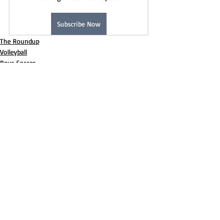
Subscribe Now
The Roundup
Volleyball
Boys Soccer
Recent Posts
See All