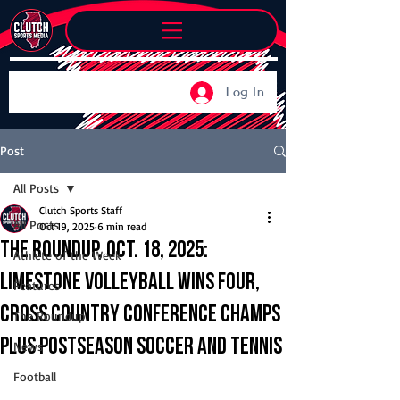
Log In
Post
All Posts
Clutch Sports Staff
All Posts
Oct 19, 2025
6 min read
The Roundup, Oct. 18, 2025:
Athlete of the Week
Limestone volleyball wins four,
Features
cross country conference champs
The Roundup
plus postseason soccer and tennis
News
Football