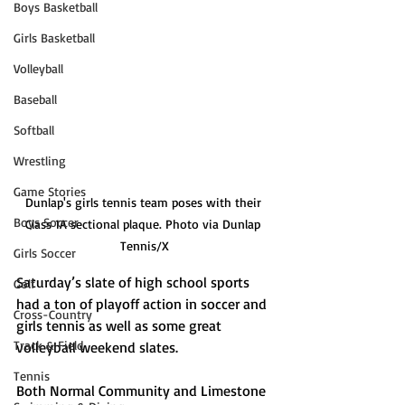
Boys Basketball
Girls Basketball
Volleyball
Baseball
Softball
Wrestling
Game Stories
Dunlap's girls tennis team poses with their 
Boys Soccer
Class 1A sectional plaque. Photo via Dunlap 
Tennis/X
Girls Soccer
Saturday’s slate of high school sports 
Golf
had a ton of playoff action in soccer and 
Cross-Country
girls tennis as well as some great 
Track & Field
volleyball weekend slates.
Tennis
Both Normal Community and Limestone 