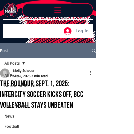
Log In
Post
All Posts
Molly Scheuer
All Posts
Sep 2, 2025
3 min read
The Roundup, Sept. 1, 2025:
Athlete of the Week
Intercity soccer kicks off, BCC
Features
volleyball stays unbeaten
The Roundup
News
Football