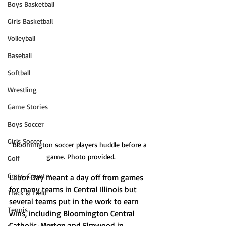
Boys Basketball
Girls Basketball
Volleyball
Baseball
Softball
Wrestling
Game Stories
Boys Soccer
Girls Soccer
Bloomington soccer players huddle before a 
game. Photo provided.
Golf
Cross-Country
Labor Day meant a day off from games 
for many teams in Central Illinois but 
Track & Field
several teams put in the work to earn 
Tennis
wins, including Bloomington Central 
Catholic, Morton and Elmwood in 