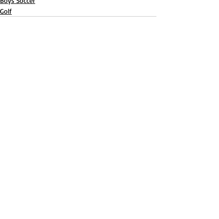
Boys Soccer
Golf
Recent Posts
See All