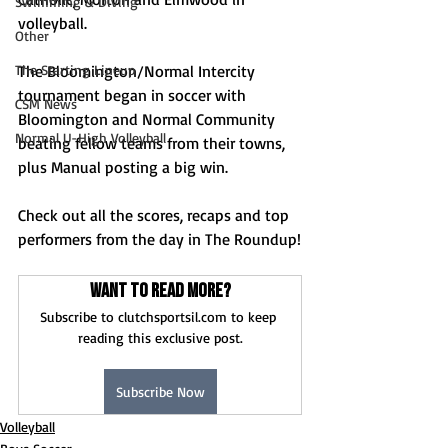
Swimming & Diving
volleyball.
Other
The Starting Lineup
The Bloomington/Normal Intercity 
tournament began in soccer with 
CSM News
Bloomington and Normal Community 
Normal U-High Volleyball
beating fellow teams from their towns, 
plus Manual posting a big win.
Check out all the scores, recaps and top 
performers from the day in The Roundup!
Want to read more?
Subscribe to clutchsportsil.com to keep 
reading this exclusive post.
Subscribe Now
Volleyball