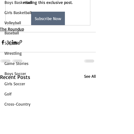
Boys Basketball
reading this exclusive post.
Girls Basketball
Subscribe Now
Volleyball
The Roundup
Baseball
Softball
Wrestling
Game Stories
Boys Soccer
Recent Posts
See All
Girls Soccer
Golf
Cross-Country
Track & Field
Tennis