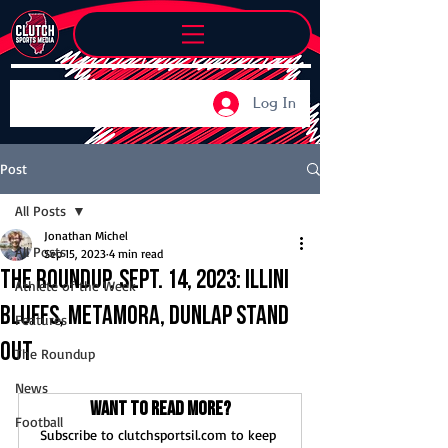
Log In
Post
All Posts
Jonathan Michel
All Posts
Sep 15, 2023
4 min read
The Roundup, Sept. 14, 2023: Illini
Athlete of the Week
Bluffs, Metamora, Dunlap stand
Features
out
The Roundup
News
Want to read more?
Football
Subscribe to clutchsportsil.com to keep 