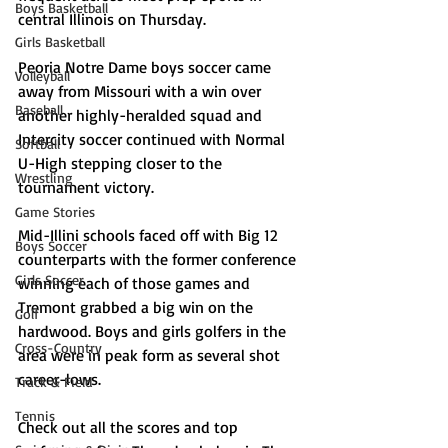
Boys Basketball
central Illinois on Thursday. 
Girls Basketball
Peoria Notre Dame boys soccer came 
Volleyball
away from Missouri with a win over 
Baseball
another highly-heralded squad and 
Intercity soccer continued with Normal 
Softball
U-High stepping closer to the 
Wrestling
tournament victory. 
Game Stories
Mid-Illini schools faced off with Big 12 
Boys Soccer
counterparts with the former conference 
Girls Soccer
winning each of those games and 
Tremont grabbed a big win on the 
Golf
hardwood. Boys and girls golfers in the 
Cross-Country
area were in peak form as several shot 
career-lows. 
Track & Field
Tennis
Check out all the scores and top 