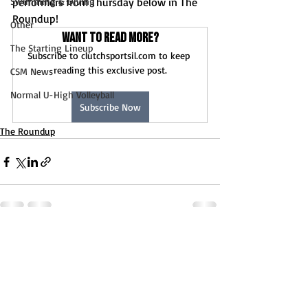
Swimming & Diving
performers from Thursday below in The 
Roundup!
Other
Want to read more?
The Starting Lineup
Subscribe to clutchsportsil.com to keep 
reading this exclusive post.
CSM News
Normal U-High Volleyball
Subscribe Now
The Roundup
Recent Posts
See All