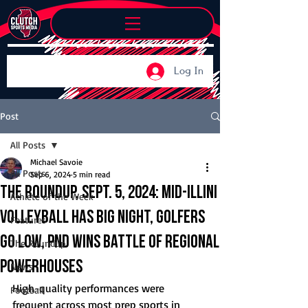
Log In
Post
All Posts
Michael Savoie
All Posts
Sep 6, 2024
5 min read
The Roundup, Sept. 5, 2024: Mid-Illini
Athlete of the Week
volleyball has big night, golfers
Features
go low, PND wins battle of regional
The Roundup
powerhouses
News
High-quality performances were 
Football
frequent across most prep sports in 