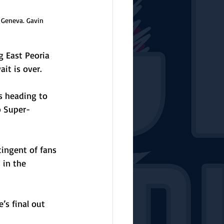
 Geneva. Gavin 
 East Peoria 
it is over.
s heading to 
o Super-
ingent of fans 
 in the 
s final out 