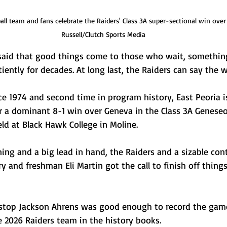
all team and fans celebrate the Raiders' Class 3A super-sectional win over
Russell/Clutch Sports Media
aid that good things come to those who wait, something
iently for decades. At long last, the Raiders can say the wa
nce 1974 and second time in program history, East Peoria i
ter a dominant 8-1 win over Geneva in the Class 3A Genese
ld at Black Hawk College in Moline.
ng and a big lead in hand, the Raiders and a sizable cont
y and freshman Eli Martin got the call to finish off things
rtstop Jackson Ahrens was good enough to record the game’
he 2026 Raiders team in the history books.