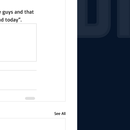
e guys and that 
ud today”. 
See All