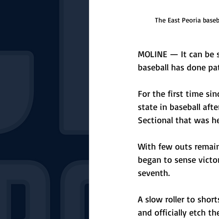
The East Peoria baseb
MOLINE — It can be s
baseball has done pat
For the first time si
state in baseball af
Sectional that was he
With few outs remaini
began to sense victor
seventh. 
A slow roller to sho
and officially etch t