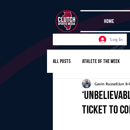
HOME
Log In
All Posts
Athlete of the Week
Gavin Russell
Jun 8
Girls Basketball
Volleyball
‘Unbelievabl
ticket to c
Girls Soccer
Golf
Cros