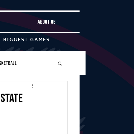
ABOUT US
S BIGGEST GAMES
sketball
Boys Soccer
 state
Other