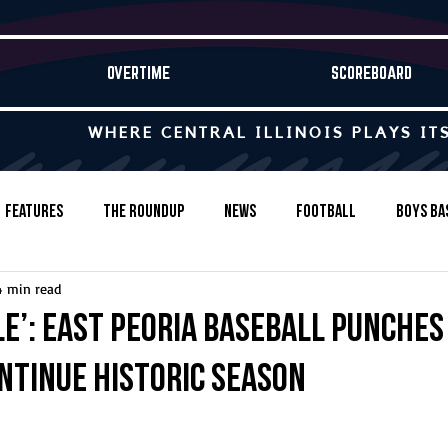
OVERTIME
SCOREBOARD
WHERE CENTRAL ILLINOIS PLAYS IT
Features
The Roundup
News
Football
Boys Ba
4 min read
Baseball
Softball
Wrestling
Game Stories
e’: East Peoria baseball punches
ontinue historic season
s-Country
Track & Field
Tennis
Swimming & Diving