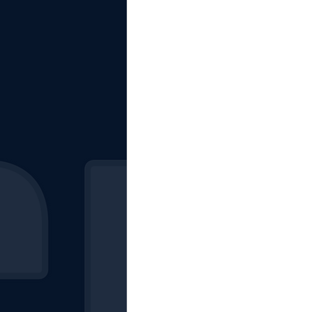
The Starting Lineup
CSM News