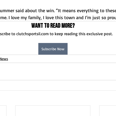
 Plummer said about the win. “It means everything to thes
e. I love my family, I love this town and I’m just so pro
Want to read more?
scribe to clutchsportsil.com to keep reading this exclusive post.
Subscribe Now
News