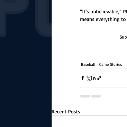
“It’s unbelievable,”
means everything to m
Sub
Baseball
Game Stories
Recent Posts