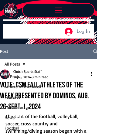
Log In
Post
All Posts
Clutch Sports Staff
All Posts
Sep 3, 2024
3 min read
Vote: CSM Fall Athletes of the
Athlete of the Week
Week Presented by Dominos, Aug.
Features
26-Sept. 1, 2024
The Roundup
The start of the football, volleyball, 
News
soccer, cross country and 
Football
swimming/diving season began with a 