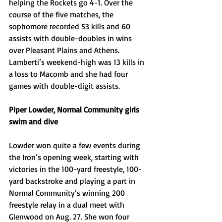
helping the Rockets go 4-1. Over the 
course of the five matches, the 
sophomore recorded 53 kills and 60 
assists with double-doubles in wins 
over Pleasant Plains and Athens. 
Lamberti’s weekend-high was 13 kills in 
a loss to Macomb and she had four 
games with double-digit assists.
Piper Lowder, Normal Community girls 
swim and dive
Lowder won quite a few events during 
the Iron’s opening week, starting with 
victories in the 100-yard freestyle, 100-
yard backstroke and playing a part in 
Normal Community’s winning 200 
freestyle relay in a dual meet with 
Glenwood on Aug. 27. She won four 