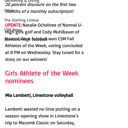
Swimming & Diving
20 percent discount on the first two 
Other
months of a monthly subscription!
The Starting Lineup
UPDATE:
 Natalie Ocheltree of Normal U-
CSM News
High girls golf and Cody Muhlbauer of 
Normal West fotoball won CSM Fall 
Normal U-High Volleyball
Athletes of the Week, voting concluded 
at 8 PM on Wednesday. Stay tuned for a 
story on our winners!
Girls Athlete of the Week 
nominees
Mia Lamberti, Limestone volleyball
Lamberti wasted no time putting on a 
season-opening show in Limestone’s 
trip to Macomb Classic on Saturday, 