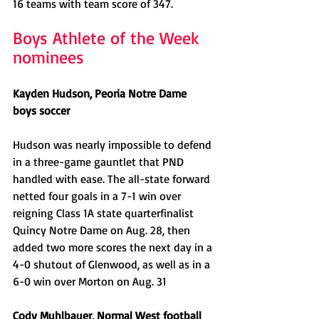
16 teams with team score of 347.
Boys Athlete of the Week 
nominees
Kayden Hudson, Peoria Notre Dame 
boys soccer
Hudson was nearly impossible to defend 
in a three-game gauntlet that PND 
handled with ease. The all-state forward 
netted four goals in a 7-1 win over 
reigning Class 1A state quarterfinalist 
Quincy Notre Dame on Aug. 28, then 
added two more scores the next day in a 
4-0 shutout of Glenwood, as well as in a 
6-0 win over Morton on Aug. 31
Cody Muhlbauer, Normal West football