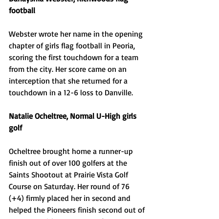
football
Webster wrote her name in the opening 
chapter of girls flag football in Peoria, 
scoring the first touchdown for a team 
from the city. Her score came on an 
interception that she returned for a 
touchdown in a 12-6 loss to Danville.
Natalie Ocheltree, Normal U-High girls 
golf
Ocheltree brought home a runner-up 
finish out of over 100 golfers at the 
Saints Shootout at Prairie Vista Golf 
Course on Saturday. Her round of 76 
(+4) firmly placed her in second and 
helped the Pioneers finish second out of 