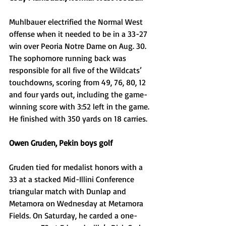
Muhlbauer electrified the Normal West 
offense when it needed to be in a 33-27 
win over Peoria Notre Dame on Aug. 30. 
The sophomore running back was 
responsible for all five of the Wildcats’ 
touchdowns, scoring from 49, 76, 80, 12 
and four yards out, including the game-
winning score with 3:52 left in the game. 
He finished with 350 yards on 18 carries. 
Owen Gruden, Pekin boys golf
Gruden tied for medalist honors with a 
33 at a stacked Mid-Illini Conference 
triangular match with Dunlap and 
Metamora on Wednesday at Metamora 
Fields. On Saturday, he carded a one-