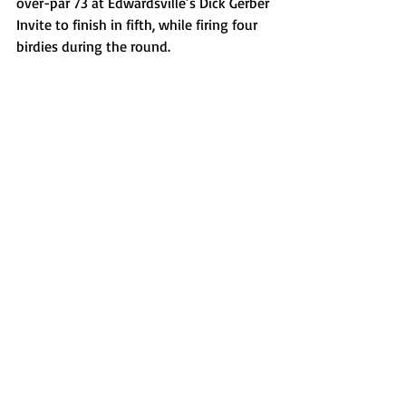
over-par 73 at Edwardsville’s Dick Gerber 
Invite to finish in fifth, while firing four 
birdies during the round. 
Fisher Rinkenberger, Washington boys 
cross country
Rinkenberger started his season with a 
runner-up finish at the Normal West 
Invite which helped the Panthers take 
third in the 12-team event. The senior 
crossed the line in 15:30.99, a tenth of a 
second in front of teammate Ben 
Gorsage. 
Jacob Walton, Peoria Christian boys 
soccer
Walton was one of many stars on a 