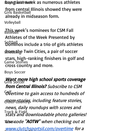
bang last week as numerous athletes 
Boys Basketball
from central Illinois showed they were 
Girls Basketball
already in midseason form. 
Volleyball
This week’s nominees for CSM Fall 
Baseball
Athletes of the Week Presented by 
Softball
Dominos include a trio of girls athletes 
from the Twin Cities, a pair of soccer 
Wrestling
stars, high-ranking finishers in golf and 
Game Stories
cross country and more. 
Boys Soccer
Want more high school sports coverage 
Girls Soccer
from Central Illinois? 
Subscribe to CSM 
Golf
Overtime to gain access to hundreds of 
more stories, including feature stories, 
Cross-Country
news, daily roundups with scores and 
Track & Field
stats and downloadable photo galleries! 
Use code "
AOTW
" when checking out at 
Tennis
www.clutchsportsil.com/overtime
 for a 