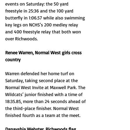
events on Saturday: the 50 yard 
freestyle in 25:36 and the 100 yard 
butterfly in 1:06.57 while also swimming 
key legs on NCHS’s 200 medley relay 
and 400 freestyle relay that both won 
over Richwoods. 
Renee Warren, Normal West girls cross 
country
Warren defended her home turf on 
Saturday, taking second place at the 
Normal West Invite at Maxwell Park. The 
Wildcats’ junior finished with a time of 
18:35.85, more than 24 seconds ahead of 
the third-place finisher. Normal West 
finished fourth as a team at the meet. 
Danayshia Webster, Richwoods flag 