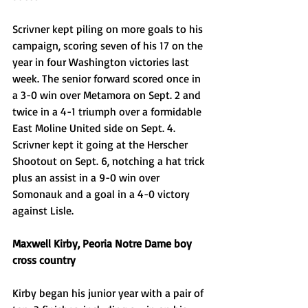
Scrivner kept piling on more goals to his 
campaign, scoring seven of his 17 on the 
year in four Washington victories last 
week. The senior forward scored once in 
a 3-0 win over Metamora on Sept. 2 and 
twice in a 4-1 triumph over a formidable 
East Moline United side on Sept. 4. 
Scrivner kept it going at the Herscher 
Shootout on Sept. 6, notching a hat trick 
plus an assist in a 9-0 win over 
Somonauk and a goal in a 4-0 victory 
against Lisle. 
Maxwell Kirby, Peoria Notre Dame boy 
cross country
Kirby began his junior year with a pair of 