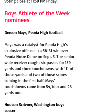
Voting close at 11:59 PM Friday. 
Boys Athlete of the Week 
nominees
Dereon Mays, Peoria High football
Mays was a catalyst for Peoria High’s 
explosive offense in a 58-31 win over 
Peoria Notre Dame on Sept. 5. The senior 
wide receiver caught six passes for 139 
yards and three touchdowns, with 111 of 
those yards and two of those scores 
coming in the first half. Mays’ 
touchdowns came from 54, four and 28 
yards out. 
Hudson Scrivner, Washington boys 
soccer