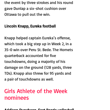
the event by three strokes and his round 
gave Dunlap a six-shot cushion over 
Ottawa to pull out the win. 
Lincoln Knapp, Eureka football
Knapp helped captain Eureka’s offense, 
which took a big step up in Week 2, in a 
35-0 win over Peru St. Bede. The Hornets 
quarterback accounted for five 
touchdowns, doing a majority of his 
damage on the ground (128 yards, three 
TDs). Knapp also threw for 95 yards and 
a pair of touchdowns as well. 
Girls Athlete of the Week 
nominees