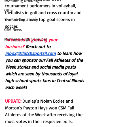
Swimming & Diving
tournament performers in volleyball, 
Other
medalists in golf and cross country and 
one of the area’s top goal scorers in 
The Starting Lineup
soccer.
CSM News
Normal U-High Volleyball
Interested in growing your 
business?
Reach out to 
inbox@clutchsportsil.com
 to learn how 
you can sponsor our Fall Athletes of the 
Week stories and social media posts 
which are seen by thousands of loyal 
high school sports fans in Central Illinois 
each week! 
UPDATE:
 Dunlap's Nolan Eccles and 
Morton's Payton Hays won CSM Fall 
Athletes of the Week after receiving the 
most votes in their respecive polls. 