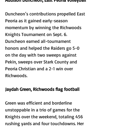
Addison Duncheon, East Peoria volleyball
Duncheon’s contributions propelled East 
Peoria as it gained early-season 
momentum by winning the Richwoods 
Knights Tournament on Sept. 6. 
Duncheon earned all-tournament 
honors and helped the Raiders go 5-0 
on the day with two sweeps against 
Pekin, sweeps over Stark County and 
Peoria Christian and a 2-1 win over 
Richwoods. 
Jaydah Green, Richwoods flag football
Green was efficient and borderline 
unstoppable in a trio of games for the 
Knights over the weekend, totaling 456 
rushing yards and four touchdowns. Her 