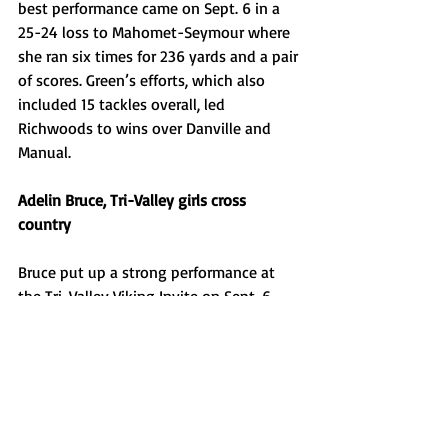
best performance came on Sept. 6 in a 
25-24 loss to Mahomet-Seymour where 
she ran six times for 236 yards and a pair 
of scores. Green’s efforts, which also 
included 15 tackles overall, led 
Richwoods to wins over Danville and 
Manual. 
Adelin Bruce, Tri-Valley girls cross 
country 
Bruce put up a strong performance at 
the Tri-Valley Viking Invite on Sept. 6, 
winning the second varsity race of her 
high school career in 18:37.8. Bruce was 
one of seven Vikings to finish in the top 
10 as the hosts handily won the meet. 
Payton Hays, Morton girls golf