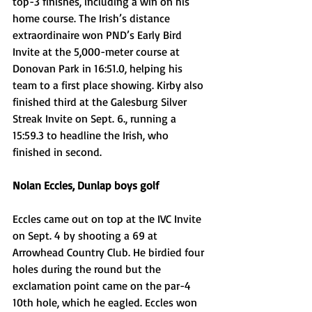
top-3 finishes, including a win on his 
home course. The Irish’s distance 
extraordinaire won PND’s Early Bird 
Invite at the 5,000-meter course at 
Donovan Park in 16:51.0, helping his 
team to a first place showing. Kirby also 
finished third at the Galesburg Silver 
Streak Invite on Sept. 6., running a 
15:59.3 to headline the Irish, who 
finished in second.
Nolan Eccles, Dunlap boys golf
Eccles came out on top at the IVC Invite 
on Sept. 4 by shooting a 69 at 
Arrowhead Country Club. He birdied four 
holes during the round but the 
exclamation point came on the par-4 
10th hole, which he eagled. Eccles won 