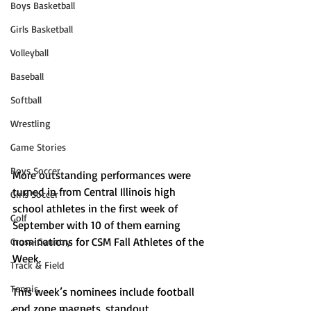
Boys Basketball
Girls Basketball
Volleyball
Baseball
Softball
Wrestling
Game Stories
Boys Soccer
More outstanding performances were 
turned in from Central Illinois high 
Girls Soccer
school athletes in the first week of 
Golf
September with 10 of them earning 
nominations for CSM Fall Athletes of the 
Cross-Country
Week.
Track & Field
Tennis
This week’s nominees include football 
end zone magnets, standout 