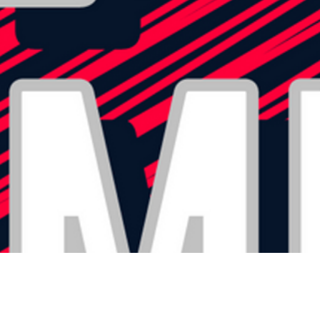
ABOUT US