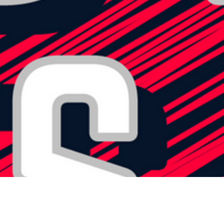
OVERTIME
SCOREBOARD