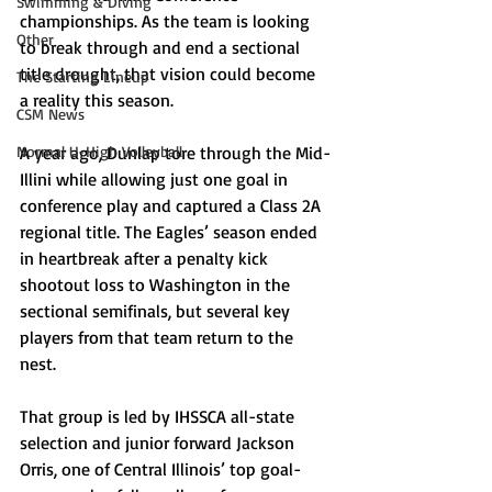
Swimming & Diving
championships. As the team is looking 
Other
to break through and end a sectional 
title drought, that vision could become 
The Starting Lineup
a reality this season.
CSM News
Normal U-High Volleyball
A year ago, Dunlap tore through the Mid-
Illini while allowing just one goal in 
conference play and captured a Class 2A 
regional title. The Eagles’ season ended 
in heartbreak after a penalty kick 
shootout loss to Washington in the 
sectional semifinals, but several key 
players from that team return to the 
nest. 
That group is led by IHSSCA all-state 
selection and junior forward Jackson 
Orris, one of Central Illinois’ top goal-