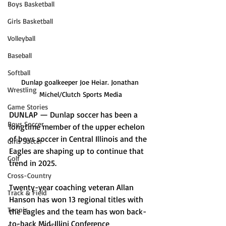
Boys Basketball
Girls Basketball
Volleyball
Baseball
Softball
Dunlap goalkeeper Joe Heiar. Jonathan 
Wrestling
Michel/Clutch Sports Media
Game Stories
DUNLAP — Dunlap soccer has been a 
Boys Soccer
longtime member of the upper echelon 
of boys soccer in Central Illinois and the 
Girls Soccer
Eagles are shaping up to continue that 
Golf
trend in 2025.
Cross-Country
Twenty-year coaching veteran Allan 
Track & Field
Hanson has won 13 regional titles with 
Tennis
the Eagles and the team has won back-
to-back Mid-Illini Conference 