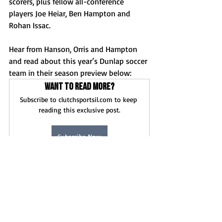
scorers, plus fellow all-conference 
players Joe Heiar, Ben Hampton and 
Rohan Issac. 
Hear from Hanson, Orris and Hampton 
and read about this year’s Dunlap soccer 
team in their season preview below: 
Want to read more?
Subscribe to clutchsportsil.com to keep 
reading this exclusive post.
Subscribe Now
News
Boys Soccer