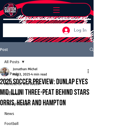
Log In
Post
All Posts
Jonathan Michel
All Posts
Aug 3, 2025
4 min read
2025 Soccer Preview: Dunlap eyes
Athlete of the Week
Mid-Illini three-peat behind stars
Features
Orris, Heiar and Hampton
The Roundup
News
Football