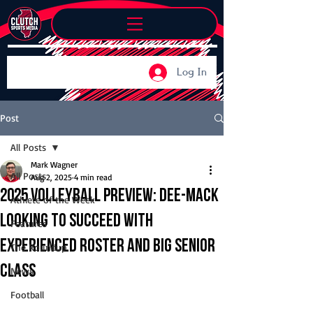
Log In
Post
All Posts
Mark Wagner
All Posts
Aug 2, 2025
4 min read
2025 Volleyball Preview: Dee-Mack
Athlete of the Week
looking to succeed with
Features
experienced roster and big senior
The Roundup
class
News
Football