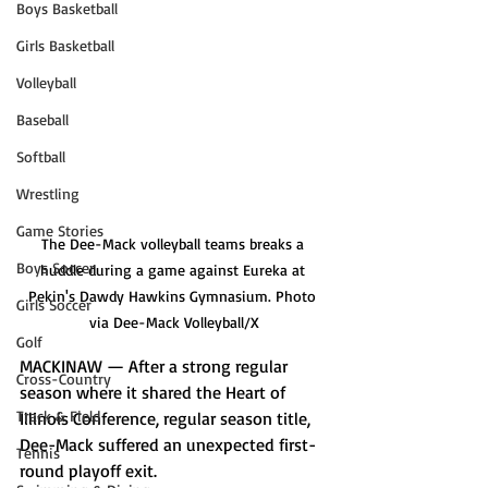
Boys Basketball
Girls Basketball
Volleyball
Baseball
Softball
Wrestling
Game Stories
The Dee-Mack volleyball teams breaks a 
Boys Soccer
huddle during a game against Eureka at 
Pekin's Dawdy Hawkins Gymnasium. Photo 
Girls Soccer
via Dee-Mack Volleyball/X
Golf
MACKINAW — After a strong regular 
Cross-Country
season where it shared the Heart of 
Track & Field
Illinois Conference, regular season title, 
Dee-Mack suffered an unexpected first-
Tennis
round playoff exit. 