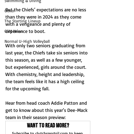
Swimming & Diving
But the Chiefs’ expectations are no less 
Other
than they were in 2024 as they come 
The Starting Lineup
with a vengeance and plenty of 
experience to boot. 
CSM News
Normal U-High Volleyball
With only two seniors graduating from 
last year, the Chiefs take six seniors into 
this season, as well as a few younger, 
but experienced, girls around the court. 
With chemistry, height and leadership, 
the team feels like it has a high ceiling 
for the upcoming fall.
Hear from head coach Addie Patton and 
get to know about this year’s Dee-Mack 
team in their season preview:
Want to read more?
Subscribe to clutchsportsil.com to keep 