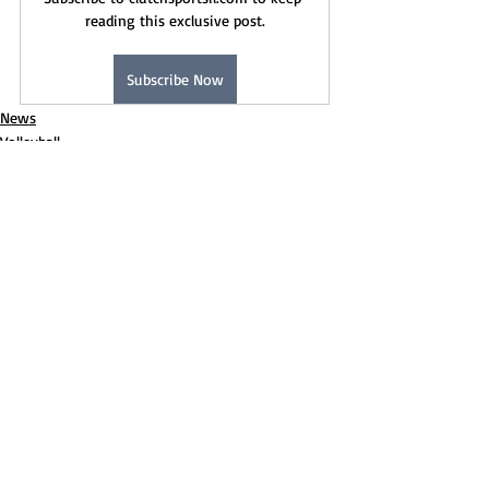
reading this exclusive post.
Subscribe Now
News
Volleyball
Recent Posts
See All