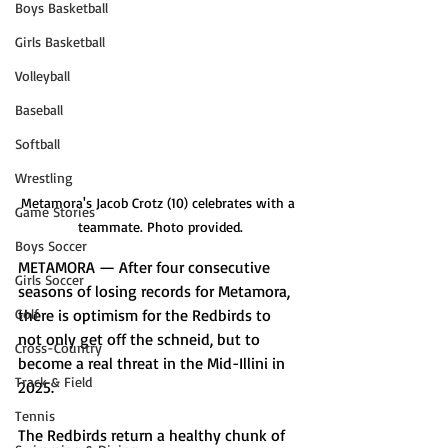
Boys Basketball
Girls Basketball
Volleyball
Baseball
Softball
Wrestling
Metamora's Jacob Crotz (10) celebrates with a 
Game Stories
teammate. Photo provided.
Boys Soccer
METAMORA — After four consecutive 
Girls Soccer
seasons of losing records for Metamora, 
there is optimism for the Redbirds to 
Golf
not only get off the schneid, but to 
Cross-Country
become a real threat in the Mid-Illini in 
Track & Field
2025.
Tennis
The Redbirds return a healthy chunk of 