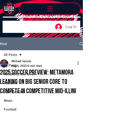
Log In
Post
All Posts
Michael Savoie
All Posts
Aug 4, 2025
6 min read
2025 Soccer Preview: Metamora
Athlete of the Week
leaning on big senior core to
Features
compete in competitive Mid-Illini
The Roundup
News
Football