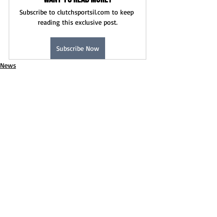
Subscribe to clutchsportsil.com to keep 
reading this exclusive post.
Subscribe Now
News
Boys Soccer
Recent Posts
See All