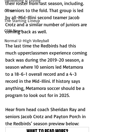
Swimming & Diving
their roster from last season, including. 
11 seniors to the fold. That group is led 
Other
by all-Mid-Illini second teamer Jacob 
The Starting Lineup
Crotz and a similar number of juniors are 
CSM News
coming back as well.
Normal U-High Volleyball
The last time the Redbirds had this 
much upperclassmen experience coming 
back was during the 2019-20 season, a 
season where 10 seniors led Metamora 
to a 18-6-1 overall record and a 4-3 
record in the Mid-Illini. If history says 
anything, Metamora soccer should be a 
program to look out for in 2025.
Hear from head coach Sheridan Ray and 
seniors Jacob Crotz and Payton Porch in 
the Redbirds’ season preview below:
Want to read more?