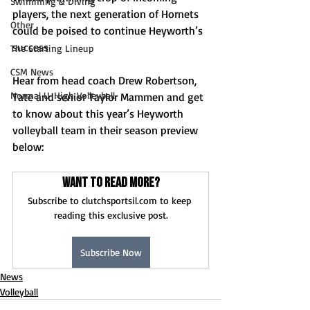
Swimming & Diving
players, the next generation of Hornets 
Other
could be poised to continue Heyworth’s 
success 
The Starting Lineup
CSM News
Hear from head coach Drew Robertson, 
Normal U-High Volleyball
Tate and senior Taylor Mammen and get 
to know about this year’s Heyworth 
volleyball team in their season preview 
below: 
Want to read more?
Subscribe to clutchsportsil.com to keep 
reading this exclusive post.
Subscribe Now
News
Volleyball