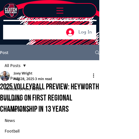
Log In
Post
All Posts
Joey Wright
All Posts
Aug 28, 2025
3 min read
2025 Volleyball Preview: Heyworth
Athlete of the Week
building on first regional
Features
championship in 13 years
The Roundup
News
Football