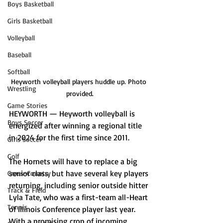
Boys Basketball
Girls Basketball
Volleyball
Baseball
Softball
Heyworth volleyball players huddle up. Photo 
Wrestling
provided.
Game Stories
HEYWORTH — Heyworth volleyball is 
Boys Soccer
energized after winning a regional title 
in 2024 for the first time since 2011.
Girls Soccer
Golf
The Hornets will have to replace a big 
senior class, but have several key players 
Cross-Country
returning, including senior outside hitter 
Track & Field
Lyla Tate, who was a first-team all-Heart 
Tennis
of Illinois Conference player last year. 
With a promising crop of incoming 