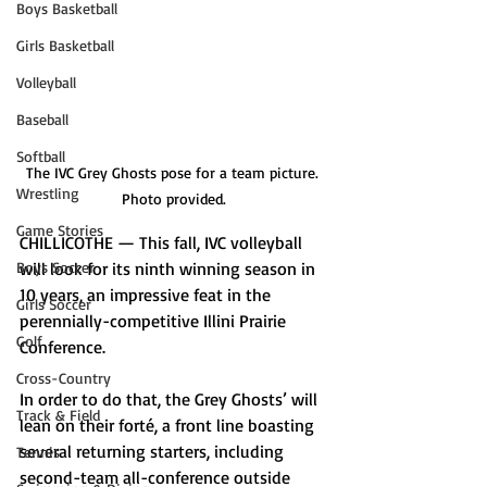
Boys Basketball
Girls Basketball
Volleyball
Baseball
Softball
The IVC Grey Ghosts pose for a team picture. 
Wrestling
Photo provided.
Game Stories
CHILLICOTHE — This fall, IVC volleyball 
Boys Soccer
will look for its ninth winning season in 
10 years, an impressive feat in the 
Girls Soccer
perennially-competitive Illini Prairie 
Golf
Conference. 
Cross-Country
In order to do that, the Grey Ghosts’ will 
Track & Field
lean on their forté, a front line boasting 
several returning starters, including 
Tennis
second-team all-conference outside 