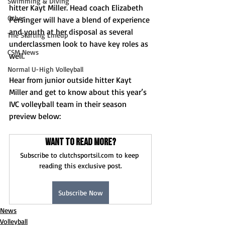
Swimming & Diving
hitter Kayt Miller. Head coach Elizabeth 
Other
Persinger will have a blend of experience 
and youth at her disposal as several 
The Starting Lineup
underclassmen look to have key roles as 
CSM News
well. 
Normal U-High Volleyball
Hear from junior outside hitter Kayt 
Miller and get to know about this year’s 
IVC volleyball team in their season 
preview below: 
Want to read more?
Subscribe to clutchsportsil.com to keep 
reading this exclusive post.
Subscribe Now
News
Volleyball