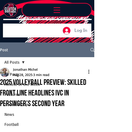
Log In
Post
All Posts
Jonathan Michel
All Posts
Aug 28, 2025
3 min read
2025 Volleyball Preview: Skilled
Athlete of the Week
front line headlines IVC in
Features
Persinger’s second year
The Roundup
News
Football