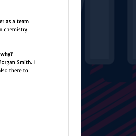
er as a team 
am chemistry 
d why?
Morgan Smith. I 
lso there to 