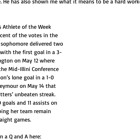
e. He has also shown me what it means to be a hard work
s Athlete of the Week 
rcent of the votes in the 
on sophomore delivered two 
with the first goal in a 3-
ngton on May 12 where 
the Mid-Illini Conference 
on’s lone goal in a 1-0 
eymour on May 14 that 
tters’ unbeaten streak. 
 goals and 11 assists on 
ping her team remain 
raight games.
n a Q and A here: 