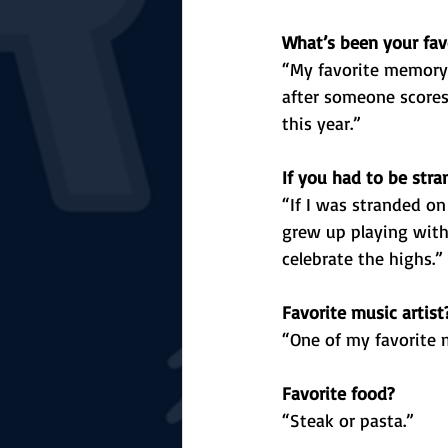
What’s been your fav
“My favorite memory 
after someone scores,
this year.”
If you had to be str
“If I was stranded on
grew up playing with
celebrate the highs.”
Favorite music artist
“One of my favorite m
Favorite food?
“Steak or pasta.”