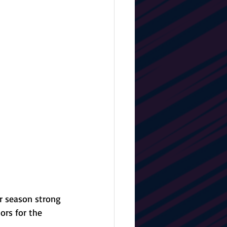
r season strong 
ors for the 