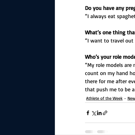
Do you have any preg
“I always eat spaghet
What’s one thing that
“I want to travel out
Who’s your role mod
“My role models are 
count on my hand ho
there for me after e
that push me to be a
Athlete of the Week
New