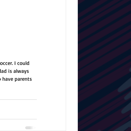
ccer. I could 
ad is always 
o have parents 