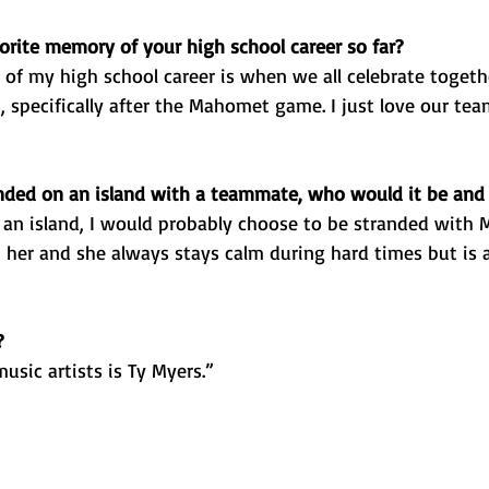
orite memory of your high school career so far? 
of my high school career is when we all celebrate togeth
 specifically after the Mahomet game. I just love our te
anded on an island with a teammate, who would it be an
 an island, I would probably choose to be stranded with 
 her and she always stays calm during hard times but is a
?
usic artists is Ty Myers.”