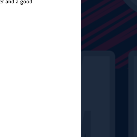
er and a good 