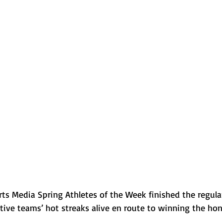
Normal U-High Volleyball
rts Media Spring Athletes of the Week finished the regula
tive teams’ hot streaks alive en route to winning the hon