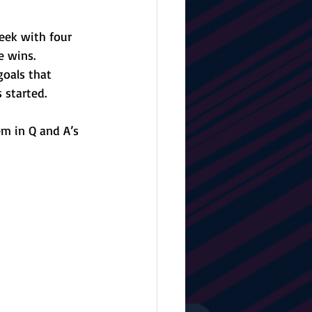
eek with four 
e wins. 
oals that 
 started.
m in Q and A’s 