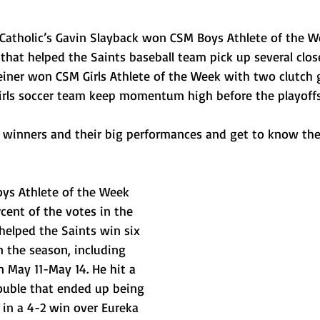
Catholic’s Gavin Slayback won CSM Boys Athlete of the W
hat helped the Saints baseball team pick up several clos
iner won CSM Girls Athlete of the Week with two clutch g
girls soccer team keep momentum high before the playoffs
winners and their big performances and get to know the
ys Athlete of the Week 
rcent of the votes in the 
 helped the Saints win six 
n the season, including 
 May 11-May 14. He hit a 
uble that ended up being 
 in a 4-2 win over Eureka 