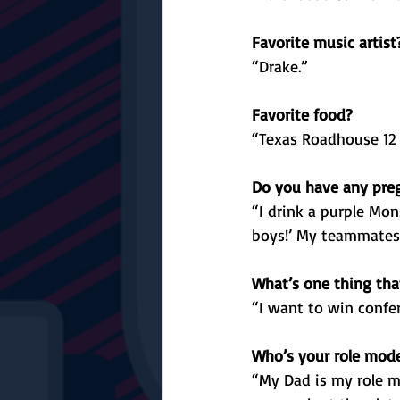
Favorite music artist
“Drake.”
Favorite food?
“Texas Roadhouse 12 o
Do you have any preg
“I drink a purple Monst
boys!’ My teammates y
What’s one thing that
“I want to win confer
Who’s your role mod
“My Dad is my role m