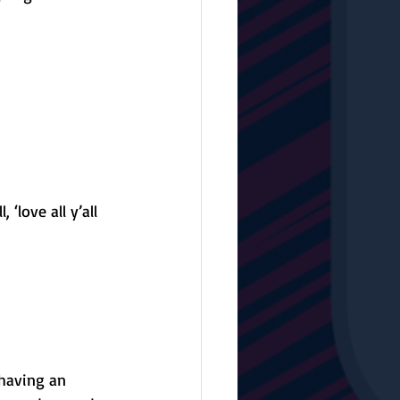
‘love all y’all 
having an 