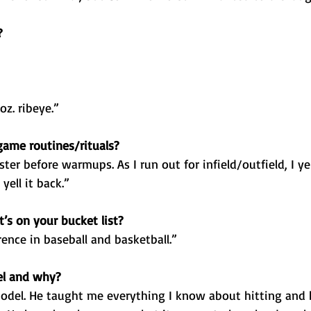
?
z. ribeye.”
ame routines/rituals?
er before warmups. As I run out for infield/outfield, I yell, 
ell it back.”
’s on your bucket list?
ence in baseball and basketball.”
el and why?
odel. He taught me everything I know about hitting and 