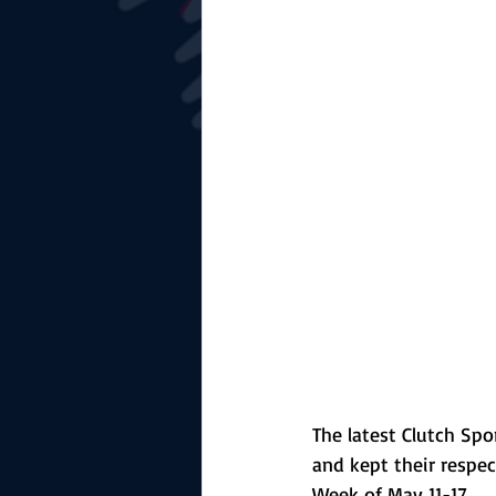
The Starting Lineup
CSM News
The latest Clutch Spo
and kept their respec
Week of May 11-17.