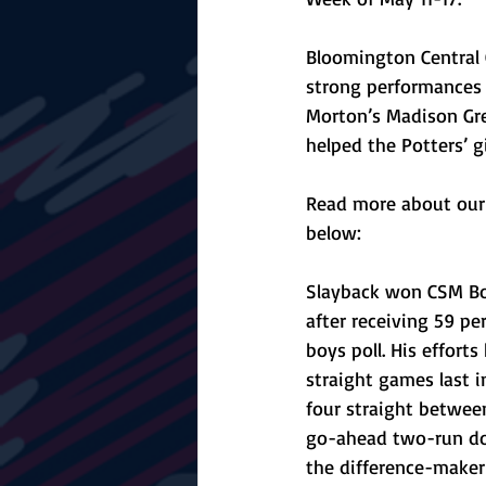
Bloomington Central 
strong performances t
Morton’s Madison Gre
helped the Potters’ 
Read more about our 
below:
Slayback won CSM Bo
after receiving 59 pe
boys poll. His efforts
straight games last i
four straight between
go-ahead two-run do
the difference-maker