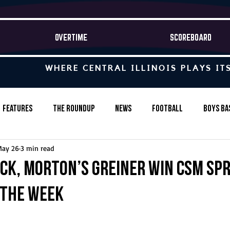
OVERTIME
SCOREBOARD
WHERE CENTRAL ILLINOIS PLAYS IT
Features
The Roundup
News
Football
Boys Ba
May 26
3 min read
Baseball
Softball
Wrestling
Game Stories
ack, Morton’s Greiner win CSM Sp
 the Week
s-Country
Track & Field
Tennis
Swimming & Diving