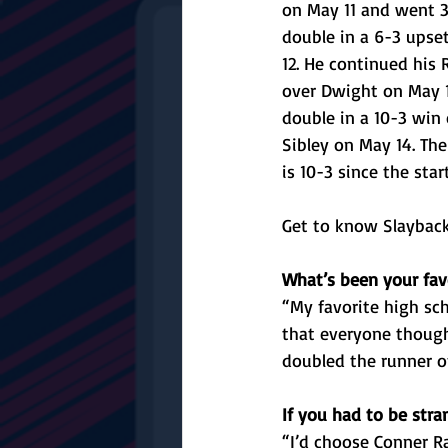
on May 11 and went 3
double in a 6-3 upse
12. He continued his 
over Dwight on May 1
double in a 10-3 win
Sibley on May 14. The 
is 10-3 since the star
Get to know Slayback
What’s been your fav
“My favorite high sc
that everyone though
doubled the runner o
If you had to be str
“I’d choose Conner Ra