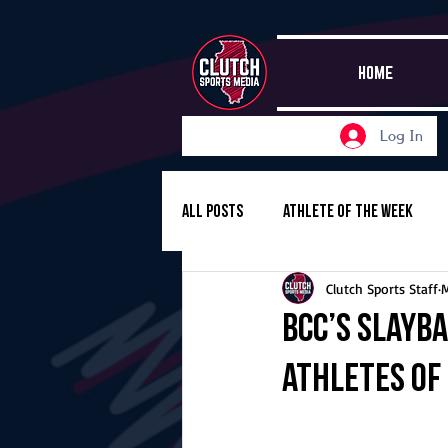
HOME
Log In
All Posts
Athlete of the Week
Clutch Sports Staff
Girls Basketball
Volleyball
BCC’s Slayb
Athletes of
Girls Soccer
Golf
Cros