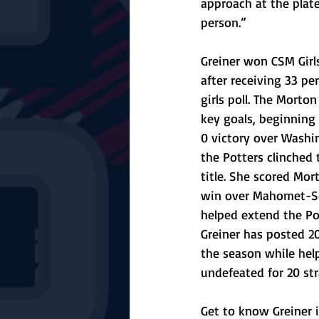
approach at the plat
person.”
Greiner won CSM Girl
after receiving 33 pe
girls poll. The Mort
key goals, beginning 
0 victory over Washi
the Potters clinched 
title. She scored Mort
win over Mahomet-S
helped extend the Po
Greiner has posted 20
the season while hel
undefeated for 20 st
Get to know Greiner i