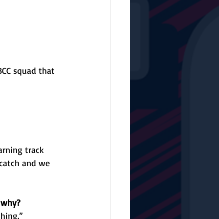
 BCC squad that 
rning track 
catch and we 
d why?
ghing.”