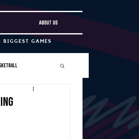
ABOUT US
S BIGGEST GAMES
sketball
Boys Soccer
ring
Other