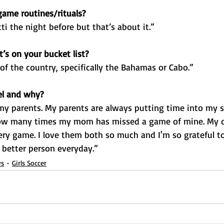
ame routines/rituals?
ti the night before but that’s about it.”
’s on your bucket list?
 of the country, specifically the Bahamas or Cabo.”
el and why?
my parents. My parents are always putting time into my so
w many times my mom has missed a game of mine. My d
very game. I love them both so much and I'm so grateful t
 better person everyday.”
s
Girls Soccer