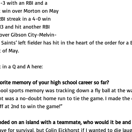
-3 with an RBI and a 
t win over Morton on May 
RBI streak in a 4-0 win 
3 and hit another RBI 
 over Gibson City-Melvin-
Saints’ left fielder has hit in the heart of the order for a
t of May. 
 in a Q and A here: 
orite memory of your high school career so far?
hool sports memory was tracking down a fly ball at the wa
t was a no-doubt home run to tie the game. I made the 
ff at 2nd to win the game!”
anded on an island with a teammate, who would it be an
ve for survival, but Colin Eickhorst if I wanted to die lau