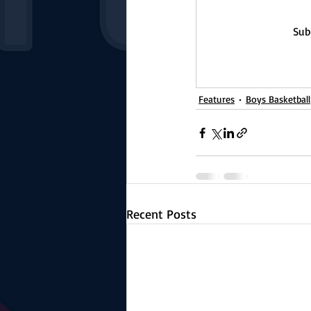
Sub
Features
Boys Basketball
Recent Posts