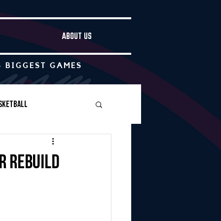
ABOUT US
S BIGGEST GAMES
sketball
Boys Soccer
r rebuild
Other