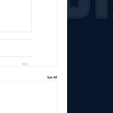
See All