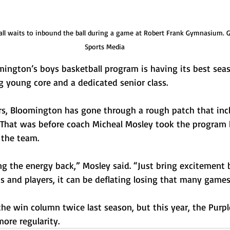
ll waits to inbound the ball during a game at Robert Frank Gymnasium. Ga
Sports Media
gton’s boys basketball program is having its best seas
g young core and a dedicated senior class.
ars, Bloomington has gone through a rough patch that inc
 That was before coach Micheal Mosley took the program b
 the team. 
ng the energy back,” Mosley said. “Just bring excitement
ns and players, it can be deflating losing that many games
he win column twice last season, but this year, the Purpl
ore regularity.