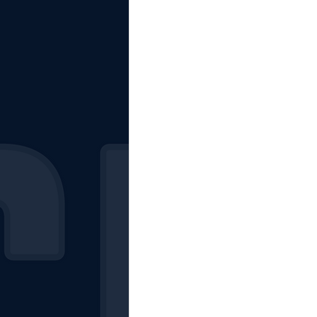
The Starting Lineup
CSM News