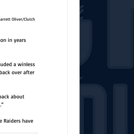
rrett Oliver/Clutch 
on in years 
luded a winless 
ack over after 
 back about 
.”
e Raiders have 