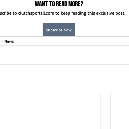
Want to read more?
scribe to clutchsportsil.com to keep reading this exclusive post.
Subscribe Now
News