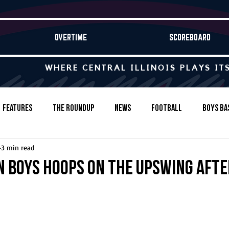
OVERTIME
SCOREBOARD
WHERE CENTRAL ILLINOIS PLAYS IT
Features
The Roundup
News
Football
Boys Ba
3 min read
Baseball
Softball
Wrestling
Game Stories
 boys hoops on the upswing afte
s-Country
Track & Field
Tennis
Swimming & Diving