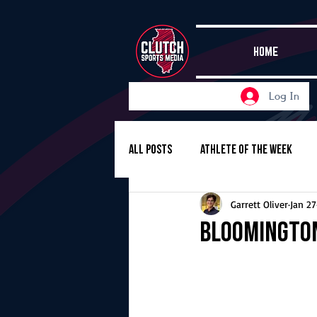
HOME
Log In
All Posts
Athlete of the Week
Garrett Oliver
Jan 27
Girls Basketball
Volleyball
Bloomington
Girls Soccer
Golf
Cros