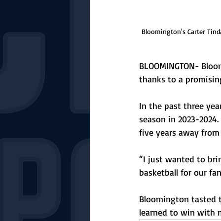
Bloomington's Carter Tinda
BLOOMINGTON- Bloomin
thanks to a promisin
In the past three ye
season in 2023-2024.
five years away from
“I just wanted to bri
basketball for our fa
Bloomington tasted t
learned to win with m