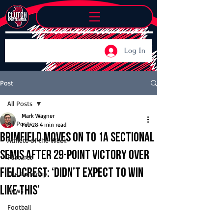
Log In
Post
All Posts
Mark Wagner
All Posts
Feb 28
4 min read
Brimfield moves on to 1A sectional
Athlete of the Week
semis after 29-point victory over
Features
Fieldcrest: ‘didn’t expect to win
The Roundup
like this’
News
Football