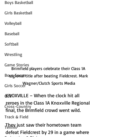
Boys Basketball
Girls Basketball
Volleyball
Baseball
Softball
Wrestling
Game Stories
Brimfield players celebrate their Class 1A 
Boys Soccer
regional title after beating Fieldcrest. Mark 
Wagner/Clutch Sports Media
Girls Soccer
KNOXVILLE – When the clock hit all 
Golf
zeroes in the Class 1A Knoxville Regional 
Cross-Country
final, the Brimfield crowd went wild.
Track & Field
They just saw their hometown team 
Tennis
defeat Fieldcrest by 29 in a game where 