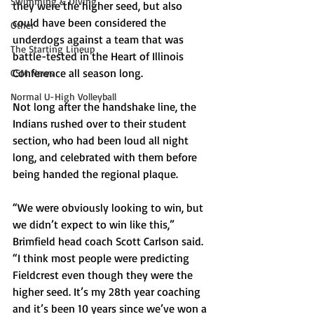
Swimming & Diving
they were the higher seed, but also 
could have been considered the 
Other
underdogs against a team that was 
The Starting Lineup
battle-tested in the Heart of Illinois 
Conference all season long.
CSM News
Normal U-High Volleyball
Not long after the handshake line, the 
Indians rushed over to their student 
section, who had been loud all night 
long, and celebrated with them before 
being handed the regional plaque.
“We were obviously looking to win, but 
we didn’t expect to win like this,” 
Brimfield head coach Scott Carlson said. 
“I think most people were predicting 
Fieldcrest even though they were the 
higher seed. It’s my 28th year coaching 
and it’s been 10 years since we’ve won a 