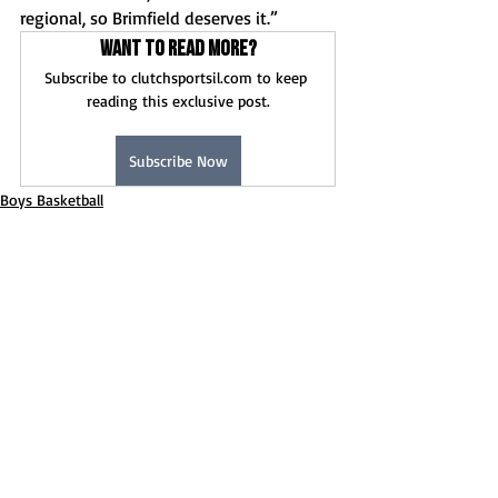
regional, so Brimfield deserves it.”
Want to read more?
Subscribe to clutchsportsil.com to keep 
reading this exclusive post.
Subscribe Now
Boys Basketball
News
Game Stories
Recent Posts
See All