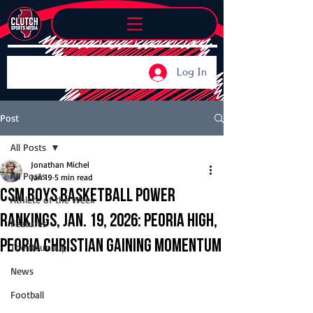
Log In
Post
All Posts
Jonathan Michel
All Posts
Jan 19
5 min read
CSM Boys Basketball Power
Athlete of the Week
Rankings, Jan. 19, 2026: Peoria High,
Features
Peoria Christian gaining momentum
The Roundup
News
Football