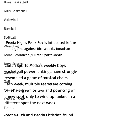
Boys Basketball
Girls Basketball
Volleyball
Baseball
Softball
Peoria High's Fenix Foy is introduced before 
Wrestling
a game against Richwoods. Jonathan 
Game Stories
Michel/Clutch Sports Media
Boys Soccer
Clutch Sports Media’s weekly boys 
basketball power rankings have strongly 
Girls Soccer
resembled a game of musical chairs. 
Golf
Each week, multiple teams are coming 
off of a big win or two and pouncing on 
Cross-Country
a new spot, only to wind up ranked in a 
Track & Field
different spot the next week.
Tennis
Peoria High and Peoria Christian found 