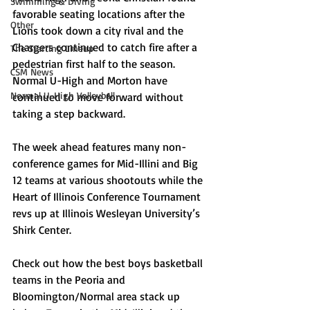
Swimming & Diving
favorable seating locations after the 
Other
Lions took down a city rival and the 
Chargers continued to catch fire after a 
The Starting Lineup
pedestrian first half to the season. 
CSM News
Normal U-High and Morton have 
Normal U-High Volleyball
continued to move forward without 
taking a step backward.
The week ahead features many non-
conference games for Mid-Illini and Big 
12 teams at various shootouts while the 
Heart of Illinois Conference Tournament 
revs up at Illinois Wesleyan University’s 
Shirk Center.
Check out how the best boys basketball 
teams in the Peoria and 
Bloomington/Normal area stack up 