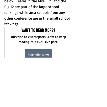
below. Teams in the Mid-Illini and the 
Big 12 are part of the large school 
rankings while area schools from any 
other conference are in the small school 
rankings.
Want to read more?
Subscribe to clutchsportsil.com to keep 
reading this exclusive post.
Subscribe Now
Boys Basketball
News
Recent Posts
See All