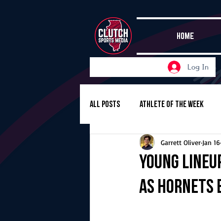
HOME
Log In
All Posts
Athlete of the Week
Garrett Oliver
Jan 16
Girls Basketball
Volleyball
Young lineu
as Hornets 
Girls Soccer
Golf
Cros