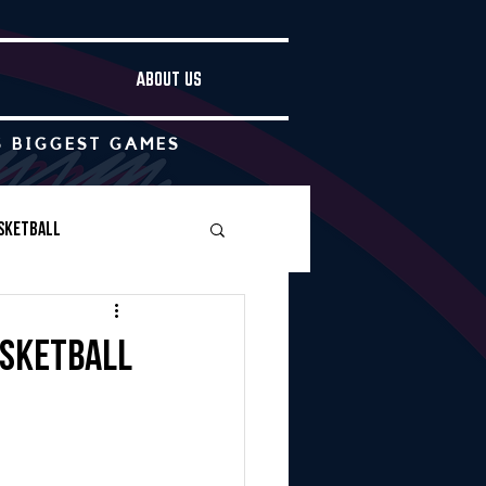
ABOUT US
S BIGGEST GAMES
sketball
Boys Soccer
asketball
Other