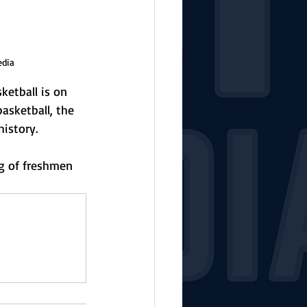
edia
etball is on 
basketball, the 
istory.
ng of freshmen 