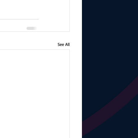
See All