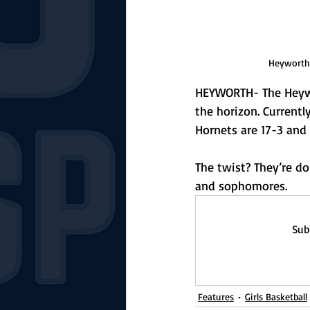
Heyworth's
HEYWORTH- The Heywor
the horizon. Currently
Hornets are 17-3 and 
The twist? They’re do
and sophomores.
Sub
Features
Girls Basketball