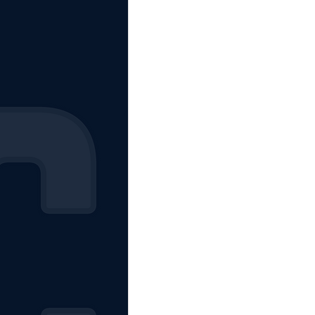
The Starting Lineup
CSM News