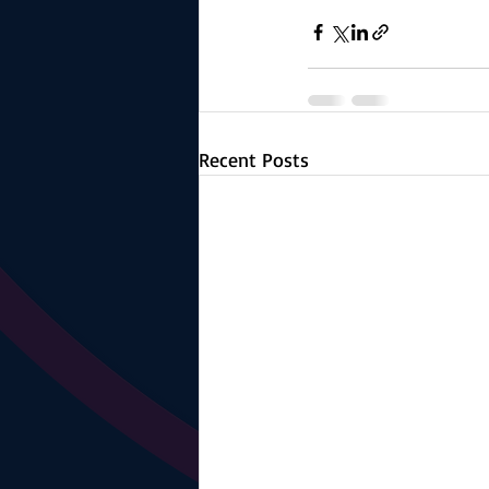
Recent Posts