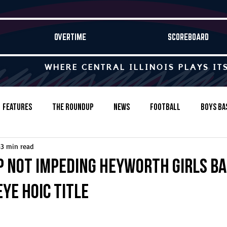
OVERTIME
SCOREBOARD
WHERE CENTRAL ILLINOIS PLAYS IT
Features
The Roundup
News
Football
Boys Ba
3 min read
Baseball
Softball
Wrestling
Game Stories
p not impeding Heyworth girls b
eye HOIC title
s-Country
Track & Field
Tennis
Swimming & Diving