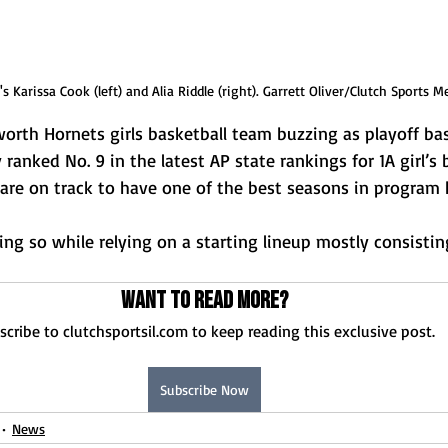
 Karissa Cook (left) and Alia Riddle (right). Garrett Oliver/Clutch Sports M
th Hornets girls basketball team buzzing as playoff bask
 ranked No. 9 in the latest AP state rankings for 1A girl’s 
are on track to have one of the best seasons in program h
ing so while relying on a starting lineup mostly consisti
Want to read more?
scribe to clutchsportsil.com to keep reading this exclusive post.
Subscribe Now
News