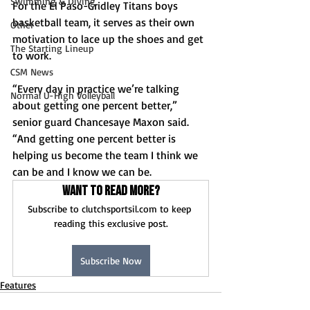
Swimming & Diving
For the El Paso-Gridley Titans boys 
basketball team, it serves as their own 
Other
motivation to lace up the shoes and get 
The Starting Lineup
to work.
CSM News
“Every day in practice we’re talking 
Normal U-High Volleyball
about getting one percent better,” 
senior guard Chancesaye Maxon said. 
“And getting one percent better is 
helping us become the team I think we 
can be and I know we can be.
Want to read more?
Subscribe to clutchsportsil.com to keep 
reading this exclusive post.
Subscribe Now
Features