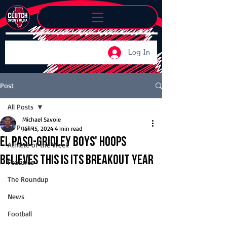
Log In
Post
All Posts
Michael Savoie
All Posts
Jan 15, 2024
4 min read
El Paso-Gridley boys' hoops
Athlete of the Week
believes this is its breakout year
Features
The Roundup
News
Football