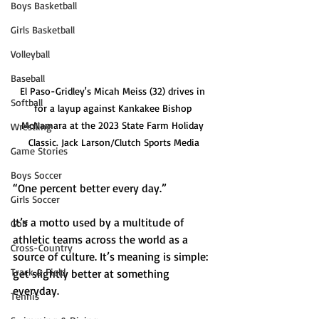
Boys Basketball
Girls Basketball
Volleyball
Baseball
El Paso-Gridley's Micah Meiss (32) drives in 
Softball
for a layup against Kankakee Bishop 
McNamara at the 2023 State Farm Holiday 
Wrestling
Classic. Jack Larson/Clutch Sports Media
Game Stories
Boys Soccer
“One percent better every day.”
Girls Soccer
It’s a motto used by a multitude of 
Golf
athletic teams across the world as a 
Cross-Country
source of culture. It’s meaning is simple: 
Track & Field
get slightly better at something 
everyday.
Tennis