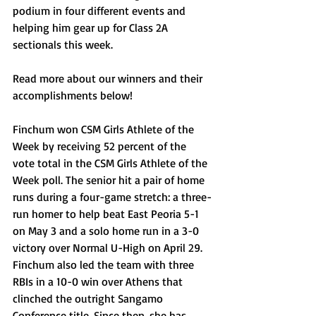
podium in four different events and 
helping him gear up for Class 2A 
sectionals this week.
Read more about our winners and their 
accomplishments below!
Finchum won CSM Girls Athlete of the 
Week by receiving 52 percent of the 
vote total in the CSM Girls Athlete of the 
Week poll. The senior hit a pair of home 
runs during a four-game stretch: a three-
run homer to help beat East Peoria 5-1 
on May 3 and a solo home run in a 3-0 
victory over Normal U-High on April 29. 
Finchum also led the team with three 
RBIs in a 10-0 win over Athens that 
clinched the outright Sangamo 
Conference title. Since then, she has 