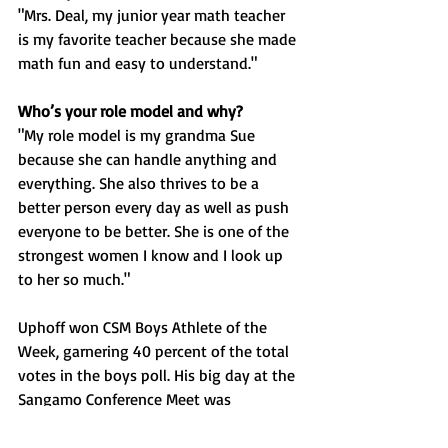
"Mrs. Deal, my junior year math teacher 
is my favorite teacher because she made 
math fun and easy to understand."
Who’s your role model and why?
"My role model is my grandma Sue 
because she can handle anything and 
everything. She also thrives to be a 
better person every day as well as push 
everyone to be better. She is one of the 
strongest women I know and I look up 
to her so much."
Uphoff won CSM Boys Athlete of the 
Week, garnering 40 percent of the total 
votes in the boys poll. His big day at the 
Sangamo Conference Meet was 
highlighted by winning the 300 meter 
hurdles in 40.08 seconds, which was a 