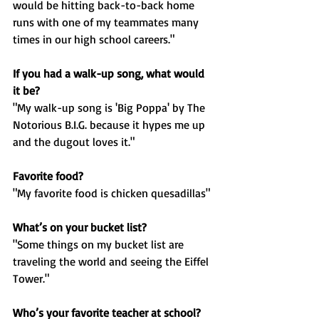
would be hitting back-to-back home 
runs with one of my teammates many 
times in our high school careers."
If you had a walk-up song, what would 
it be?
"My walk-up song is 'Big Poppa' by The 
Notorious B.I.G. because it hypes me up 
and the dugout loves it."
Favorite food?
"My favorite food is chicken quesadillas"
What’s on your bucket list?
"Some things on my bucket list are 
traveling the world and seeing the Eiffel 
Tower."
Who’s your favorite teacher at school?