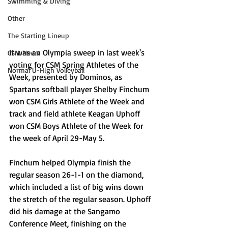
Swimming & Diving
Other
The Starting Lineup
It was an Olympia sweep in last week's 
CSM News
voting for CSM Spring Athletes of the 
Normal U-High Volleyball
Week, presented by Dominos, as 
Spartans softball player Shelby Finchum 
won CSM Girls Athlete of the Week and 
track and field athlete Keagan Uphoff 
won CSM Boys Athlete of the Week for 
the week of April 29-May 5. 
Finchum helped Olympia finish the 
regular season 26-1-1 on the diamond, 
which included a list of big wins down 
the stretch of the regular season. Uphoff 
did his damage at the Sangamo 
Conference Meet, finishing on the 