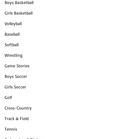
Boys Basketball
Girls Basketball
Volleyball
Baseball
Softball
Wrestling
Game Stories
Boys Soccer
Girls Soccer
Golf
Cross-Country
Track & Field
Tennis