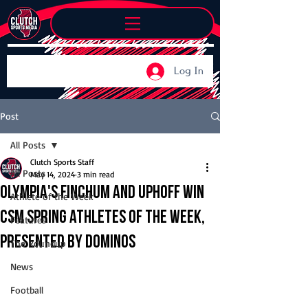
Log In
Post
All Posts
Clutch Sports Staff
All Posts
May 14, 2024
3 min read
Olympia's Finchum and Uphoff win
Athlete of the Week
CSM Spring Athletes of the Week,
Features
presented by Dominos
The Roundup
News
Football