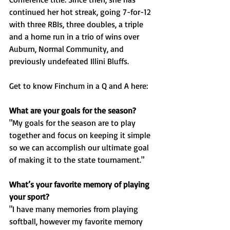
continued her hot streak, going 7-for-12 
with three RBIs, three doubles, a triple 
and a home run in a trio of wins over 
Auburn, Normal Community, and 
previously undefeated Illini Bluffs.
Get to know Finchum in a Q and A here: 
What are your goals for the season?
"My goals for the season are to play 
together and focus on keeping it simple 
so we can accomplish our ultimate goal 
of making it to the state tournament."
What’s your favorite memory of playing 
your sport?
"I have many memories from playing 
softball, however my favorite memory 