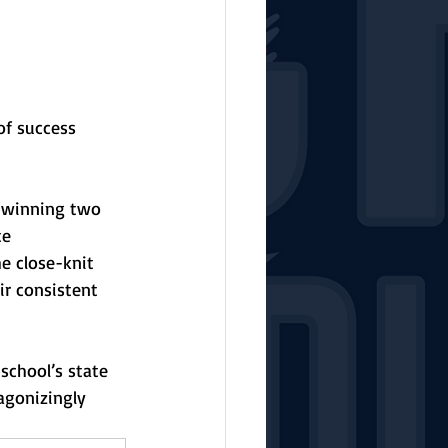
of success 
d winning two 
te 
e close-knit 
r consistent 
school’s state 
agonizingly 