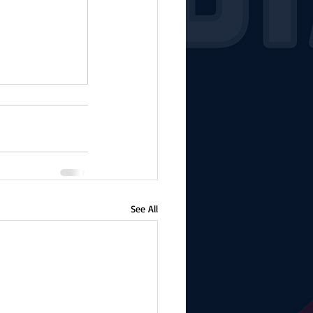
See All