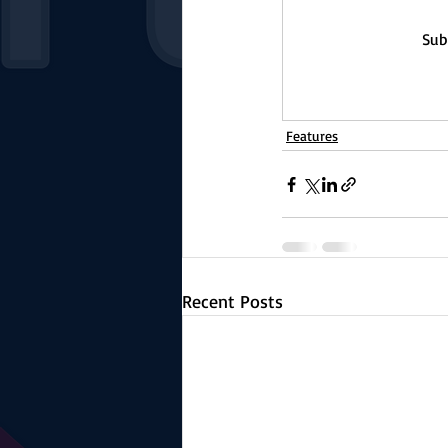
Sub
Features
Recent Posts