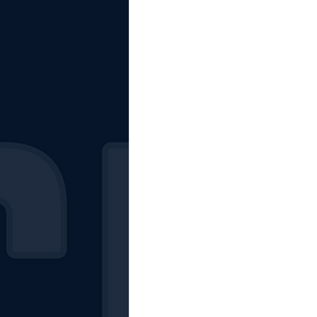
The Starting Lineup
CSM News