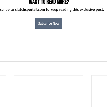
Want to read more?
scribe to clutchsportsil.com to keep reading this exclusive post.
Subscribe Now