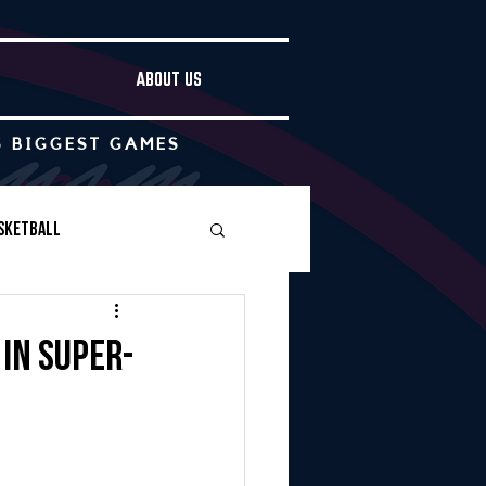
ABOUT US
S BIGGEST GAMES
sketball
Boys Soccer
 in super-
Other