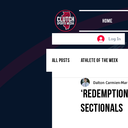
HOME
Log In
All Posts
Athlete of the Week
Dalton Carmien
Mar
Girls Basketball
Volleyball
‘Redemption 
sectionals
Girls Soccer
Golf
Cros