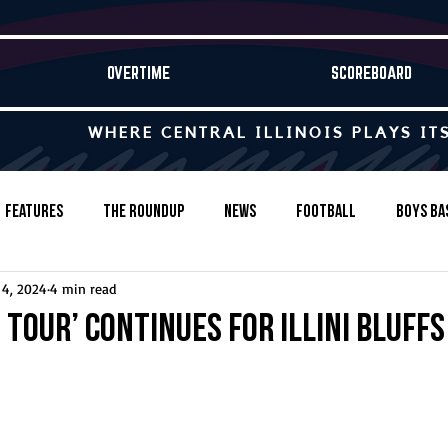
OVERTIME
SCOREBOARD
WHERE CENTRAL ILLINOIS PLAYS IT
Features
The Roundup
News
Football
Boys Ba
 4, 2024
4 min read
Baseball
Softball
Wrestling
Game Stories
tour’ continues for Illini Bluffs
s-Country
Track & Field
Tennis
Swimming & Diving