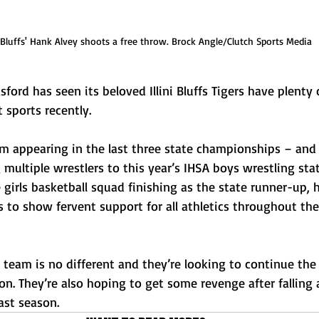
i Bluffs' Hank Alvey shoots a free throw. Brock Angle/Clutch Sports Media
sford has seen its beloved Illini Bluffs Tigers have plenty 
 sports recently. 
am appearing in the last three state championships – an
multiple wrestlers to this year’s IHSA boys wrestling sta
girls basketball squad finishing as the state runner-up, h
to show fervent support for all athletics throughout thei
l team is no different and they’re looking to continue the 
n. They’re also hoping to get some revenge after falling 
ast season.