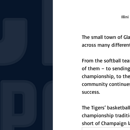
Illin
The small town of Gla
across many different
From the softball te
of them – to sending 
championship, to the 
community continues 
success. 
The Tigers’ basketbal
championship traditio
short of Champaign l