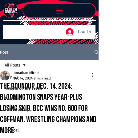
Log In
Post
All Posts
Jonathan Michel
All Posts
Dec 14, 2024
8 min read
The Roundup, Dec. 14, 2024:
Athlete of the Week
Bloomington snaps year-plus
Features
losing skid, BCC wins No. 600 for
The Roundup
Coffman, wrestling champions and
News
more
Football