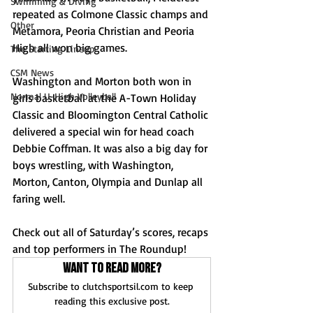
Swimming & Diving
repeated as Colmone Classic champs and 
Other
Metamora, Peoria Christian and Peoria 
High all won big games. 
The Starting Lineup
CSM News
Washington and Morton both won in 
Normal U-High Volleyball
girls basketball at the A-Town Holiday 
Classic and Bloomington Central Catholic 
delivered a special win for head coach 
Debbie Coffman. It was also a big day for 
boys wrestling, with Washington, 
Morton, Canton, Olympia and Dunlap all 
faring well.
Check out all of Saturday’s scores, recaps 
and top performers in The Roundup!
Want to read more?
Subscribe to clutchsportsil.com to keep 
reading this exclusive post.