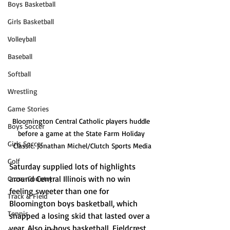
Boys Basketball
Girls Basketball
Volleyball
Baseball
Softball
Wrestling
Game Stories
Bloomington Central Catholic players huddle 
Boys Soccer
before a game at the State Farm Holiday 
Girls Soccer
Classic. Jonathan Michel/Clutch Sports Media
Golf
Saturday supplied lots of highlights 
around Central Illinois with no win 
Cross-Country
feeling sweeter than one for 
Track & Field
Bloomington boys basketball, which 
Tennis
snapped a losing skid that lasted over a 
year. Also in boys basketball, Fieldcrest 