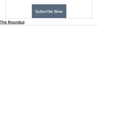
Subscribe Now
The Roundup
Recent Posts
See All