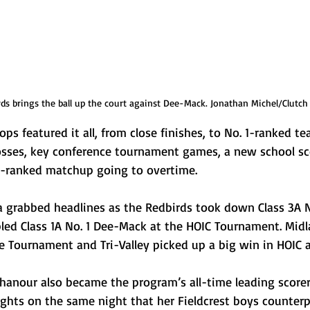
ds brings the ball up the court against Dee-Mack. Jonathan Michel/Clutch
ops featured it all, from close finishes, to No. 1-ranked t
osses, key conference tournament games, a new school sc
e-ranked matchup going to overtime.
grabbed headlines as the Redbirds took down Class 3A N
led Class 1A No. 1 Dee-Mack at the HOIC Tournament. Mid
e Tournament and Tri-Valley picked up a big win in HOIC a
hanour also became the program’s all-time leading scorer 
ights on the same night that her Fieldcrest boys counterp