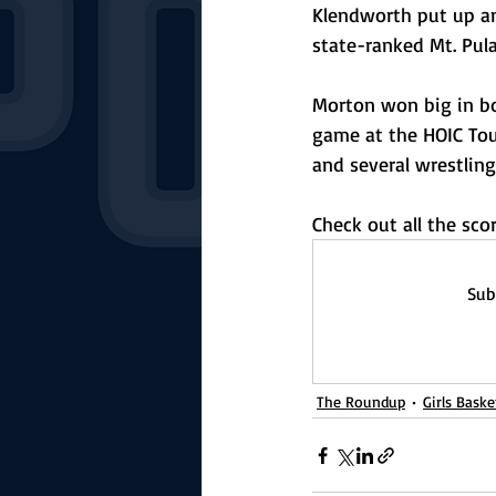
Klendworth put up an 
state-ranked Mt. Pula
Morton won big in bo
game at the HOIC To
and several wrestling
Check out all the sc
Sub
The Roundup
Girls Baske