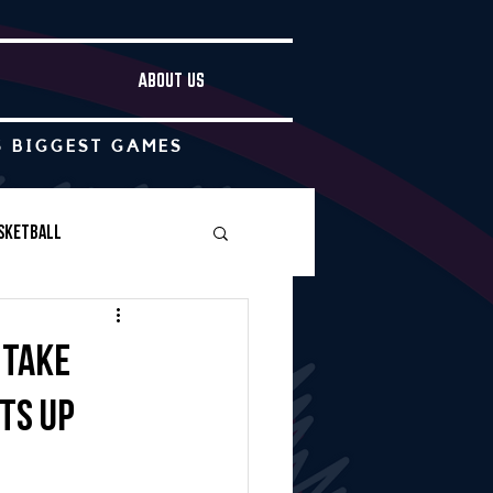
ABOUT US
S BIGGEST GAMES
sketball
Boys Soccer
 take
uts up
Other