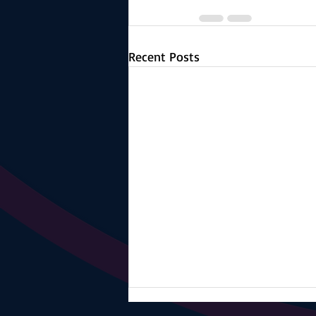
Recent Posts