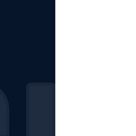
The Starting Lineup
CSM News