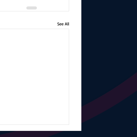
See All