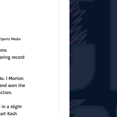
 Sports Media
eams 
oring record 
o. 1 Morton 
land won the 
ction. 
in a slight 
art Kash 