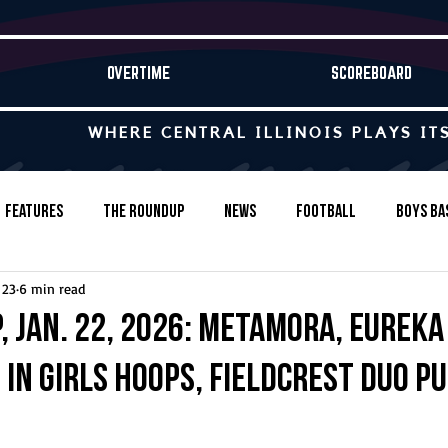
OVERTIME
SCOREBOARD
WHERE CENTRAL ILLINOIS PLAYS IT
Features
The Roundup
News
Football
Boys Ba
 23
6 min read
Baseball
Softball
Wrestling
Game Stories
, Jan. 22, 2026: Metamora, Eureka
 in girls hoops, Fieldcrest duo p
s-Country
Track & Field
Tennis
Swimming & Diving