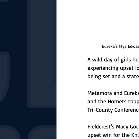
Eureka's Mya Edwar
A wild day of girls ho
experiencing upset l
being set and a stat
Metamora and Eureka 
and the Hornets topp
Tri-County Conferenc
Fieldcrest’s Macy Goc
upset win for the Kn