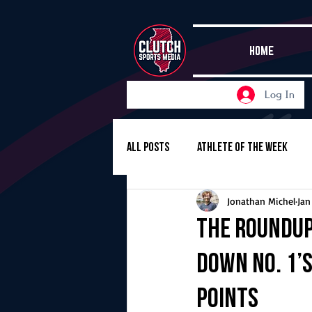
HOME
Log In
All Posts
Athlete of the Week
Jonathan Michel
Jan
Girls Basketball
Volleyball
The Roundup
down No. 1’s
Girls Soccer
Golf
Cros
points