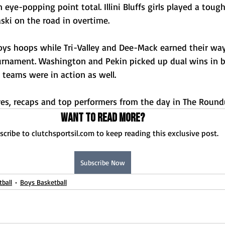
eye-popping point total. Illini Bluffs girls played a tou
ski on the road in overtime. 
ys hoops while Tri-Valley and Dee-Mack earned their way
urnament. Washington and Pekin picked up dual wins in
 teams were in action as well. 
ores, recaps and top performers from the day in The Round
Want to read more?
scribe to clutchsportsil.com to keep reading this exclusive post.
Subscribe Now
tball
Boys Basketball