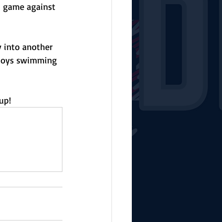
gh game against 
 into another 
 boys swimming 
up!