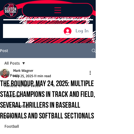
Log In
Post
All Posts
Mark Wagner
All Posts
May 25, 2025
11 min read
The Roundup, May 24, 2025: Multiple
Athlete of the Week
state champions in track and field,
Features
several thrillers in baseball
The Roundup
regionals and softball sectionals
News
Football