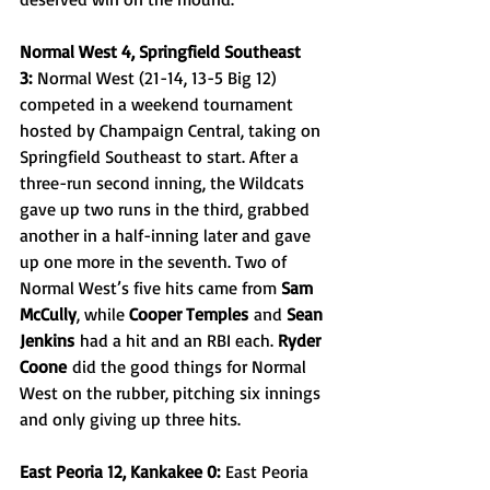
Normal West 4, Springfield Southeast 
3:
 Normal West (21-14, 13-5 Big 12) 
competed in a weekend tournament 
hosted by Champaign Central, taking on 
Springfield Southeast to start. After a 
three-run second inning, the Wildcats 
gave up two runs in the third, grabbed 
another in a half-inning later and gave 
up one more in the seventh. Two of 
Normal West’s five hits came from 
Sam 
McCully
, while 
Cooper Temples
 and 
Sean 
Jenkins
 had a hit and an RBI each. 
Ryder 
Coone
 did the good things for Normal 
West on the rubber, pitching six innings 
and only giving up three hits.
East Peoria 12, Kankakee 0:
 East Peoria 