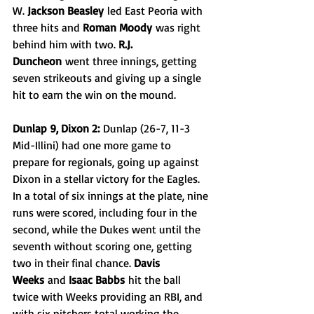
W. 
Jackson Beasley
 led East Peoria with 
three hits and 
Roman Moody
 was right 
behind him with two. 
R.J. 
Duncheon
 went three innings, getting 
seven strikeouts and giving up a single 
hit to earn the win on the mound.
Dunlap 9, Dixon 2:
 Dunlap (26-7, 11-3 
Mid-Illini) had one more game to 
prepare for regionals, going up against 
Dixon in a stellar victory for the Eagles. 
In a total of six innings at the plate, nine 
runs were scored, including four in the 
second, while the Dukes went until the 
seventh without scoring one, getting 
two in their final chance. 
Davis 
Weeks
 and 
Isaac Babbs
 hit the ball 
twice with Weeks providing an RBI, and 
with six pitchers total working the 