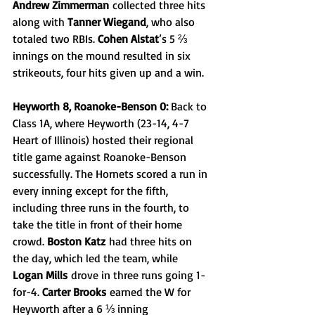
Andrew Zimmerman
 collected three hits 
along with 
Tanner Wiegand
, who also 
totaled two RBIs. 
Cohen Alstat
’s 5 ⅔ 
innings on the mound resulted in six 
strikeouts, four hits given up and a win.
Heyworth 8, Roanoke-Benson 0: 
Back to 
Class 1A, where Heyworth (23-14, 4-7 
Heart of Illinois) hosted their regional 
title game against Roanoke-Benson 
successfully. The Hornets scored a run in 
every inning except for the fifth, 
including three runs in the fourth, to 
take the title in front of their home 
crowd. 
Boston Katz
 had three hits on 
the day, which led the team, while 
Logan Mills
 drove in three runs going 1-
for-4. 
Carter Brooks
 earned the W for 
Heyworth after a 6 ⅓ inning 