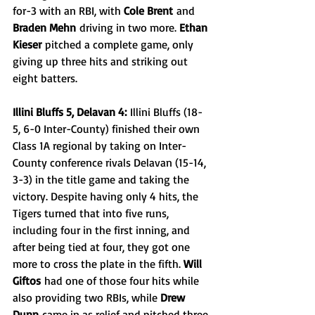
for-3 with an RBI, with 
Cole Brent
 and 
Braden Mehn
 driving in two more. 
Ethan 
Kieser
 pitched a complete game, only 
giving up three hits and striking out 
eight batters.
Illini Bluffs 5, Delavan 4:
 Illini Bluffs (18-
5, 6-0 Inter-County) finished their own 
Class 1A regional by taking on Inter-
County conference rivals Delavan (15-14, 
3-3) in the title game and taking the 
victory. Despite having only 4 hits, the 
Tigers turned that into five runs, 
including four in the first inning, and 
after being tied at four, they got one 
more to cross the plate in the fifth. 
Will 
Giftos
 had one of those four hits while 
also providing two RBIs, while 
Drew 
Dunn
 came in as relief and pitched three 