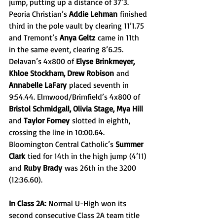
jump, putting up a distance of 37’3. 
Peoria Christian’s 
Addie Lehman
 finished 
third in the pole vault by clearing 11’1.75 
and Tremont’s 
Anya Geltz
 came in 11th 
in the same event, clearing 8’6.25. 
Delavan’s 4x800 of 
Elyse Brinkmeyer, 
Khloe Stockham, Drew Robison
 and 
Annabelle LaFary
 placed seventh in 
9:54.44. Elmwood/Brimfield’s 4x800 of 
Bristol Schmidgall, Olivia Stage, Mya Hill 
and 
Taylor Forney
 slotted in eighth, 
crossing the line in 10:00.64. 
Bloomington Central Catholic’s 
Summer 
Clark
 tied for 14th in the high jump (4’11) 
and 
Ruby Brady
 was 26th in the 3200 
(12:36.60).
In Class 2A:
 Normal U-High won its 
second consecutive Class 2A team title 