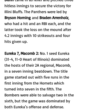
hitless innings to secure the victory for 
Illini Bluffs. The Panthers were led by 
Bryson Horning
 and 
Braden Arrenholz
, 
who had a hit and an RBI each, and the 
latter took the loss on the mound after 
4.2 innings with 10 strikeouts and four 
hits given up.
Eureka 7, Macomb 2:
 No. 1 seed Eureka 
(31-4, 11-0 Heart of Illinois) dominated 
the hosts of their 2A regional, Macomb, 
in a seven inning beatdown. The title 
game started out with five runs in the 
first inning from the Hornets which 
turned into seven in the fifth. The 
Bombers were able to salvage two in the 
sixth, but the game was dominated by 
both Eureka’s offense and defense. 