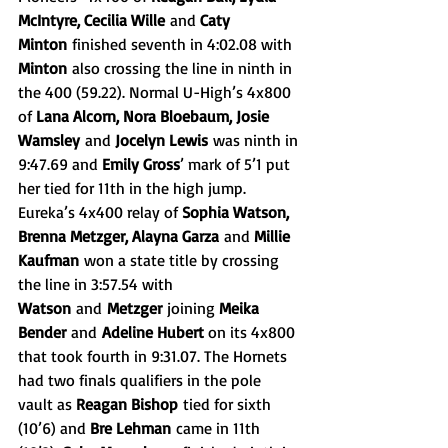
McIntyre, Cecilia Wille
 and 
Caty 
Minton
 finished seventh in 4:02.08 with 
Minton
 also crossing the line in ninth in 
the 400 (59.22). Normal U-High’s 4x800 
of 
Lana Alcorn, Nora Bloebaum, Josie 
Wamsley
 and 
Jocelyn Lewis
 was ninth in 
9:47.69 and 
Emily Gross
’ mark of 5’1 put 
her tied for 11th in the high jump. 
Eureka’s 4x400 relay of 
Sophia Watson, 
Brenna Metzger, Alayna Garza
 and 
Millie 
Kaufman
 won a state title by crossing 
the line in 3:57.54 with 
Watson
 and
 Metzger
 joining 
Meika 
Bender
 and
 Adeline Hubert 
on its 4x800 
that took fourth in 9:31.07. The Hornets 
had two finals qualifiers in the pole 
vault as 
Reagan Bishop
 tied for sixth 
(10’6) and 
Bre Lehman
 came in 11th 