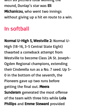
mound, Dunlap’s star was 
Eli 
Michanicou
, who went two innings 
without giving up a hit en route to a win.
In softball
Normal U-High 5, Westville 2:
 Normal U-
High (18-16, 3-5 Central State Eight) 
thwarted a comeback attempt from 
Westville to become Class 2A St. Joseph-
Ogden Regional champions, extending 
their Cinderella run as a No. 7 seed. Up 5-
0 in the bottom of the seventh, the 
Pioneers gave up two runs before 
getting the final out. 
Meera 
Sunderam
 generated the most offense 
of the team with three hits while 
Lola 
Phillips
 and 
Emme Steward
 provided 