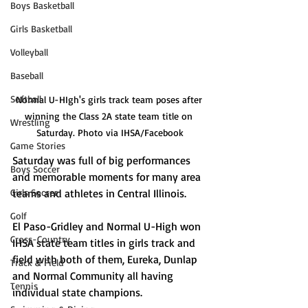
Boys Basketball
Girls Basketball
Volleyball
Baseball
Softball
Normal U-HIgh's girls track team poses after 
winning the Class 2A state team title on 
Wrestling
Saturday. Photo via IHSA/Facebook
Game Stories
Saturday was full of big performances 
Boys Soccer
and memorable moments for many area 
Girls Soccer
teams and athletes in Central Illinois. 
Golf
El Paso-Gridley and Normal U-High won 
Cross-Country
IHSA state team titles in girls track and 
field with both of them, Eureka, Dunlap 
Track & Field
and Normal Community all having 
Tennis
individual state champions. 