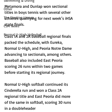
Swimming & Diving
Metamora and Dunlap won sectional 
Other
titles in boys tennis with several other 
The Starting Lineup
athletes qualifying for next week’s iHSA 
state finals. 
CSM News
Normal U-High Volleyball
Class 1A and 2A baseball regional finals 
packed the schedule, with Eureka, 
Normal U-High, and Peoria Notre Dame 
advancing to sectionals, among others. 
Baseball also included East Peoria 
scoring 26 runs within two games 
before starting its regional journey.
Normal U-High softball continued its 
Cinderella run and won a Class 2A 
regional title and East Peoria did more 
of the same in softball, scoring 30 runs 
in a doubleheader