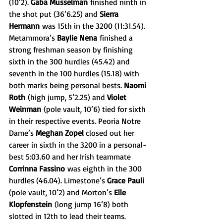
(10’2). 
Gaba Musselman
 finished ninth in 
the shot put (36’6.25) and 
Sierra 
Hermann
 was 15th in the 3200 (11:31.54). 
Metammora’s 
Baylie Nena
 finished a 
strong freshman season by finishing 
sixth in the 300 hurdles (45.42) and 
seventh in the 100 hurdles (15.18) with 
both marks being personal bests. 
Naomi 
Roth
 (high jump, 5’2.25) and 
Violet 
Weinman
 (pole vault, 10’6) tied for sixth 
in their respective events. Peoria Notre 
Dame’s 
Meghan Zopel 
closed out her 
career in sixth in the 3200 in a personal-
best 5:03.60 and her Irish teammate 
Corrinna Fassino
 was eighth in the 300 
hurdles (46.04). Limestone’s 
Grace Pauli 
(pole vault, 10’2) and Morton’s 
Elle 
Klopfenstein
 (long jump 16’8) both 
slotted in 12th to lead their teams.