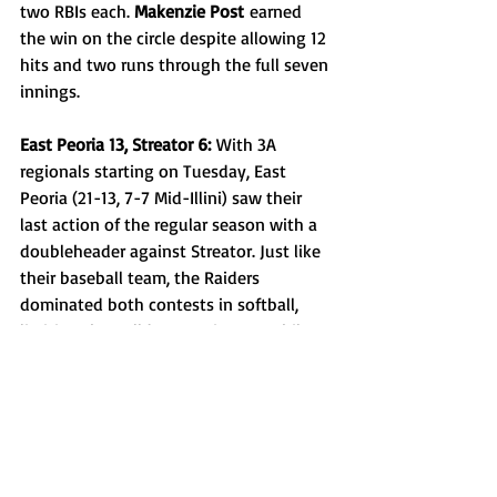
two RBIs each. 
Makenzie Post
 earned 
the win on the circle despite allowing 12 
hits and two runs through the full seven 
innings.
East Peoria 13, Streator 6:
 With 3A 
regionals starting on Tuesday, East 
Peoria (21-13, 7-7 Mid-Illini) saw their 
last action of the regular season with a 
doubleheader against Streator. Just like 
their baseball team, the Raiders 
dominated both contests in softball, 
limiting the Bulldogs to six runs while 
scoring 13, consistently getting two or 
more runs every other inning. 
Sidney 
Sawyer
 and 
Gracie Ahrens
 put up three 
hits each and drove in three runs 
altogether. 
Addison Duncheon
 took the 
victory, striking out 10 batters and 