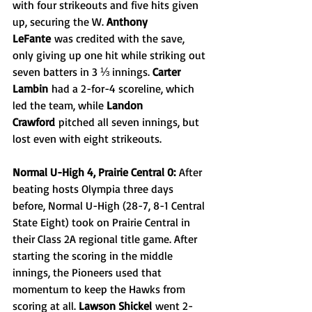
with four strikeouts and five hits given 
up, securing the W. 
Anthony 
LeFante
 was credited with the save, 
only giving up one hit while striking out 
seven batters in 3 ⅓ innings. 
Carter 
Lambin
 had a 2-for-4 scoreline, which 
led the team, while 
Landon 
Crawford
 pitched all seven innings, but 
lost even with eight strikeouts.
Normal U-High 4, Prairie Central 0:
 After 
beating hosts Olympia three days 
before, Normal U-High (28-7, 8-1 Central 
State Eight) took on Prairie Central in 
their Class 2A regional title game. After 
starting the scoring in the middle 
innings, the Pioneers used that 
momentum to keep the Hawks from 
scoring at all. 
Lawson Shickel
 went 2-