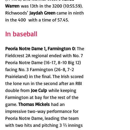
Warren
 was 13th in the 3200 (10:55.59). 
Richwoods’ 
Jaydah Green 
came in ninth 
in the 400  with a time of 57.45.
In baseball
Peoria Notre Dame 1, Farmington 0:
 The 
Fieldcrest 2A regional ended with No. 7 
Peoria Notre Dame (16-17, 8-10 Big 12) 
facing No. 3 Farmington (26-8, 7-2 
Prairieland) in the final. The Irish scored 
the lone run in the second after an RBI 
double from 
Joe Culp
 while keeping 
Farmington at bay for the rest of the 
game. 
Thomas Mickels
 had an 
impressive two-way performance for 
Peoria Notre Dame, leading the team 
with two hits and pitching 3 ⅔ innings 