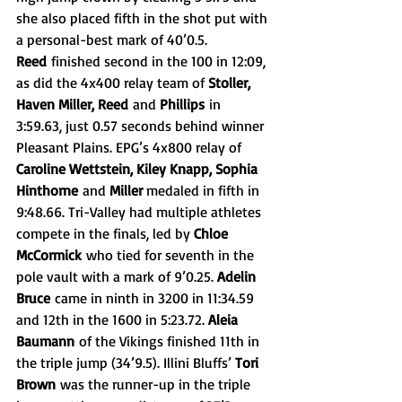
she also placed fifth in the shot put with 
a personal-best mark of 40’0.5. 
Reed
 finished second in the 100 in 12:09, 
as did the 4x400 relay team of 
Stoller, 
Haven Miller, Reed
 and 
Phillips
 in 
3:59.63, just 0.57 seconds behind winner 
Pleasant Plains. EPG’s 4x800 relay of 
Caroline Wettstein, Kiley Knapp, Sophia 
Hinthorne
 and 
Miller 
medaled in fifth in 
9:48.66. Tri-Valley had multiple athletes 
compete in the finals, led by 
Chloe 
McCormick
 who tied for seventh in the 
pole vault with a mark of 9’0.25. 
Adelin 
Bruce
 came in ninth in 3200 in 11:34.59 
and 12th in the 1600 in 5:23.72. 
Aleia 
Baumann
 of the Vikings finished 11th in 
the triple jump (34’9.5). Illini Bluffs’ 
Tori 
Brown
 was the runner-up in the triple 