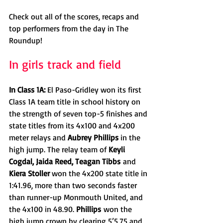
Check out all of the scores, recaps and 
top performers from the day in The 
Roundup!
In girls track and field
In Class 1A: 
El Paso-Gridley won its first 
Class 1A team title in school history on 
the strength of seven top-5 finishes and 
state titles from its 4x100 and 4x200 
meter relays and 
Aubrey Phillips 
in the 
high jump. The relay team of 
Keyli 
Cogdal, Jaida Reed, Teagan Tibbs
 and 
Kiera Stoller 
won the 4x200 state title in 
1:41.96, more than two seconds faster 
than runner-up Monmouth United, and 
the 4x100 in 48.90. 
Phillips
 won the 
high jump crown by clearing 5’5.75 and 