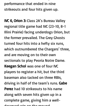
performance that ended in nine 
strikeouts and four hits given up.
IVC 6, Orion 3: 
Class 2A’s Bureau Valley 
regional title game had IVC (23-10, 8-1 
Illini Prairie) facing underdogs Orion, but 
the former prevailed. The Grey Ghosts 
turned four hits into a hefty six runs, 
which outnumbered the Chargers’ three, 
and are moving on to their own 
sectionals to play Peoria Notre Dame. 
Keegan Schol
 was one of four IVC 
players to register a hit, but the third 
baseman also tacked on three RBIs, 
driving in half of the team’s runs. 
Gabe 
Perez
 had 10 strikeouts to his name 
along with seven hits given up in a 
complete game, giving him a well-
deserved win on the mound.