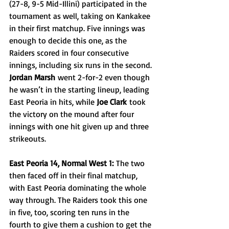
(27-8, 9-5 Mid-Illini) participated in the 
tournament as well, taking on Kankakee 
in their first matchup. Five innings was 
enough to decide this one, as the 
Raiders scored in four consecutive 
innings, including six runs in the second. 
Jordan Marsh
 went 2-for-2 even though 
he wasn’t in the starting lineup, leading 
East Peoria in hits, while 
Joe Clark
 took 
the victory on the mound after four 
innings with one hit given up and three 
strikeouts.
East Peoria 14, Normal West 1:
 The two 
then faced off in their final matchup, 
with East Peoria dominating the whole 
way through. The Raiders took this one 
in five, too, scoring ten runs in the 
fourth to give them a cushion to get the 