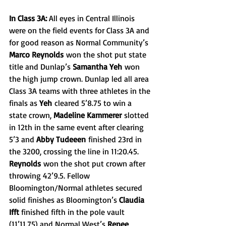
In Class 3A: 
All eyes in Central Illinois 
were on the field events for Class 3A and 
for good reason as Normal Community’s 
Marco Reynolds
 won the shot put state 
title and Dunlap’s 
Samantha Yeh
 won 
the high jump crown. Dunlap led all area 
Class 3A teams with three athletes in the 
finals as 
Yeh
 cleared 5’8.75 to win a 
state crown, 
Madeline Kammerer
 slotted 
in 12th in the same event after clearing 
5’3 and 
Abby Tudeeen
 finished 23rd in 
the 3200, crossing the line in 11:20.45. 
Reynolds
 won the shot put crown after 
throwing 42’9.5. Fellow 
Bloomington/Normal athletes secured 
solid finishes as Bloomington’s 
Claudia 
Ifft 
finished fifth in the pole vault 
(11’11.75) and Normal West’s 
Renee 