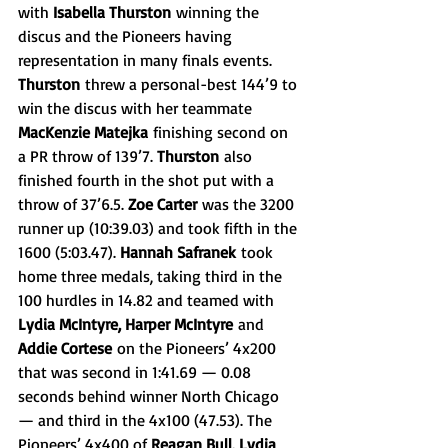
with 
Isabella Thurston
 winning the 
discus and the Pioneers having 
representation in many finals events. 
Thurston
 threw a personal-best 144’9 to 
win the discus with her teammate 
MacKenzie Matejka
 finishing second on 
a PR throw of 139’7. 
Thurston
 also 
finished fourth in the shot put with a 
throw of 37’6.5. 
Zoe Carter
 was the 3200 
runner up (10:39.03) and took fifth in the 
1600 (5:03.47). 
Hannah Safranek
 took 
home three medals, taking third in the 
100 hurdles in 14.82 and teamed with 
Lydia McIntyre, Harper McIntyre
 and 
Addie Cortese
 on the Pioneers’ 4x200 
that was second in 1:41.69 — 0.08 
seconds behind winner North Chicago 
— and third in the 4x100 (47.53). The 
Pioneers’ 4x400 of 
Reagan Bull, Lydia 