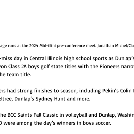
ge runs at the 2024 Mid-illini pre-conference meet. Jonathan Michel/Clu
miss day in Central Illinois high school sports as Dunlap’
n Class 2A boys golf state titles with the Pioneers narro
he team title.
rs had strong finishes to season, including Pekin’s Colin
eltree, Dunlap’s Sydney Hunt and more. 
 BCC Saints Fall Classic in volleyball and Dunlap, Washi
 were among the day’s winners in boys soccer.