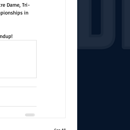
re Dame, Tri-
pionships in 
undup!
See All