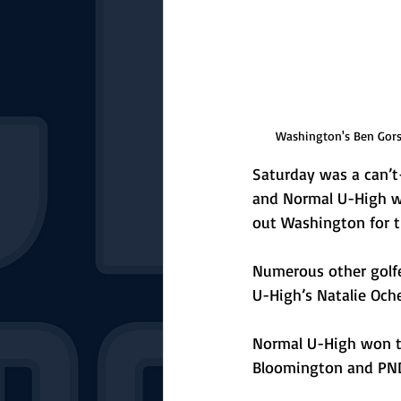
Washington's Ben Gorsa
Saturday was a can’t-
and Normal U-High wo
out Washington for t
Numerous other golfe
U-High’s Natalie Och
Normal U-High won the
Bloomington and PND