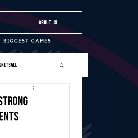
ABOUT US
S BIGGEST GAMES
sketball
Boys Soccer
 strong
ments
Other