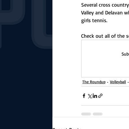
Several cross countr
Valley and Delavan 
girls tennis.
Check out all of the
Sub
The Roundup
Volleyball