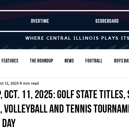
OVERTIME
SCOREBOARD
WHERE CENTRAL ILLINOIS PLAYS IT
Features
The Roundup
News
Football
Boys Ba
ct 12, 2025
9 min read
Baseball
Softball
Wrestling
Game Stories
 Oct. 11, 2025: Golf state titles,
, volleyball and tennis tourna
s-Country
Track & Field
Tennis
Swimming & Diving
 day