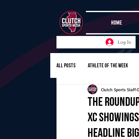
HOME
Log In
All Posts
Athlete of the Week
Clutch Sports Staff
O
Girls Basketball
Volleyball
The Roundup,
XC showings
Girls Soccer
Golf
Cros
headline big