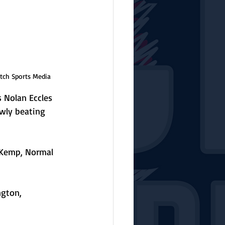
tch Sports Media
s Nolan Eccles 
wly beating 
 Kemp, Normal 
ngton, 