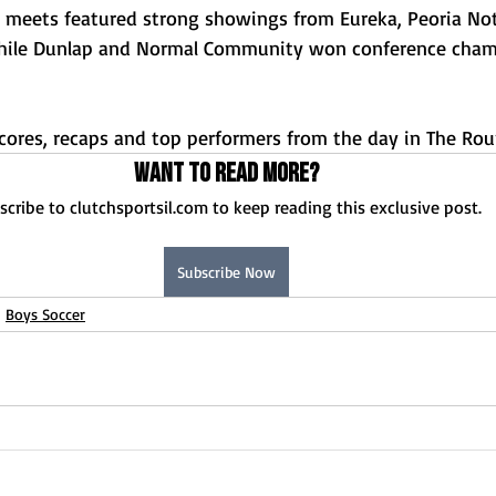
y meets featured strong showings from Eureka, Peoria Not
while Dunlap and Normal Community won conference cham
 scores, recaps and top performers from the day in The Ro
Want to read more?
scribe to clutchsportsil.com to keep reading this exclusive post.
Subscribe Now
Boys Soccer