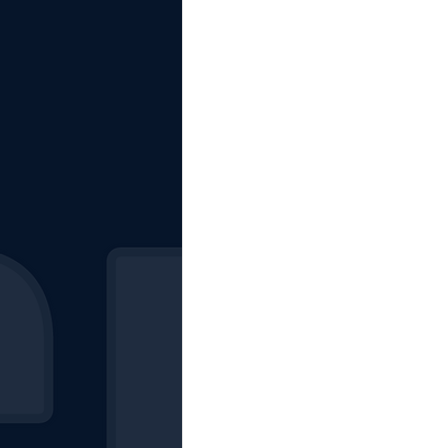
The Starting Lineup
CSM News