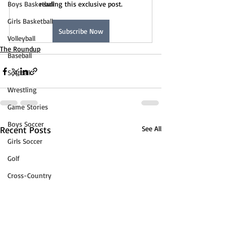
Boys Basketball
reading this exclusive post.
Girls Basketball
Subscribe Now
Volleyball
The Roundup
Baseball
Softball
Wrestling
Game Stories
Boys Soccer
Recent Posts
See All
Girls Soccer
Golf
Cross-Country
Track & Field
Tennis