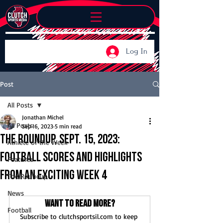
Log In
Post
All Posts
Jonathan Michel
All Posts
Sep 16, 2023
5 min read
The Roundup, Sept. 15, 2023:
Athlete of the Week
Football scores and highlights
Features
from an exciting Week 4
The Roundup
News
Want to read more?
Football
Subscribe to clutchsportsil.com to keep 