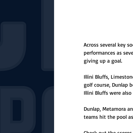
Across several key so
performances as sev
giving up a goal. 
Illini Bluffs, Limest
golf course, Dunlap 
Illini Bluffs were also
Dunlap, Metamora an
teams hit the pool as
Check out the scores