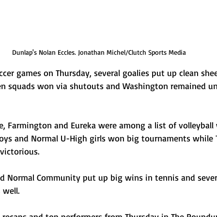
Dunlap's Nolan Eccles. Jonathan Michel/Clutch Sports Media
ccer games on Thursday, several goalies put up clean she
en squads won via shutouts and Washington remained un
one, Farmington and Eureka were among a list of volleyball
boys and Normal U-High girls won big tournaments while
 victorious. 
d Normal Community put up big wins in tennis and sever
 well. 
, recaps and top performers from Thursday in The Roundu