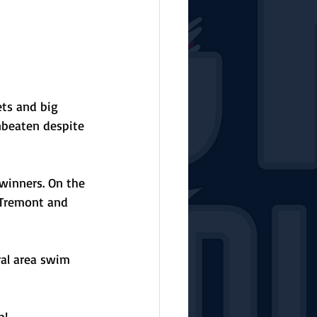
ets and big 
beaten despite 
 winners. On the 
 Tremont and 
al area swim 
p!