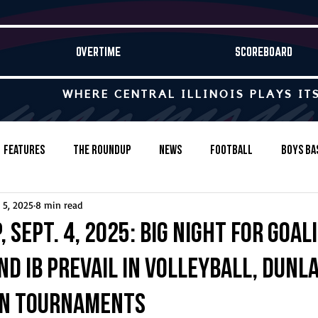
OVERTIME
SCOREBOARD
WHERE CENTRAL ILLINOIS PLAYS IT
Features
The Roundup
News
Football
Boys Ba
 5, 2025
8 min read
Baseball
Softball
Wrestling
Game Stories
 Sept. 4, 2025: Big night for goali
d IB prevail in volleyball, Dunla
s-Country
Track & Field
Tennis
Swimming & Diving
in tournaments