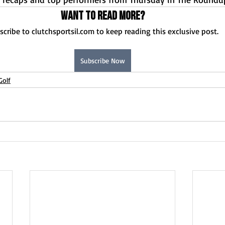
Want to read more?
scribe to clutchsportsil.com to keep reading this exclusive post.
Subscribe Now
Golf