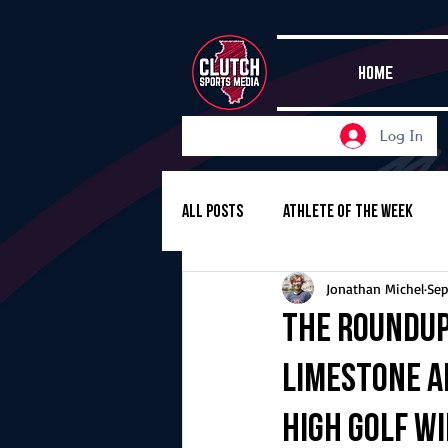
HOME
Log In
All Posts
Athlete of the Week
Jonathan Michel
Sep
Girls Basketball
Volleyball
The Roundup,
Limestone an
Girls Soccer
Golf
Cros
High golf w