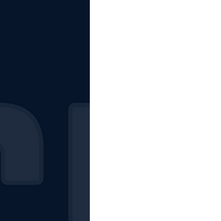
The Starting Lineup
CSM News