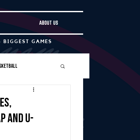
ABOUT US
S BIGGEST GAMES
sketball
Boys Soccer
es,
p and U-
Other