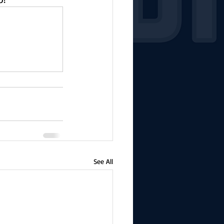
See All