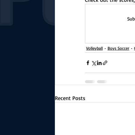
Sub
Volleyball
Boys Soccer
Recent Posts