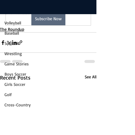
Boys Basketball
reading this exclusive post.
Girls Basketball
Subscribe Now
Volleyball
The Roundup
Baseball
Softball
Wrestling
Game Stories
Boys Soccer
Recent Posts
See All
Girls Soccer
Golf
Cross-Country
Track & Field
Tennis