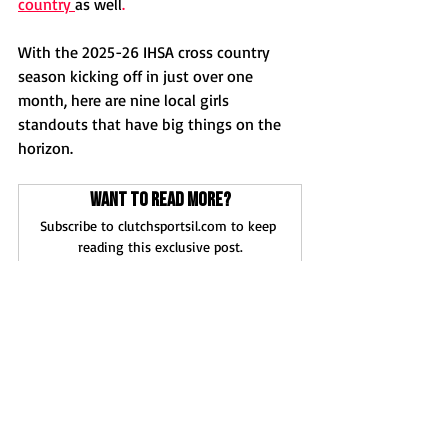
country 
as well
.
With the 2025-26 IHSA cross country 
season kicking off in just over one 
month, here are nine local girls 
standouts that have big things on the 
horizon. 
Want to read more?
Subscribe to clutchsportsil.com to keep 
reading this exclusive post.
Subscribe Now