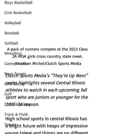
Boys Basketball
Girls Basketball
Volleyball
Baseball
Softball
A pack of runners compete at the 2023 Class 
Wrestling
2A IHSA girls cross country state meet. 
Game Stories
Jonathan Michel/Clutch Sports Media
Boys Soccer
Clutch Sports Media’s “They’re Up Next” 
series highlights several Central Illinois 
Girls Soccer
athletes to watch in each upcoming fall 
Golf
sport who are juniors or younger for the 
2025-26 season.
Cross-Country
Track & Field
High school sports in central Illinois has 
Tennis
a bright future with heaps of impressive 
young talent and things are no different 