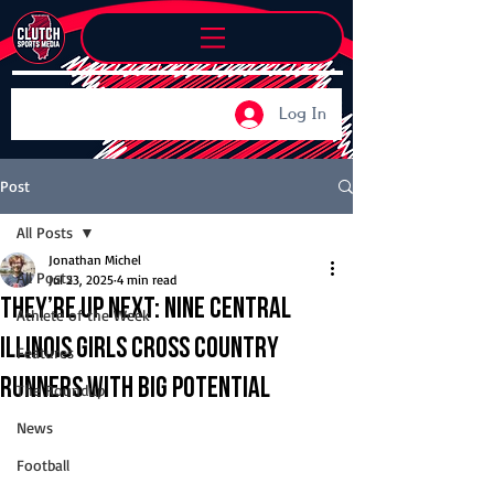
Log In
Post
All Posts
Jonathan Michel
All Posts
Jul 23, 2025
4 min read
They’re Up Next: Nine Central
Athlete of the Week
Illinois girls cross country
Features
runners with big potential
The Roundup
News
Football