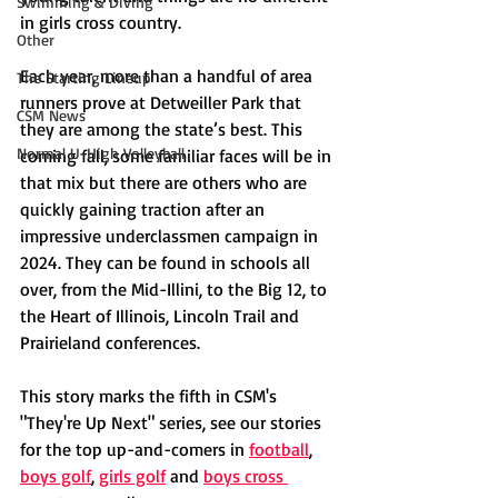
Swimming & Diving
in girls cross country. 
Other
Each year, more than a handful of area 
The Starting Lineup
runners prove at Detweiller Park that 
CSM News
they are among the state’s best. This 
Normal U-High Volleyball
coming fall, some familiar faces will be in 
that mix but there are others who are 
quickly gaining traction after an 
impressive underclassmen campaign in 
2024. They can be found in schools all 
over, from the Mid-Illini, to the Big 12, to 
the Heart of Illinois, Lincoln Trail and 
Prairieland conferences. 
This story marks the fifth in CSM's 
"They're Up Next" series, see our stories 
for the top up-and-comers in 
football
, 
boys golf
, 
girls golf
and 
boys cross 