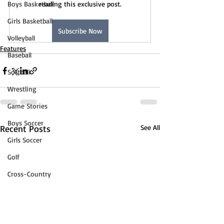
Boys Basketball
reading this exclusive post.
Girls Basketball
Subscribe Now
Volleyball
Features
Baseball
Softball
Wrestling
Game Stories
Boys Soccer
Recent Posts
See All
Girls Soccer
Golf
Cross-Country
Track & Field
Tennis