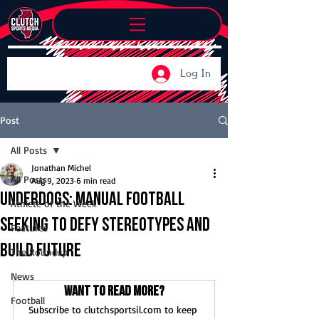
Log In
Post
All Posts
Jonathan Michel
All Posts
Aug 9, 2023
6 min read
Underdogs: Manual football
Athlete of the Week
seeking to defy stereotypes and
Features
build future
The Roundup
News
Want to read more?
Football
Subscribe to clutchsportsil.com to keep 