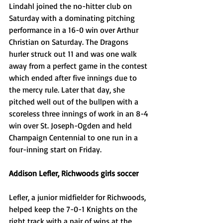
Lindahl joined the no-hitter club on 
Saturday with a dominating pitching 
performance in a 16-0 win over Arthur 
Christian on Saturday. The Dragons 
hurler struck out 11 and was one walk 
away from a perfect game in the contest 
which ended after five innings due to 
the mercy rule. Later that day, she 
pitched well out of the bullpen with a 
scoreless three innings of work in an 8-4 
win over St. Joseph-Ogden and held 
Champaign Centennial to one run in a 
four-inning start on Friday. 
Addison Lefler, Richwoods girls soccer
Lefler, a junior midfielder for Richwoods, 
helped keep the 7-0-1 Knights on the 
right track with a pair of wins at the 