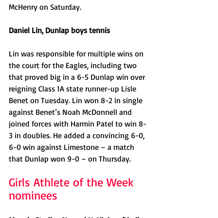
McHenry on Saturday. 
Daniel Lin, Dunlap boys tennis
Lin was responsible for multiple wins on 
the court for the Eagles, including two 
that proved big in a 6-5 Dunlap win over 
reigning Class 1A state runner-up Lisle 
Benet on Tuesday. Lin won 8-2 in single 
against Benet’s Noah McDonnell and 
joined forces with Harmin Patel to win 8-
3 in doubles. He added a convincing 6-0, 
6-0 win against Limestone – a match 
that Dunlap won 9-0 – on Thursday. 
Girls Athlete of the Week 
nominees