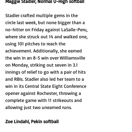
Maggie Stadler, Normal U-High softball
Stadler crafted multiple gems in the 
circle last week, but none bigger than a 
no-hitter on Friday against LaSalle-Peru, 
where she struck out 14 and walked one, 
using 101 pitches to reach the 
achievement. Additionally, she earned 
the win in an 8-5 win over Williamsville 
on Monday, striking out seven in 3.1 
innings of relief to go with a pair of hits 
and RBIs. Stadler also led her team to a 
win in its Central State Eight Conference 
opener against Rochester, throwing a 
complete game with 11 strikeouts and 
allowing just two unearned runs. 
Zoe Lindahl, Pekin softball