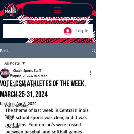
Log In
Post
All Posts
Clutch Sports Staff
All Posts
Apr 2, 2024
4 min read
Vote: CSM Athletes of the Week,
Athlete of the Week
March 25-31, 2024
Features
Updated:
Apr 3, 2024
The Roundup
The theme of last week in Central Illinois 
News
high school sports was clear, and it was 
no-hitters. Four no-no’s were tossed 
Football
between baseball and softball games 