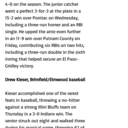
4-0 on the season. The junior catcher 
went a perfect 3-for-3 at the plate in a 
15-2 win over Pontiac on Wednesday, 
including a three-run homer and an RBI 
single. He upped the ante even further 
in an 11-9 win over Putnam County on 
Friday, contributing six RBIs on two hits, 
including a three-run double in the sixth 
inning that helped secure an El Paso-
Gridley victory. 
Drew Kieser, Brimfield/Elmwood baseball
Kieser accomplished one of the rarest 
feats in baseball, throwing a no-hitter 
against a strong Illini Bluffs team on 
Thursday in a 3-0 Indians win. The 
senior struck out eight and walked three 
during his magical game, throwing 62 of 