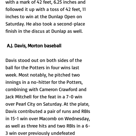
with a mark of 42 feet, 6.25 inches and 
followed it up with a toss of 42 feet, 11 
inches to win at the Dunlap Open on 
Saturday. He also took a second-place 
finish in the discus at Dunlap as well. 
 A.J. Davis, Morton baseball
Davis stood out on both sides of the 
ball for the Potters in four wins last 
week. Most notably, he pitched two 
innings in a no-hitter for the Potters, 
combining with Cameron Crawford and 
Jack Mitchell for the feat in a 7-0 win 
over Pearl City on Saturday. At the plate, 
Davis contributed a pair of runs and RBIs 
in 15-1 win over Macomb on Wednesday, 
as well as three hits and two RBIs in a 6-
3 win over previously undefeated 