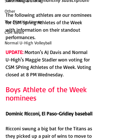
two months of a monthly subscription!
Swimming & Diving
Other
The following athletes are our nominees 
The Starting Lineup
for CSM Spring Athletes of the Week 
with information on their standout 
CSM News
performances. 
Normal U-High Volleyball
UPDATE:
 Morton's AJ Davis and Normal 
U-High's Maggie Stadler won voting for 
CSM SPring Athletes of the Week. Voting 
closed at 8 PM Wednesday.
Boys Athlete of the Week 
nominees
Dominic Ricconi, El Paso-Gridley baseball
Ricconi swung a big bat for the Titans as 
they picked up a pair of wins to move to 