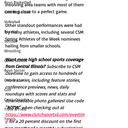
Boys Basketball
involving area teams with most of them 
coming close to a perfect game. 
Girls Basketball
Volleyball
Other standout performances were had 
Baseball
by many athletes, including several CSM 
Spring Athletes of the Week nominees 
Softball
hailing from smaller schools. 
Wrestling
Want more high school sports coverage 
Game Stories
from Central Illinois?
 Subscribe to CSM 
Boys Soccer
Overtime to gain access to hundreds of 
more stories, including feature stories, 
Girls Soccer
conference previews, news, daily 
Golf
roundups with scores and stats and 
Cross-Country
downloadable photo galleries! Use code 
"
AOTW
" when checking out at 
Track & Field
https://www.clutchsportsil.com/overtim
Tennis
e
 for a 20 percent discount on the first 