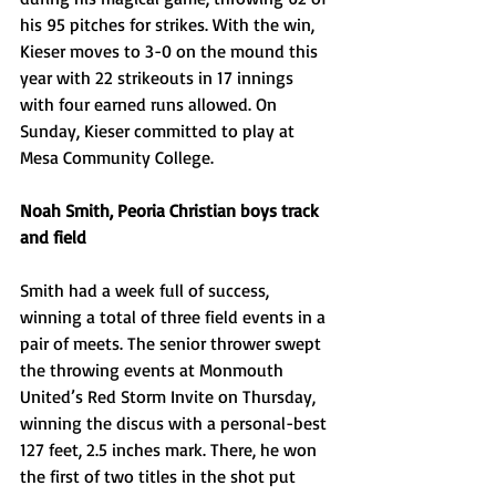
his 95 pitches for strikes. With the win, 
Kieser moves to 3-0 on the mound this 
year with 22 strikeouts in 17 innings 
with four earned runs allowed. On 
Sunday, Kieser committed to play at 
Mesa Community College.
Noah Smith, Peoria Christian boys track 
and field
Smith had a week full of success, 
winning a total of three field events in a 
pair of meets. The senior thrower swept 
the throwing events at Monmouth 
United’s Red Storm Invite on Thursday, 
winning the discus with a personal-best 
127 feet, 2.5 inches mark. There, he won 
the first of two titles in the shot put 