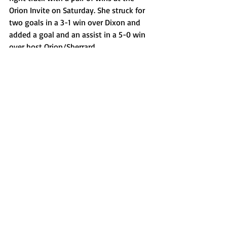
Orion Invite on Saturday. She struck for 
two goals in a 3-1 win over Dixon and 
added a goal and an assist in a 5-0 win 
over host Orion/Sherrard. 
Kaidance Till, Metamora softball
The Ole Miss commit had another big 
week for the Redbirds, who moved to 7-
1 after four recent games. The junior 
infielder kicked off the week with three 
hits, including a home run, and two RBIs 
in a 7-2 win over Mason (OH) at a 
tournament in Tennessee. Later on the 
trip, she went 4-for-4 with three RBIs 
and three doubles, including a go-ahead 
two run two-bagger in a 5-3 win over 
Munster (IN) on Tuesday. She added an 