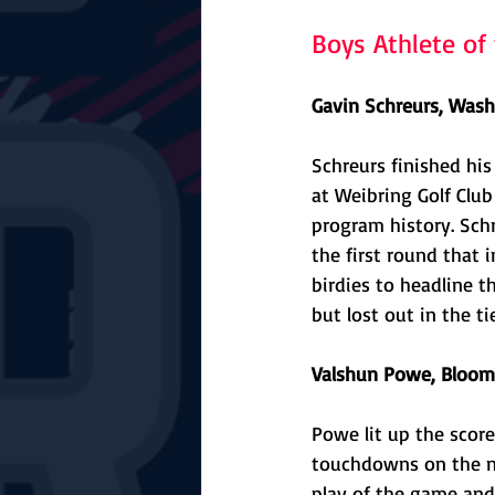
Boys Athlete o
Gavin Schreurs, Wash
Schreurs finished his 
at Weibring Golf Club
program history. Schr
the first round that i
birdies to headline 
but lost out in the ti
Valshun Powe, Bloomi
Powe lit up the score
touchdowns on the ni
play of the game and