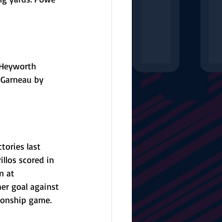
e Heyworth 
n Garneau by 
tories last 
llos scored in 
n at 
her goal against 
ionship game. 