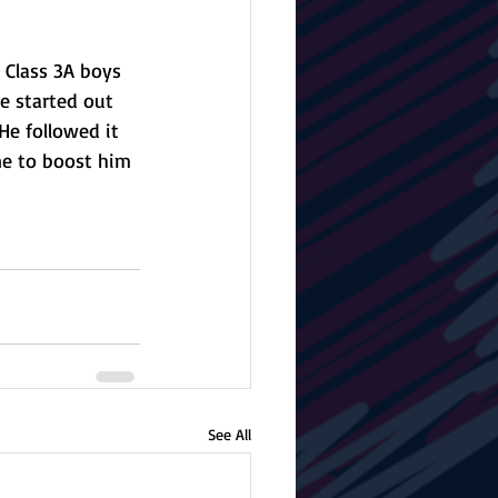
 Class 3A boys 
e started out 
He followed it 
ne to boost him 
See All