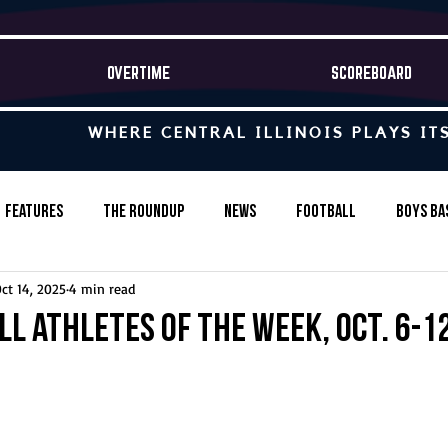
OVERTIME
SCOREBOARD
WHERE CENTRAL ILLINOIS PLAYS IT
Features
The Roundup
News
Football
Boys Ba
ct 14, 2025
4 min read
Baseball
Softball
Wrestling
Game Stories
ll Athletes of the Week, Oct. 6-1
s-Country
Track & Field
Tennis
Swimming & Diving