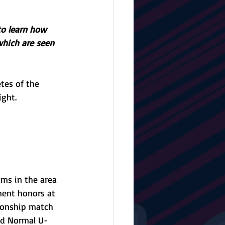
to learn how 
which are seen 
tes of the 
ight.
ms in the area 
ment honors at 
pionship match 
ped Normal U-