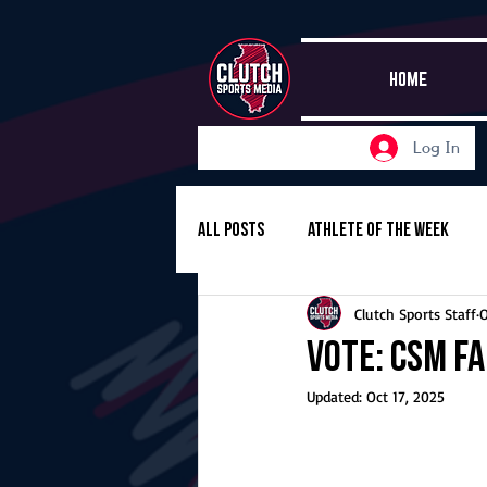
HOME
Log In
All Posts
Athlete of the Week
Clutch Sports Staff
O
Girls Basketball
Volleyball
Vote: CSM Fa
Updated:
Oct 17, 2025
Girls Soccer
Golf
Cros