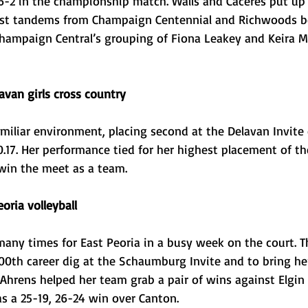
-2 in the championship match. Walls and Caceres put up 
inst tandems from Champaign Centennial and Richwoods be
Champaign Central’s grouping of Fiona Leakey and Keira Mu
avan girls cross country 
amiliar environment, placing second at the Delavan Invite 
0.17. Her performance tied for her highest placement of t
win the meet as a team. 
oria volleyball
any times for East Peoria in a busy week on the court. Th
00th career dig at the Schaumburg Invite and to bring he
Ahrens helped her team grab a pair of wins against Elgin 
s a 25-19, 26-24 win over Canton. 