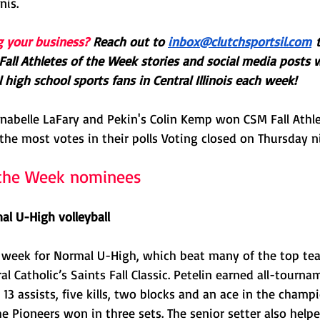
nis. 
g your business?
Reach out to 
inbox@clutchsportsil.com
 
all Athletes of the Week stories and social media posts 
 high school sports fans in Central Illinois each week! 
nnabelle LaFary and Pekin's Colin Kemp won CSM Fall Athle
the most votes in their polls Voting closed on Thursday n
f the Week nominees
al U-High volleyball
 week for Normal U-High, which beat many of the top tea
l Catholic’s Saints Fall Classic. Petelin earned all-tourna
13 assists, five kills, two blocks and an ace in the cham
e Pioneers won in three sets. The senior setter also hel