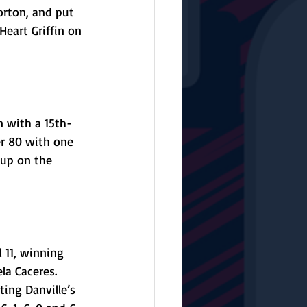
orton, and put 
Heart Griffin on 
n with a 15th-
er 80 with one 
 up on the 
 11, winning 
la Caceres. 
ing Danville’s 