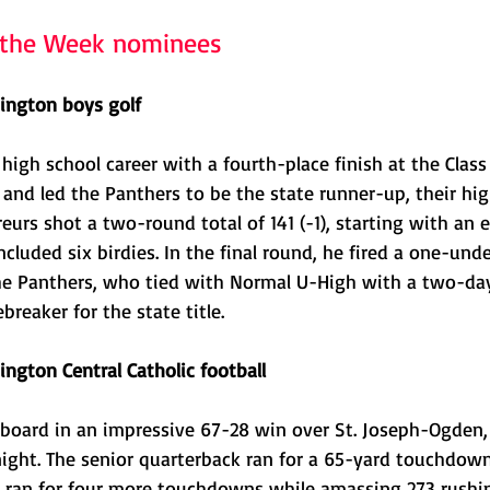
f the Week nominees 
ington boys golf
high school career with a fourth-place finish at the Class 
 and led the Panthers to be the state runner-up, their high
eurs shot a two-round total of 141 (-1), starting with an e
ncluded six birdies. In the final round, he fired a one-und
the Panthers, who tied with Normal U-High with a two-day
ebreaker for the state title. 
ngton Central Catholic football
board in an impressive 67-28 win over St. Joseph-Ogden, 
ght. The senior quarterback ran for a 65-yard touchdown 
 ran for four more touchdowns while amassing 273 rushi