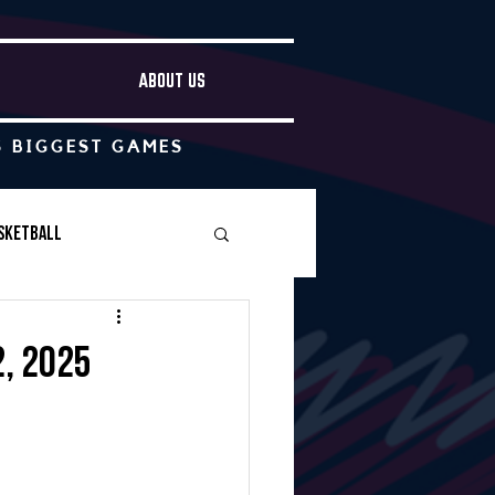
ABOUT US
S BIGGEST GAMES
sketball
Boys Soccer
2, 2025
Other