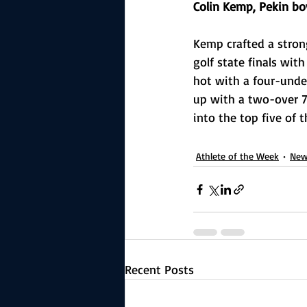
Colin Kemp, Pekin bo
Kemp crafted a stron
golf state finals wit
hot with a four-under
up with a two-over 74
into the top five of 
Athlete of the Week
New
Recent Posts