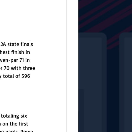
2A state finals 
est finish in 
ven-par 71 in 
er 70 with three 
 total of 596 
totaling six 
on the first 
ng yards. Powe 