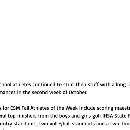
Normal U-High Volleyball
school athletes continued to strut their stuff with a long li
ances in the second week of October. 
for CSM Fall Athletes of the Week include scoring maestro
al top finishers from the boys and girls golf IHSA State Fi
ountry standouts, two volleyball standouts and a two-tim