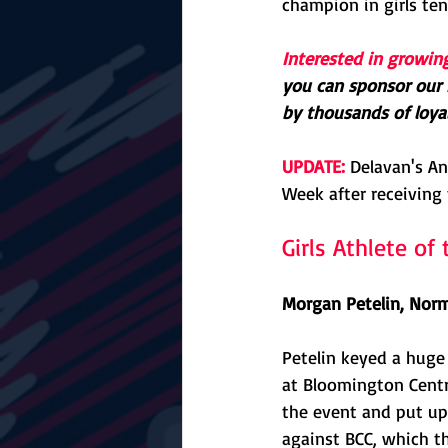
champion in girls ten
Interested in growin
you can sponsor our F
by thousands of loyal
UPDATE:
 Delavan's A
Week after receiving 
Girls Athlete o
Morgan Petelin, Norm
Petelin keyed a huge
at Bloomington Centra
the event and put up 
against BCC, which th