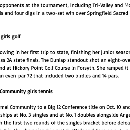
 opponents at the tournament, including Tri-Valley and M
lls and four digs in a two-set win over Springfield Sacred 
irls golf
wing in her first trip to state, finishing her junior seaso
lass 2A state finals. The Dunlap standout shot an eight-ov
ound at Hickory Point Golf Course in Forsyth. She ramped it
n even-par 72 that included two birdies and 14 pars. 
 Community girls tennis
mal Community to a Big 12 Conference title on Oct. 10 and
ips at No. 3 singles and at No. 1 doubles alongside Ange
 the first two rounds of the singles bracket before defeat