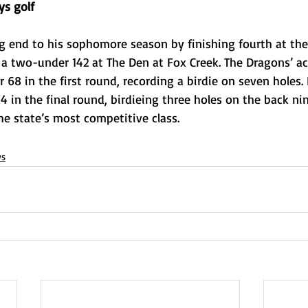
ys golf
g end to his sophomore season by finishing fourth at the
h a two-under 142 at The Den at Fox Creek. The Dragons’ ac
 68 in the first round, recording a birdie on seven holes. 
 in the final round, birdieing three holes on the back ni
the state’s most competitive class. 
s