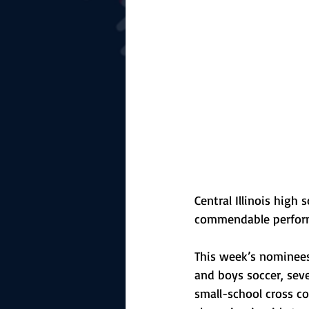
The Starting Lineup
CSM News
Central Illinois high 
commendable perform
This week’s nominees 
and boys soccer, sever
small-school cross c