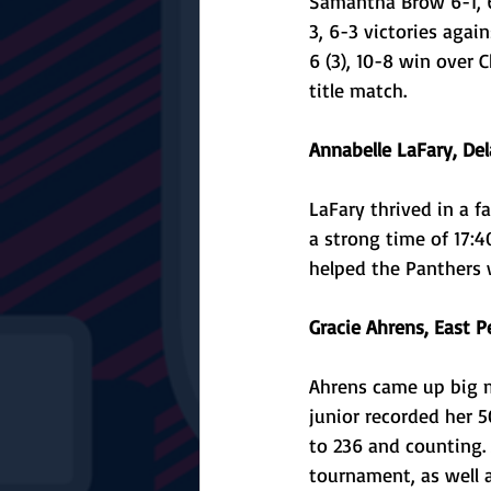
Samantha Brow 6-1, 6
3, 6-3 victories aga
6 (3), 10-8 win over 
title match.
Annabelle LaFary, Del
LaFary thrived in a f
a strong time of 17:4
helped the Panthers 
Gracie Ahrens, East Pe
Ahrens came up big m
junior recorded her 5
to 236 and counting. 
tournament, as well a