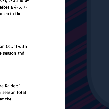
6-1, 6-0 and 6-
fore a 4-6, 7-
llen in the 
on Oct. 11 with 
he season and 
e Raiders’ 
r season total 
at the 