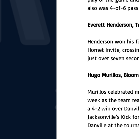
also was 4-of-6 pass
Everett Henderson, T
Henderson won his fir
Hornet Invite, crossi
just over seven secon
Hugo Murillos, Bloom
Murillos celebrated mu
week as the team reac
a 4-2 win over Danvil
Jacksonville’s Kick f
Danville at the tour