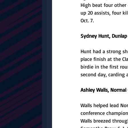
High beat four other
up 20 assists, four ki
Oct. 7. 
Sydney Hunt, Dunlap g
Hunt had a strong sho
place finish at the C
birdie in the first r
second day, carding a
Ashley Walls, Normal
Walls helped lead Nor
conference championsh
Walls breezed through