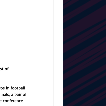
st of 
s in football 
nals, a pair of 
e conference 