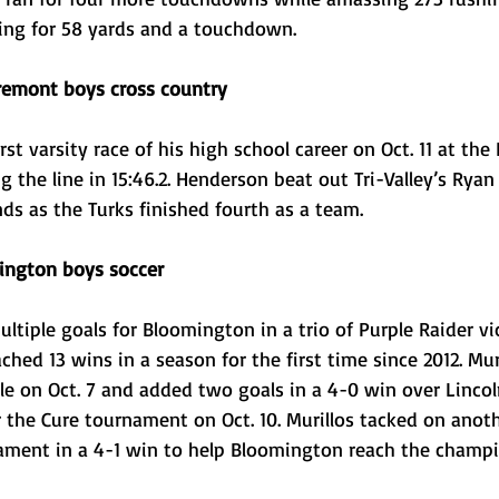
ing for 58 yards and a touchdown. 
remont boys cross country 
st varsity race of his high school career on Oct. 11 at th
ng the line in 15:46.2. Henderson beat out Tri-Valley’s Rya
ds as the Turks finished fourth as a team.
ington boys soccer
ltiple goals for Bloomington in a trio of Purple Raider vic
hed 13 wins in a season for the first time since 2012. Muri
le on Oct. 7 and added two goals in a 4-0 win over Lincol
or the Cure tournament on Oct. 10. Murillos tacked on anot
nament in a 4-1 win to help Bloomington reach the champ