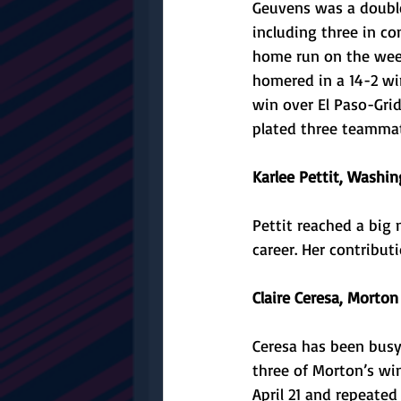
Geuvens was a double
including three in co
home run on the week
homered in a 14-2 win
win over El Paso-Grid
plated three teammate
Karlee Pettit, Washin
Pettit reached a big 
career. Her contribu
Claire Ceresa, Morton 
Ceresa has been busy 
three of Morton’s wi
April 21 and repeate