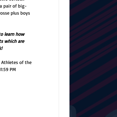
a pair of big-
rosse plus boys 
to learn how 
ts which are 
! 
Athletes of the 
11:59 PM 