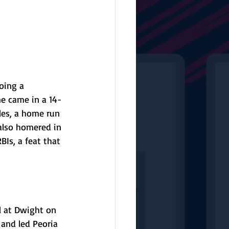
oing a 
e came in a 14-
es, a home run 
 also homered in 
Is, a feat that 
l at Dwight on 
 and led Peoria 