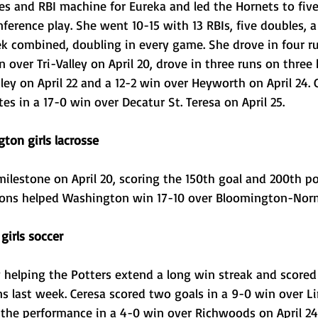
s and RBI machine for Eureka and led the Hornets to five
nference play. She went 10-15 with 13 RBIs, five doubles, a 
 combined, doubling in every game. She drove in four r
 over Tri-Valley on April 20, drove in three runs on three h
ley on April 22 and a 12-2 win over Heyworth on April 24. 
s in a 17-0 win over Decatur St. Teresa on April 25. 
gton girls lacrosse
milestone on April 20, scoring the 150th goal and 200th po
tions helped Washington win 17-10 over Bloomington-Norm
girls soccer
helping the Potters extend a long win streak and scored g
ns last week. Ceresa scored two goals in a 9-0 win over 
d the performance in a 4-0 win over Richwoods on April 24