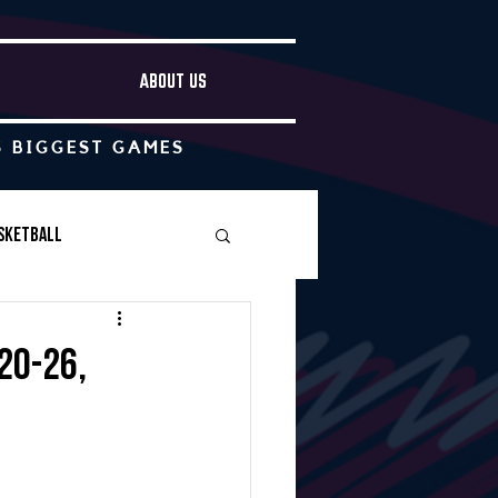
ABOUT US
S BIGGEST GAMES
sketball
Boys Soccer
20-26,
Other