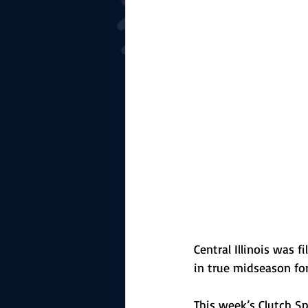
The Starting Lineup
CSM News
Central Illinois was
in true midseason fo
This week’s Clutch S