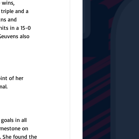
 wins, 
triple and a 
uns and 
its in a 15-0 
Geuvens also 
int of her 
al.
oals in all 
Limestone on 
. She found the 