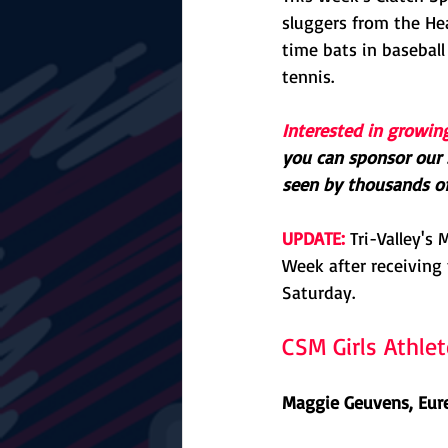
sluggers from the Hear
time bats in baseball
tennis.
Interested in growin
you can sponsor our 
seen by thousands of 
UPDATE:
 Tri-Valley'
Week after receiving 
Saturday.
CSM Girls Athle
Maggie Geuvens, Eure