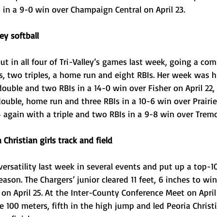
 in a 9-0 win over Champaign Central on April 23.
ey softball
t in all four of Tri-Valley’s games last week, going a comb
s, two triples, a home run and eight RBIs. Her week was h
double and two RBIs in a 14-0 win over Fisher on April 22, 
uble, home run and three RBIs in a 10-6 win over Prairie
4 again with a triple and two RBIs in a 9-8 win over Tremo
Christian girls track and field
rsatility last week in several events and put up a top-10
season. The Chargers’ junior cleared 11 feet, 6 inches to wi
l on April 25. At the Inter-County Conference Meet on April 
e 100 meters, fifth in the high jump and led Peoria Christ