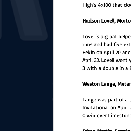
High’s 4x100 that clo
Hudson Lovell, Morto
Lovell’s big bat help
runs and had five ext
Pekin on April 20 and
April 22. Lovell went
3 with a double in a 
Weston Lange, Metam
Lange was part of a 
Invitational on April
0 win over Limestone