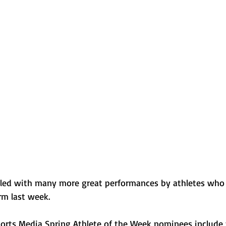
Normal U-High Volleyball
 filled with many more great performances by athletes who
rm last week. 
ports Media Spring Athlete of the Week nominees include 