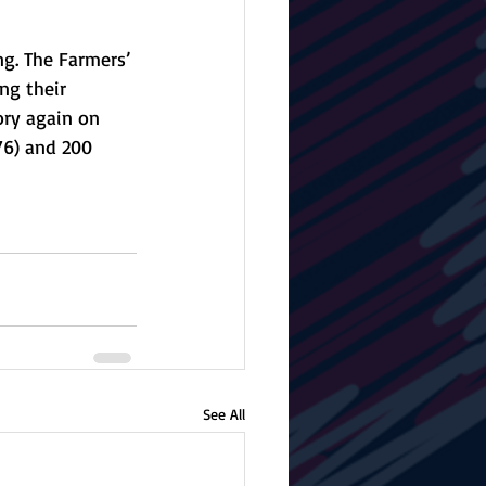
g. The Farmers’ 
ng their 
ory again on 
76) and 200 
See All