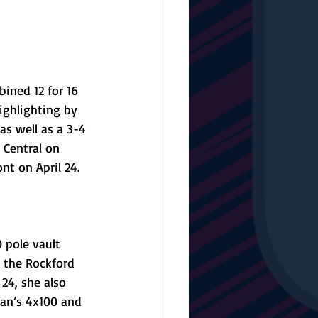
ined 12 for 16 
ighlighting by 
as well as a 3-4 
 Central on 
nt on April 24.
 pole vault 
n the Rockford 
24, she also 
ian’s 4x100 and 