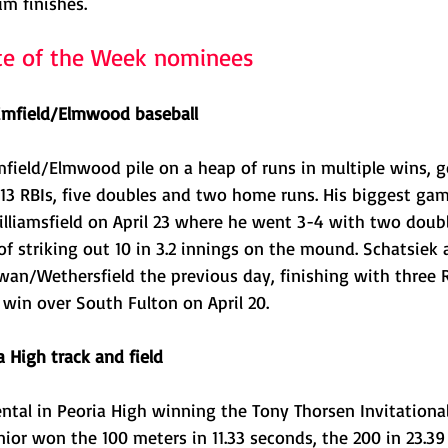
um finishes.
te of the Week nominees
imfield/Elmwood baseball
mfield/Elmwood pile on a heap of runs in multiple wins, g
13 RBIs, five doubles and two home runs. His biggest gam
liamsfield on April 23 where he went 3-4 with two doubl
of striking out 10 in 3.2 innings on the mound. Schatsiek
an/Wethersfield the previous day, finishing with three RB
 win over South Fulton on April 20.
a High track and field
ntal in Peoria High winning the Tony Thorsen Invitationa
senior won the 100 meters in 11.33 seconds, the 200 in 23.39