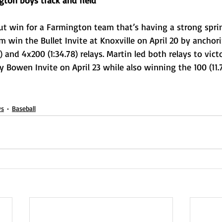
gton boys track and field
ut win for a Farmington team that’s having a strong sprin
m win the Bullet Invite at Knoxville on April 20 by anchori
 and 4x200 (1:34.78) relays. Martin led both relays to vict
y Bowen Invite on April 23 while also winning the 100 (11.
s
Baseball