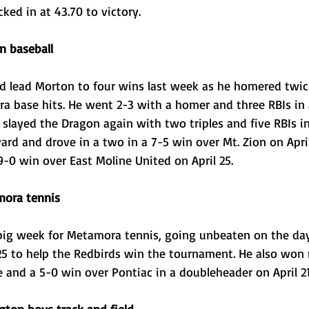
cked in at 43.70 to victory.
n baseball
ed lead Morton to four wins last week as he homered twice
ra base hits. He went 2-3 with a homer and three RBIs in 
 slayed the Dragon again with two triples and five RBIs i
 yard and drove in a two in a 7-5 win over Mt. Zion on Apr
9-0 win over East Moline United on April 25. 
ora tennis
big week for Metamora tennis, going unbeaten on the da
 25 to help the Redbirds win the tournament. He also won
 and a 5-0 win over Pontiac in a doubleheader on April 21