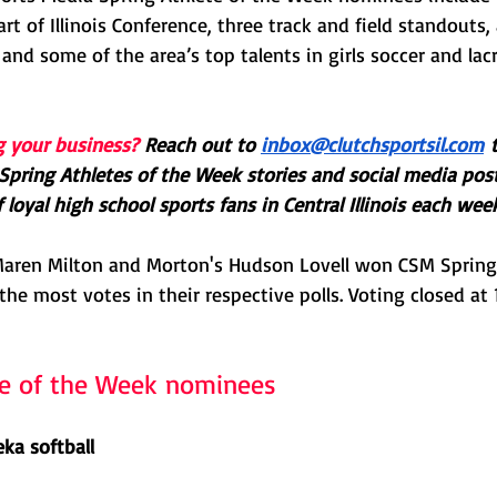
t of Illinois Conference, three track and field standouts, 
 and some of the area’s top talents in girls soccer and lac
g your business?
Reach out to 
inbox@clutchsportsil.com
 
Spring Athletes of the Week stories and social media pos
loyal high school sports fans in Central Illinois each week
s Maren Milton and Morton's Hudson Lovell won CSM Spring 
the most votes in their respective polls. Voting closed at 
te of the Week nominees
ka softball