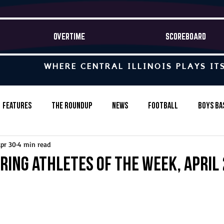
OVERTIME
SCOREBOARD
WHERE CENTRAL ILLINOIS PLAYS IT
Features
The Roundup
News
Football
Boys Ba
pr 30
4 min read
Baseball
Softball
Wrestling
Game Stories
ring Athletes of the Week, April 
s-Country
Track & Field
Tennis
Swimming & Diving