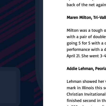
back of the net again
Maren Milton, Tri-Vall
Milton was a tough ou
with a pair of double
going 5 for 5 with a 
performance with a do
April 21. She went 3-
Addie Lehman, Peoria 
Lehman showed her ve
mark in Illinois this 
Christian Invitationa
finished second in th