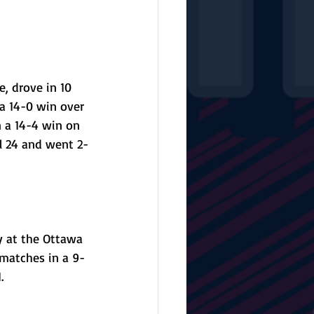
, drove in 10 
a 14-0 win over 
n a 14-4 win on 
il 24 and went 2-
y at the Ottawa 
 matches in a 9-
. 