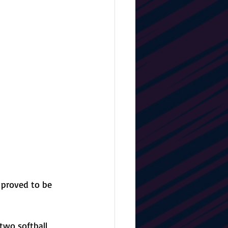
 proved to be 
two softball 