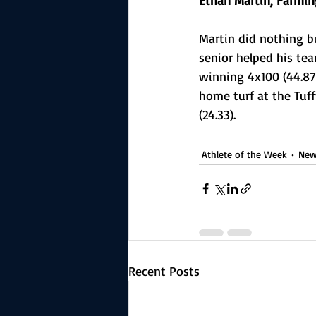
Ethan Martin, Farmin
Martin did nothing b
senior helped his tea
winning 4x100 (44.87)
home turf at the Tuff
(24.33).
Athlete of the Week
New
Recent Posts