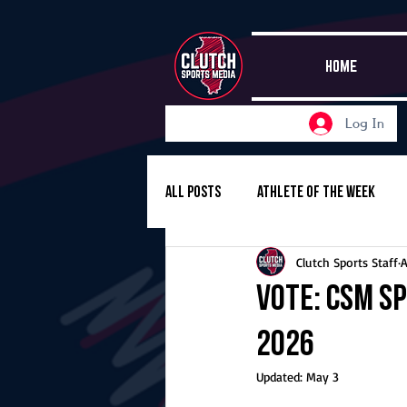
HOME
Log In
All Posts
Athlete of the Week
Clutch Sports Staff
A
Girls Basketball
Volleyball
Vote: CSM Sp
2026
Girls Soccer
Golf
Cros
Updated:
May 3