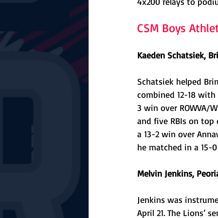
4x200 relays to podi
CSM Boys Athle
Kaeden Schatsiek, Br
Schatsiek helped Bri
combined 12-18 with 
3 win over ROWVA/Wil
and five RBIs on top 
a 13-2 win over Annaw
he matched in a 15-0
Melvin Jenkins, Peori
Jenkins was instrume
April 21. The Lions’ 