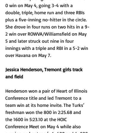
0 win on May 4, going 3-4 with a 
double, triple, home run and three RBIs 
plus a five-inning no-hitter in the circle. 
She drove in four runs on two hits in a 9-
2 win over ROWVA/Williamsfield on May 
5 and later struck out nine in four 
innings with a triple and RBI in a 5-2 win 
over Havana on May 7.
Jessica Henderson, Tremont girls track 
and field
Henderson won a pair of Heart of Illinois 
Conference title and led Tremont to a 
team win at its home invite. The Turks’ 
freshman won the 800 in 2:25.68 and 
the 1600 in 5:23.10 at the HOIC 
Conference Meet on May 4 while also 