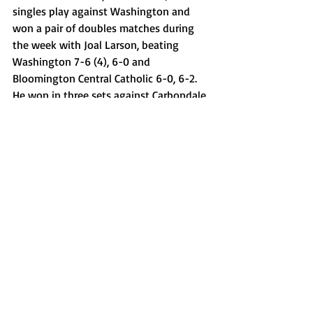
singles play against Washington and 
won a pair of doubles matches during 
the week with Joal Larson, beating 
Washington 7-6 (4), 6-0 and 
Bloomington Central Catholic 6-0, 6-2. 
He won in three sets against Carbondale 
at the Pitchford Invite with sweeps over 
Dunlap, Morris and Urbana Uni-High.
Cayden Allen, Princeville baseball
Allen had RBIs in all four games and a 
strong pitching performance last week 
for the Princes, helping them go 3-1. 
Allen started off by going 2-4 with a 
double and an RBI in a 7-6 loss to 
Farmington on May 6 and drove in two 
runs in a 6-5 victory over Biggsville 