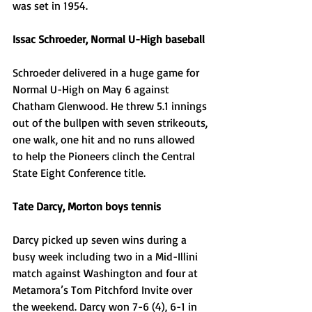
was set in 1954.
Issac Schroeder, Normal U-High baseball
Schroeder delivered in a huge game for 
Normal U-High on May 6 against 
Chatham Glenwood. He threw 5.1 innings 
out of the bullpen with seven strikeouts, 
one walk, one hit and no runs allowed 
to help the Pioneers clinch the Central 
State Eight Conference title. 
Tate Darcy, Morton boys tennis
Darcy picked up seven wins during a 
busy week including two in a Mid-Illini 
match against Washington and four at 
Metamora’s Tom Pitchford Invite over 
the weekend. Darcy won 7-6 (4), 6-1 in 