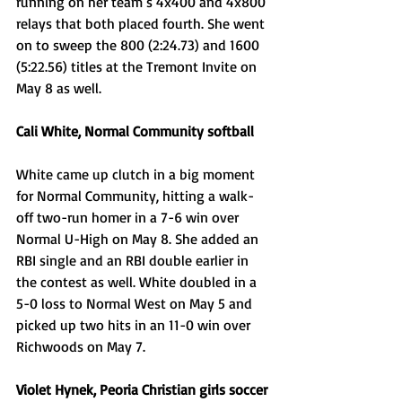
running on her team’s 4x400 and 4x800 
relays that both placed fourth. She went 
on to sweep the 800 (2:24.73) and 1600 
(5:22.56) titles at the Tremont Invite on 
May 8 as well.
Cali White, Normal Community softball
White came up clutch in a big moment 
for Normal Community, hitting a walk-
off two-run homer in a 7-6 win over 
Normal U-High on May 8. She added an 
RBI single and an RBI double earlier in 
the contest as well. White doubled in a 
5-0 loss to Normal West on May 5 and 
picked up two hits in an 11-0 win over 
Richwoods on May 7. 
Violet Hynek, Peoria Christian girls soccer