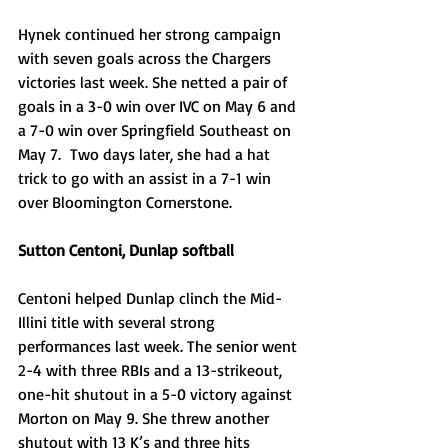
Hynek continued her strong campaign 
with seven goals across the Chargers 
victories last week. She netted a pair of 
goals in a 3-0 win over IVC on May 6 and 
a 7-0 win over Springfield Southeast on 
May 7.  Two days later, she had a hat 
trick to go with an assist in a 7-1 win 
over Bloomington Cornerstone. 
Sutton Centoni, Dunlap softball
Centoni helped Dunlap clinch the Mid-
Illini title with several strong 
performances last week. The senior went 
2-4 with three RBIs and a 13-strikeout, 
one-hit shutout in a 5-0 victory against 
Morton on May 9. She threw another 
shutout with 13 K’s and three hits 