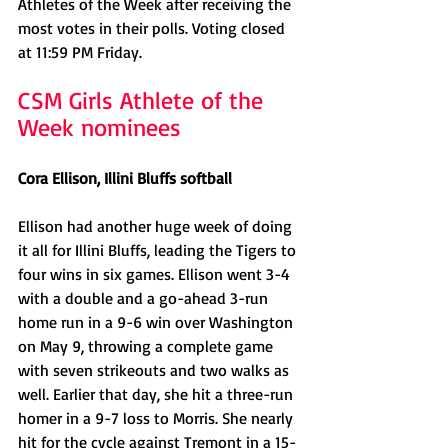
Athletes of the Week after receiving the 
most votes in their polls. Voting closed 
at 11:59 PM Friday.
CSM Girls Athlete of the 
Week nominees
Cora Ellison, Illini Bluffs softball
Ellison had another huge week of doing 
it all for Illini Bluffs, leading the Tigers to 
four wins in six games. Ellison went 3-4 
with a double and a go-ahead 3-run 
home run in a 9-6 win over Washington 
on May 9, throwing a complete game 
with seven strikeouts and two walks as 
well. Earlier that day, she hit a three-run 
homer in a 9-7 loss to Morris. She nearly 
hit for the cycle against Tremont in a 15-