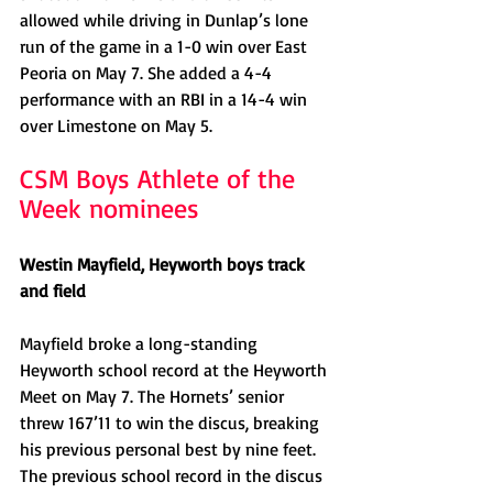
allowed while driving in Dunlap’s lone 
run of the game in a 1-0 win over East 
Peoria on May 7. She added a 4-4 
performance with an RBI in a 14-4 win 
over Limestone on May 5. 
CSM Boys Athlete of the 
Week nominees
Westin Mayfield, Heyworth boys track 
and field
Mayfield broke a long-standing 
Heyworth school record at the Heyworth 
Meet on May 7. The Hornets’ senior 
threw 167’11 to win the discus, breaking 
his previous personal best by nine feet. 
The previous school record in the discus 