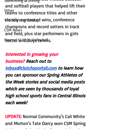
Swimming & Diving
and softball players that helped lift their 
Other
teams to conference titles and other 
closely-contested wins, conference 
The Starting Lineup
champions and record setters in track 
CSM News
and field, plus star performers in girls 
Normal U-High Volleyball
soccer and boys tennis.
Interested in growing your 
business?
Reach out to 
inbox@clutchsportsil.com
 to learn how 
you can sponsor our Spring Athletes of 
the Week stories and social media posts 
which are seen by thousands of loyal 
high school sports fans in Central Illinois 
each week!
UPDATE
: Normal Community's Cali White 
and Morton's Tate Darcy won CSM Spring 