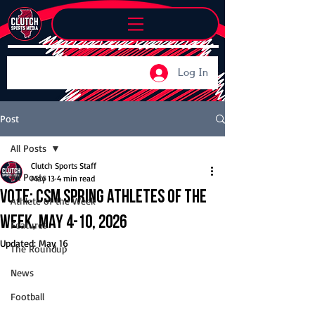
Log In
Post
All Posts
Clutch Sports Staff
All Posts
May 13
4 min read
Vote: CSM Spring Athletes of the
Athlete of the Week
Week, May 4-10, 2026
Features
Updated:
May 16
The Roundup
News
Football