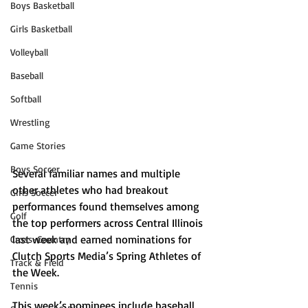
Boys Basketball
Girls Basketball
Volleyball
Baseball
Softball
Wrestling
Game Stories
Boys Soccer
Several familiar names and multiple 
other athletes who had breakout 
Girls Soccer
performances found themselves among 
Golf
the top performers across Central Illinois 
last week and earned nominations for 
Cross-Country
Clutch Sports Media’s Spring Athletes of 
Track & Field
the Week.
Tennis
This week’s nominees include baseball 