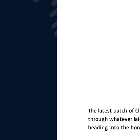
The Starting Lineup
CSM News
The latest batch of 
through whatever lai
heading into the hom