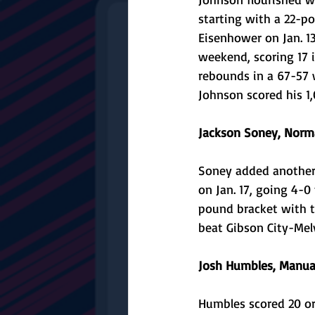
starting with a 22-po
Eisenhower on Jan. 13
weekend, scoring 17 i
rebounds in a 67-57 
Johnson scored his 1,
Jackson Soney, Norm
Soney added another 
on Jan. 17, going 4-
pound bracket with t
beat Gibson City-Melvi
Josh Humbles, Manual
Humbles scored 20 or