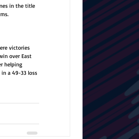
s in the title 
ams. 
re victories 
win over East 
r helping 
in a 49-33 loss 