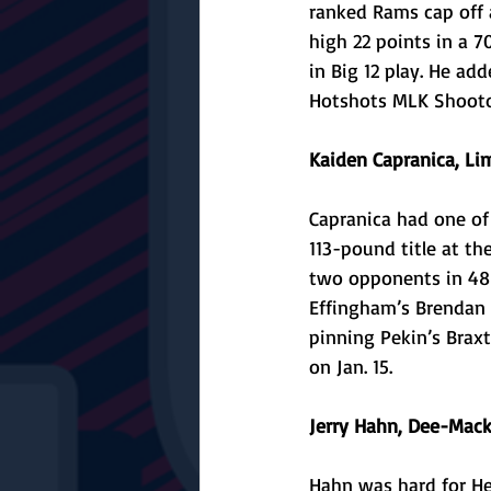
ranked Rams cap off a
high 22 points in a 
in Big 12 play. He ad
Hotshots MLK Shootou
Kaiden Capranica, Li
Capranica had one of
113-pound title at th
two opponents in 48 
Effingham’s Brendan 
pinning Pekin’s Brax
on Jan. 15.
Jerry Hahn, Dee-Mack
Hahn was hard for He