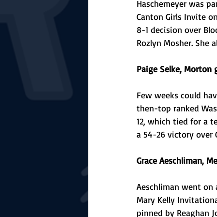
Haschemeyer was part
Canton Girls Invite o
8-1 decision over Bl
Rozlyn Mosher. She al
Paige Selke, Morton g
Few weeks could have
then-top ranked Wash
12, which tied for a 
a 54-26 victory over 
Grace Aeschliman, Me
Aeschliman went on 
Mary Kelly Invitation
pinned by Reaghan Jo