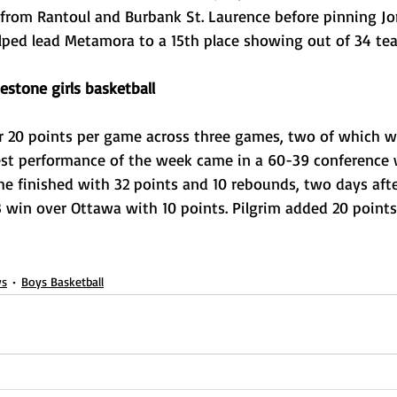
from Rantoul and Burbank St. Laurence before pinning Jone
elped lead Metamora to a 15th place showing out of 34 te
estone girls basketball
r 20 points per game across three games, two of which we
est performance of the week came in a 60-39 conference 
she finished with 32 points and 10 rebounds, two days afte
 win over Ottawa with 10 points. Pilgrim added 20 points 
s
Boys Basketball