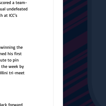
 scored a team-
nual undefeated 
h at ICC’s 
 
 winning the 
ed his first 
ute to pin 
g the week by 
lini tri-meet 
Mack forward 