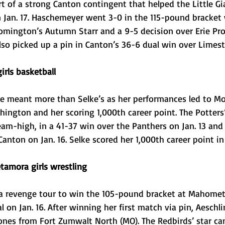
 of a strong Canton contingent that helped the Little Gi
n Jan. 17. Haschemeyer went 3-0 in the 115-pound bracket 
oomington’s Autumn Starr and a 9-5 decision over Erie Pr
so picked up a pin in Canton’s 36-6 dual win over Limesto
irls basketball
 meant more than Selke’s as her performances led to Mo
ington and her scoring 1,000th career point. The Potters’
team-high, in a 41-37 win over the Panthers on Jan. 13 and
Canton on Jan. 16. Selke scored her 1,000th career point i
tamora girls wrestling
a revenge tour to win the 105-pound bracket at Mahome
al on Jan. 16. After winning her first match via pin, Aesch
nes from Fort Zumwalt North (MO). The Redbirds’ star ca