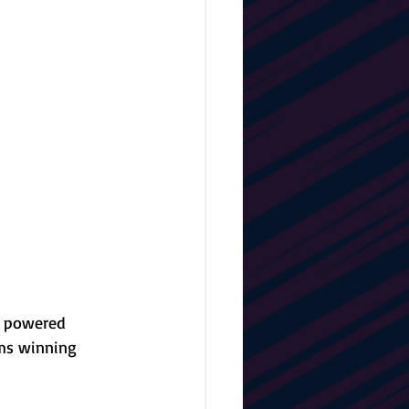
s powered 
ams winning 