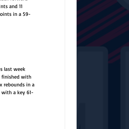
nts and 11 
oints in a 59-
s last week 
 finished with 
x rebounds in a 
 with a key 61-