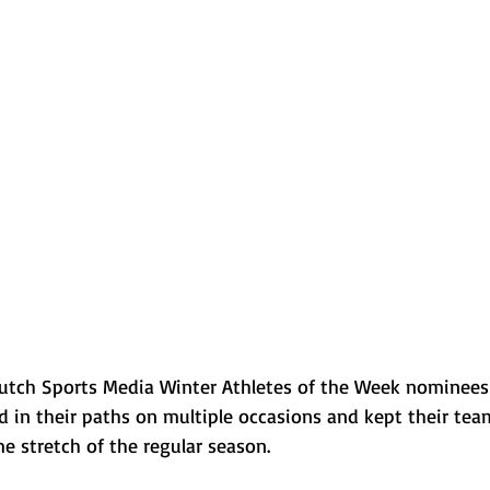
Normal U-High Volleyball
Clutch Sports Media Winter Athletes of the Week nominee
d in their paths on multiple occasions and kept their te
e stretch of the regular season.