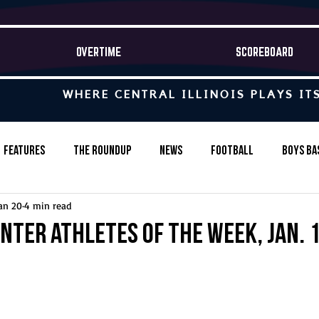
OVERTIME
SCOREBOARD
WHERE CENTRAL ILLINOIS PLAYS IT
Features
The Roundup
News
Football
Boys Ba
an 20
4 min read
Baseball
Softball
Wrestling
Game Stories
nter Athletes of the Week, Jan. 1
s-Country
Track & Field
Tennis
Swimming & Diving