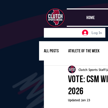
HOME
Log In
All Posts
Athlete of the Week
Clutch Sports Staff
J
Girls Basketball
Volleyball
Vote: CSM Wi
2026
Girls Soccer
Golf
Cros
Updated:
Jan 23