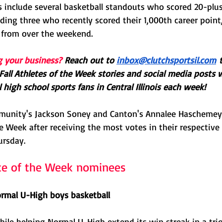
 include several basketball standouts who scored 20-plus 
ding three who recently scored their 1,000th career point
 from over the weekend.
g your business?
Reach out to 
inbox@clutchsportsil.com
 
all Athletes of the Week stories and social media posts 
 high school sports fans in Central Illinois each week! 
munity's Jackson Soney and Canton's Annalee Hascheme
e Week after receiving the most votes in their respective 
ursday.
te of the Week nominees
rmal U-High boys basketball
ile helping Normal U-High extend its win streak in a tri