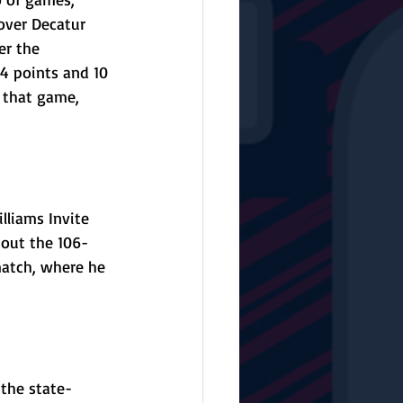
over Decatur 
er the 
24 points and 10 
 that game, 
liams Invite 
hout the 106-
match, where he 
 the state-