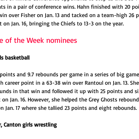
s in a pair of conference wins. Hahn finished with 20 poi
win over Fisher on Jan. 13 and tacked on a team-high 26 p
 on Jan. 16, bringing the Chiefs to 13-3 on the year.
te of the Week nominees
ls basketball
 points and 9.7 rebounds per game in a series of big game
h career point in a 63-38 win over Rantoul on Jan. 13. She
unds in that win and followed it up with 25 points and si
c on Jan. 16. However, she helped the Grey Ghosts rebound
 Jan. 17 where she tallied 23 points and eight rebounds. 
 Canton girls wrestling