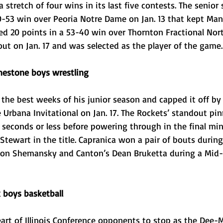
 stretch of four wins in its last five contests. The senior
70-53 win over Peoria Notre Dame on Jan. 13 that kept Ma
ded 20 points in a 53-40 win over Thornton Fractional Nort
t on Jan. 17 and was selected as the player of the game.
mestone boys wrestling
 the best weeks of his junior season and capped it off by
e Urbana Invitational on Jan. 17. The Rockets’ standout pinn
seconds or less before powering through in the final min
Stewart in the title. Capranica won a pair of bouts durin
ton Shemansky and Canton’s Dean Bruketta during a Mid-Il
 boys basketball
art of Illinois Conference opponents to stop as the Dee-