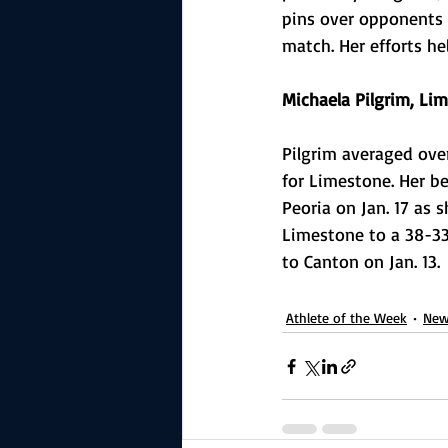
pins over opponents 
match. Her efforts h
Michaela Pilgrim, Lim
Pilgrim averaged ove
for Limestone. Her b
Peoria on Jan. 17 as 
Limestone to a 38-33
to Canton on Jan. 13.
Athlete of the Week
New