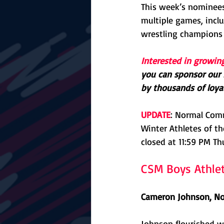
This week’s nominees
multiple games, inclu
wrestling champions
Interested in growin
you can sponsor our F
by thousands of loyal
UPDATE
: Normal Com
Winter Athletes of th
closed at 11:59 PM Th
CSM Boys Athle
Cameron Johnson, No
Johnson flourished wh