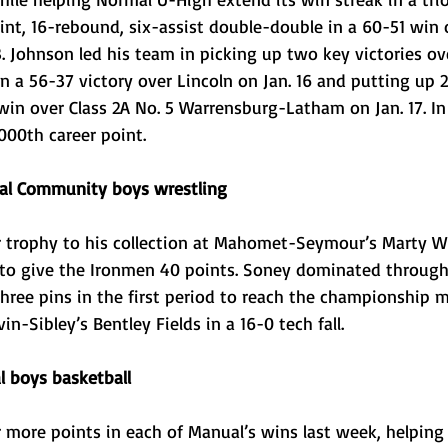
int, 16-rebound, six-assist double-double in a 60-51 win 
. Johnson led his team in picking up two key victories ov
n a 56-37 victory over Lincoln on Jan. 16 and putting up 
win over Class 2A No. 5 Warrensburg-Latham on Jan. 17. In
000th career point.
al Community boys wrestling
trophy to his collection at Mahomet-Seymour’s Marty Wil
0 to give the Ironmen 40 points. Soney dominated throug
hree pins in the first period to reach the championship 
n-Sibley’s Bentley Fields in a 16-0 tech fall. 
 boys basketball
 more points in each of Manual’s wins last week, helping