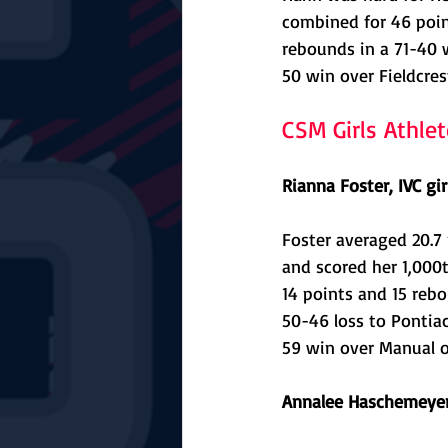
combined for 46 point
rebounds in a 71-40 
50 win over Fieldcrest
CSM Girls Athle
Rianna Foster, IVC gir
Foster averaged 20.7
and scored her 1,000t
14 points and 15 rebo
50-46 loss to Pontia
59 win over Manual on
Annalee Haschemeyer,