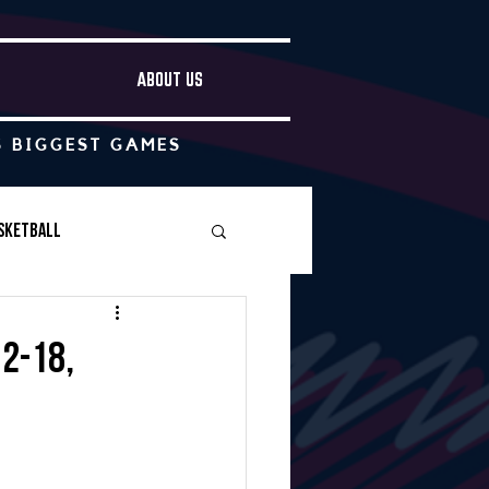
ABOUT US
S BIGGEST GAMES
sketball
Boys Soccer
2-18,
Other