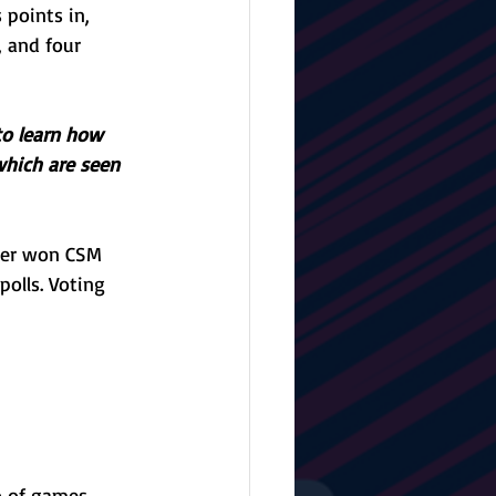
points in, 
, and four 
to learn how 
which are seen 
yer won CSM 
polls. Voting 
o of games, 