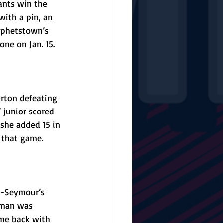
ants win the 
with a pin, an 
ophetstown’s 
ne on Jan. 15.
rton defeating 
 junior scored 
 she added 15 in 
n that game. 
t-Seymour’s 
liman was 
me back with 