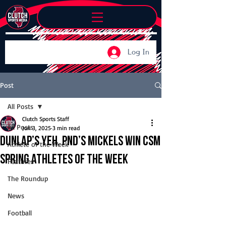
Log In
Post
All Posts
Clutch Sports Staff
All Posts
Jun 3, 2025
3 min read
Dunlap’s Yeh, PND’s Mickels win CSM
Athlete of the Week
Spring Athletes of the Week
Features
The Roundup
News
Football