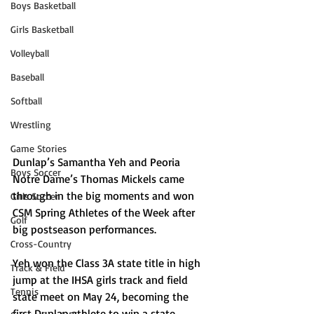
Boys Basketball
Girls Basketball
Volleyball
Baseball
Softball
Wrestling
Game Stories
Dunlap’s Samantha Yeh and Peoria 
Boys Soccer
Notre Dame’s Thomas Mickels came 
through in the big moments and won 
Girls Soccer
CSM Spring Athletes of the Week after 
Golf
big postseason performances.
Cross-Country
Yeh won the Class 3A state title in high 
Track & Field
jump at the IHSA girls track and field 
Tennis
state meet on May 24, becoming the 
first Dunlap athlete to win a state 