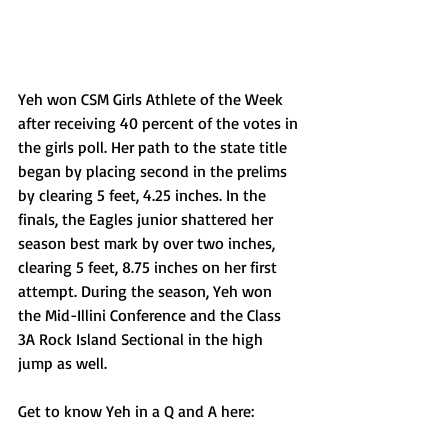
Yeh won CSM Girls Athlete of the Week 
after receiving 40 percent of the votes in 
the girls poll. Her path to the state title 
began by placing second in the prelims 
by clearing 5 feet, 4.25 inches. In the 
finals, the Eagles junior shattered her 
season best mark by over two inches, 
clearing 5 feet, 8.75 inches on her first 
attempt. During the season, Yeh won 
the Mid-Illini Conference and the Class 
3A Rock Island Sectional in the high 
jump as well.
Get to know Yeh in a Q and A here: 