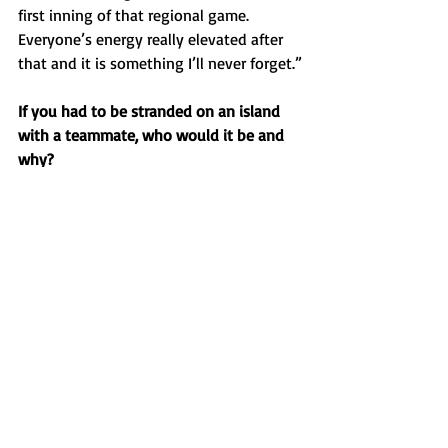
first inning of that regional game. 
Everyone’s energy really elevated after 
that and it is something I’ll never forget.”
If you had to be stranded on an island 
with a teammate, who would it be and 
why?
“I would be stranded with Lawson 
Alwan. Him and I have good chemistry 
and we are both hard workers. We’d 
learn to survive.”
Favorite music artist?
“Jon Pardi.”
Favorite food?
“Pizza.”
Do you have any pregame 