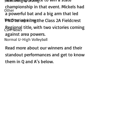
Swimming & Diving
championship in that event. Mickels had 
Other
a powerful bat and a big arm that led 
The Starting Lineup
PND to winning the Class 2A Fieldcrest 
Regional title, with two victories coming 
CSM News
against area powers.
Normal U-High Volleyball
Read more about our winners and their 
standout performances and get to know 
them in Q and A’s below.