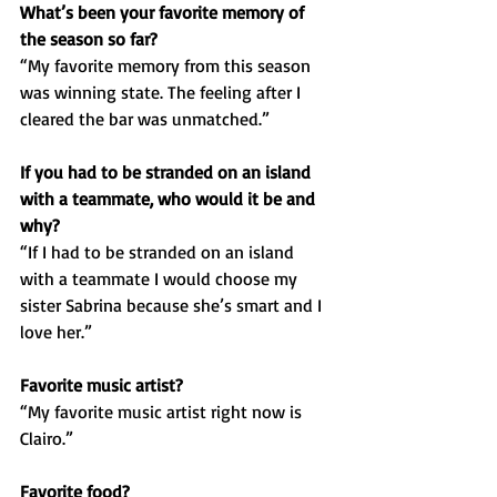
What’s been your favorite memory of 
the season so far?
“My favorite memory from this season 
was winning state. The feeling after I 
cleared the bar was unmatched.”
If you had to be stranded on an island 
with a teammate, who would it be and 
why?
“If I had to be stranded on an island 
with a teammate I would choose my 
sister Sabrina because she’s smart and I 
love her.”
Favorite music artist?
“My favorite music artist right now is 
Clairo.”
Favorite food?