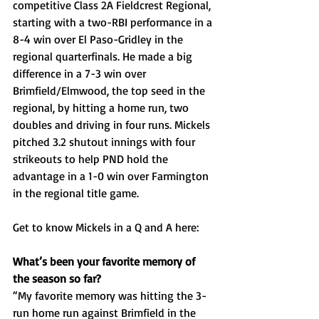
competitive Class 2A Fieldcrest Regional, 
starting with a two-RBI performance in a 
8-4 win over El Paso-Gridley in the 
regional quarterfinals. He made a big 
difference in a 7-3 win over 
Brimfield/Elmwood, the top seed in the 
regional, by hitting a home run, two 
doubles and driving in four runs. Mickels 
pitched 3.2 shutout innings with four 
strikeouts to help PND hold the 
advantage in a 1-0 win over Farmington 
in the regional title game. 
Get to know Mickels in a Q and A here: 
What’s been your favorite memory of 
the season so far?
“My favorite memory was hitting the 3-
run home run against Brimfield in the 