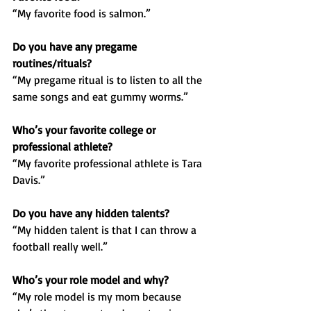
“My favorite food is salmon.”
Do you have any pregame 
routines/rituals?
“My pregame ritual is to listen to all the 
same songs and eat gummy worms.”
Who’s your favorite college or 
professional athlete?
“My favorite professional athlete is Tara 
Davis.”
Do you have any hidden talents?
“My hidden talent is that I can throw a 
football really well.”
Who’s your role model and why?
“My role model is my mom because 