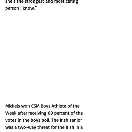
she’s the strongest and most caring 
person I know.”
Mickels won CSM Boys Athlete of the 
Week after receiving 69 percent of the 
votes in the boys poll. The Irish senior 
was a two-way threat for the Irish in a 