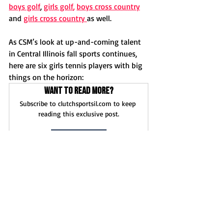
boys golf
, 
girls golf
,
boys cross countr
y
and 
girls cross country 
as well.
As CSM’s look at up-and-coming talent 
in Central Illinois fall sports continues, 
here are six girls tennis players with big 
things on the horizon:
Want to read more?
Subscribe to clutchsportsil.com to keep 
reading this exclusive post.
Subscribe Now
News