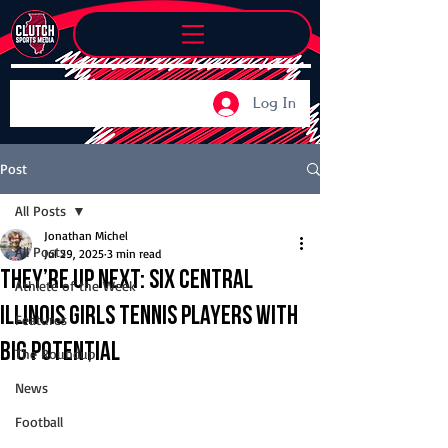
Log In
Post
All Posts
Jonathan Michel
All Posts
Jul 29, 2025
3 min read
They’re Up Next: Six Central
Athlete of the Week
Illinois girls tennis players with
Features
big potential
The Roundup
News
Football