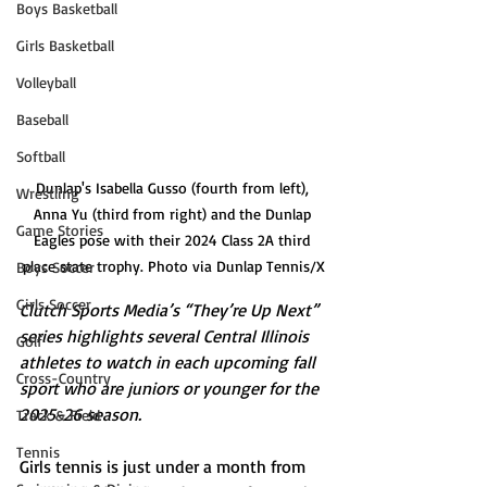
Boys Basketball
Girls Basketball
Volleyball
Baseball
Softball
Dunlap's Isabella Gusso (fourth from left), 
Wrestling
Anna Yu (third from right) and the Dunlap 
Game Stories
Eagles pose with their 2024 Class 2A third 
place state trophy. Photo via Dunlap Tennis/X
Boys Soccer
Girls Soccer
Clutch Sports Media’s “They’re Up Next” 
series highlights several Central Illinois 
Golf
athletes to watch in each upcoming fall 
Cross-Country
sport who are juniors or younger for the 
2025-26 season.
Track & Field
Tennis
Girls tennis is just under a month from 