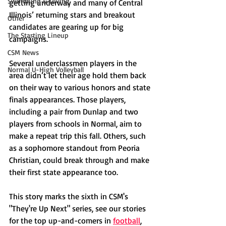
Swimming & Diving
getting underway and many of Central 
Illinois’ returning stars and breakout 
Other
candidates are gearing up for big 
The Starting Lineup
campaigns.
CSM News
Several underclassmen players in the 
Normal U-High Volleyball
area didn’t let their age hold them back 
on their way to various honors and state 
finals appearances. Those players, 
including a pair from Dunlap and two 
players from schools in Normal, aim to 
make a repeat trip this fall. Others, such 
as a sophomore standout from Peoria 
Christian, could break through and make 
their first state appearance too. 
This story marks the sixth in CSM's 
"They're Up Next" series, see our stories 
for the top up-and-comers in 
football
, 