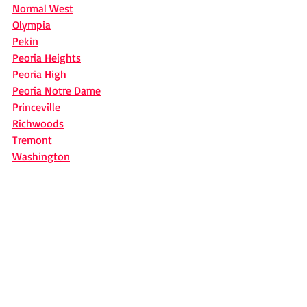
Normal West
Olympia
Pekin
Peoria Heights
Peoria High
Peoria Notre Dame
Princeville
Richwoods
Tremont
Washington
News
Recent Posts
See All