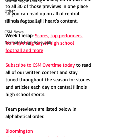
Swimming & Diving
to all 30 of those previews in one place 
Other
so you can read up on all of central 
Illinois football till heart's content. 
The Starting Lineup
CSM News
Week 1 recap
: 
Scores, top performers 
Normal U-High Volleyball
from opening day of high school 
football and more
Subscribe to CSM Overtime today
 to read 
all of our written content and stay 
tuned throughout the season for stories 
and articles each day on central Illinois 
high school sports!
Team previews are listed below in 
alphabetical order:
Bloomington