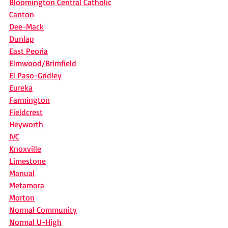
Bloomington Central Catholic
Canton
Dee-Mack
Dunlap
East Peoria
Elmwood/Brimfield
El Paso-Gridley
Eureka
Farmington
Fieldcrest
Heyworth
IVC
Knoxville
Limestone
Manual
Metamora
Morton
Normal Community
Normal U-High