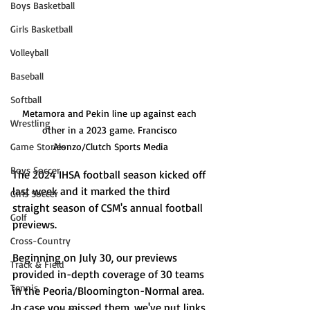
Boys Basketball
Girls Basketball
Volleyball
Baseball
Softball
Metamora and Pekin line up against each 
Wrestling
other in a 2023 game. Francisco 
Game Stories
Alonzo/Clutch Sports Media
Boys Soccer
The 2024 IHSA football season kicked off 
last week and it marked the third 
Girls Soccer
straight season of CSM's annual football 
Golf
previews. 
Cross-Country
Beginning on July 30, our previews 
Track & Field
provided in-depth coverage of 30 teams 
Tennis
in the Peoria/Bloomington-Normal area. 
In case you missed them, we've put links 