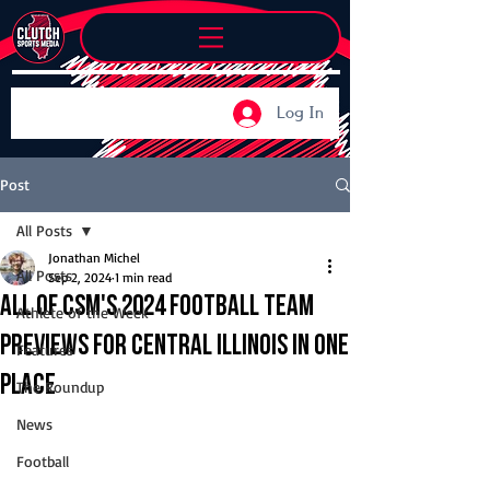
Log In
Post
All Posts
Jonathan Michel
All Posts
Sep 2, 2024
1 min read
All of CSM's 2024 football team
Athlete of the Week
previews for central Illinois in one
Features
place
The Roundup
News
Football